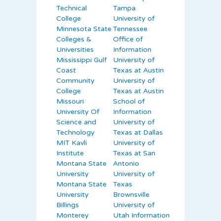
Technical
Tampa
College
University of
Minnesota State
Tennessee
Colleges &
Office of
Universities
Information
Mississippi Gulf
University of
Coast
Texas at Austin
Community
University of
College
Texas at Austin
Missouri
School of
University Of
Information
Science and
University of
Technology
Texas at Dallas
MIT Kavli
University of
Institute
Texas at San
Montana State
Antonio
University
University of
Montana State
Texas
University
Brownsville
Billings
University of
Monterey
Utah Information