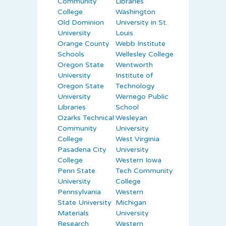
Community
Libraries
College
Washington
Old Dominion
University in St.
University
Louis
Orange County
Webb Institute
Schools
Wellesley College
Oregon State
Wentworth
University
Institute of
Oregon State
Technology
University
Wernego Public
Libraries
School
Ozarks Technical
Wesleyan
Community
University
College
West Virginia
Pasadena City
University
College
Western Iowa
Penn State
Tech Community
University
College
Pennsylvania
Western
State University
Michigan
Materials
University
Research
Western