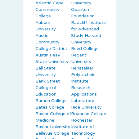
Atlantic Cape
University
Community
Quantum
College
Foundation
Auburn
Radcliff Institute
University
for Advanced
Austin
Study Harvard
Community
University
College District
Reed College
Austin Peay
Regent
State University
University
Ball State
Rensselaer
University
Polytechnic
Bank Street
Institute
College of
Research
Education
Applications
Baruch College
Laboratory
Bates College
Rice University
Baylor College of
Roanoke College
Medicine
Rochester
Baylor University
Institute of
Bellevue College
Technology