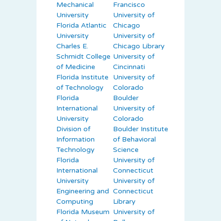
Mechanical
Francisco
University
University of
Florida Atlantic
Chicago
University
University of
Charles E.
Chicago Library
Schmidt College
University of
of Medicine
Cincinnati
Florida Institute
University of
of Technology
Colorado
Florida
Boulder
International
University of
University
Colorado
Division of
Boulder Institute
Information
of Behavioral
Technology
Science
Florida
University of
International
Connecticut
University
University of
Engineering and
Connecticut
Computing
Library
Florida Museum
University of