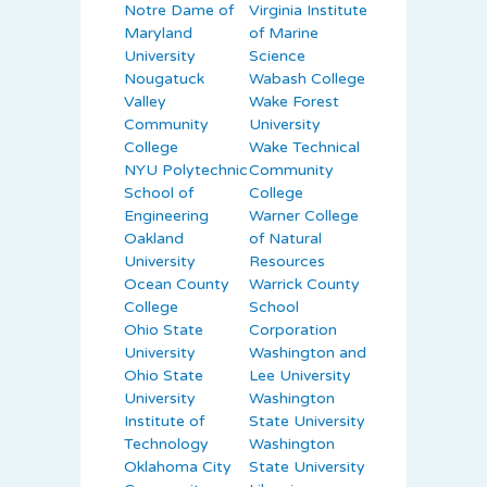
Notre Dame of
Virginia Institute
Maryland
of Marine
University
Science
Nougatuck
Wabash College
Valley
Wake Forest
Community
University
College
Wake Technical
NYU Polytechnic
Community
School of
College
Engineering
Warner College
Oakland
of Natural
University
Resources
Ocean County
Warrick County
College
School
Ohio State
Corporation
University
Washington and
Ohio State
Lee University
University
Washington
Institute of
State University
Technology
Washington
Oklahoma City
State University