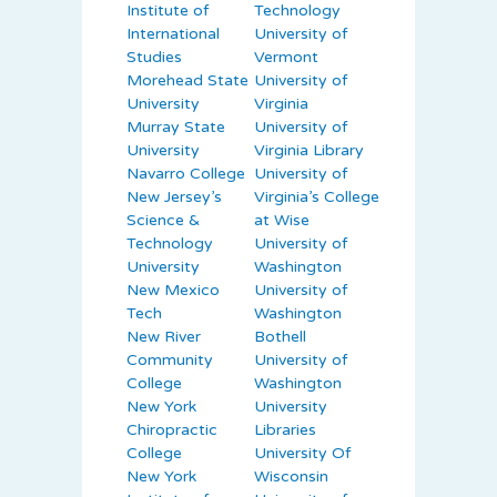
Institute of
Technology
International
University of
Studies
Vermont
Morehead State
University of
University
Virginia
Murray State
University of
University
Virginia Library
Navarro College
University of
New Jersey’s
Virginia’s College
Science &
at Wise
Technology
University of
University
Washington
New Mexico
University of
Tech
Washington
New River
Bothell
Community
University of
College
Washington
New York
University
Chiropractic
Libraries
College
University Of
New York
Wisconsin