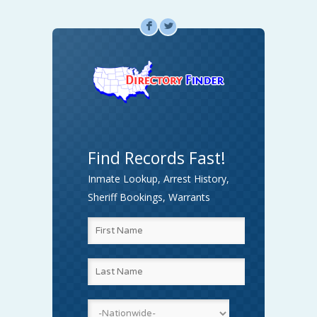
F
L
Find Records Fast!
Inmate Lookup, Arrest History,
Sheriff Bookings, Warrants