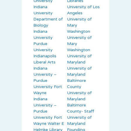
University
Libraries
Indiana
University of Los
University
Angeles
Department of
University of
Biology
Mary
Indiana
Washington
University
University of
Purdue
Mary
University
Washington
Indianapolis
University of
Liberal Arts
Maryland
Indiana
University of
University –
Maryland
Purdue
Baltimore
University Fort
County
Wayne
University of
Indiana
Maryland
University –
Baltimore
Purdue
County- Staff
University Fort
University of
Wayne Walter E
Maryland
Helmke Library
Founding