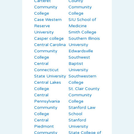
Carteret
County
Community
Community
College
College
Case Western
SIU School of
Reserve
Medicine
University
Smith College
Casper college
Southern Illinois
Central Carolina
University
Community
Edwardsville
College
Southwest
Central
Baptist
Connecticut
University
State University
Southwestern
Central Lakes
College
College
St. Clair County
Central
Community
Pennsylvania
College
Community
Stanford Law
College
School
Central
Stanford
Piedmont
University
Community
State College of