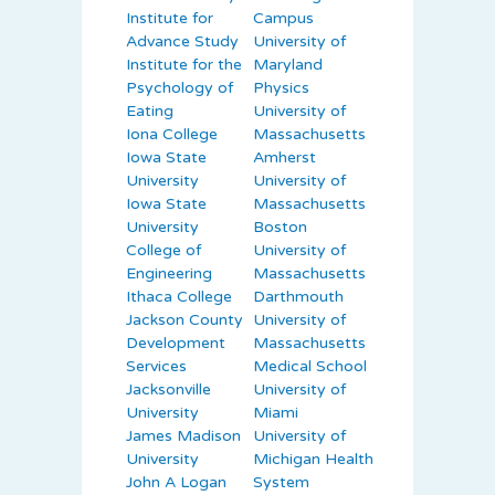
Institute for
Campus
Advance Study
University of
Institute for the
Maryland
Psychology of
Physics
Eating
University of
Iona College
Massachusetts
Iowa State
Amherst
University
University of
Iowa State
Massachusetts
University
Boston
College of
University of
Engineering
Massachusetts
Ithaca College
Darthmouth
Jackson County
University of
Development
Massachusetts
Services
Medical School
Jacksonville
University of
University
Miami
James Madison
University of
University
Michigan Health
John A Logan
System