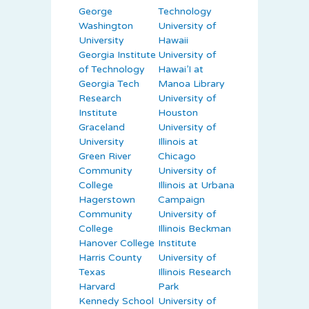
George
Technology
Washington
University of
University
Hawaii
Georgia Institute
University of
of Technology
Hawai’I at
Georgia Tech
Manoa Library
Research
University of
Institute
Houston
Graceland
University of
University
Illinois at
Green River
Chicago
Community
University of
College
Illinois at Urbana
Hagerstown
Campaign
Community
University of
College
Illinois Beckman
Hanover College
Institute
Harris County
University of
Texas
Illinois Research
Harvard
Park
Kennedy School
University of