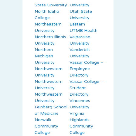
State University
University
North Idaho
Utah State
College
University
Northeastern
Eastern
University
UTMB Health
Northern Illinois
Valparaiso
University
University
Northern
Vanderbilt
Michigan
University
University
Vassar College –
Northwestern
Employee
University
Directory
Northwestern
Vassar College –
University
Student
Northwestern
Directory
University
Vincennes
Feinberg School
University
of Medicine
Virginia
Norwalk
Highlands
Community
Community
College
College