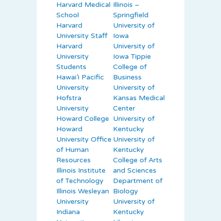
Harvard Medical
Illinois –
School
Springfield
Harvard
University of
University Staff
Iowa
Harvard
University of
University
Iowa Tippie
Students
College of
Hawai’i Pacific
Business
University
University of
Hofstra
Kansas Medical
University
Center
Howard College
University of
Howard
Kentucky
University Office
University of
of Human
Kentucky
Resources
College of Arts
Illinois Institute
and Sciences
of Technology
Department of
Illinois Wesleyan
Biology
University
University of
Indiana
Kentucky