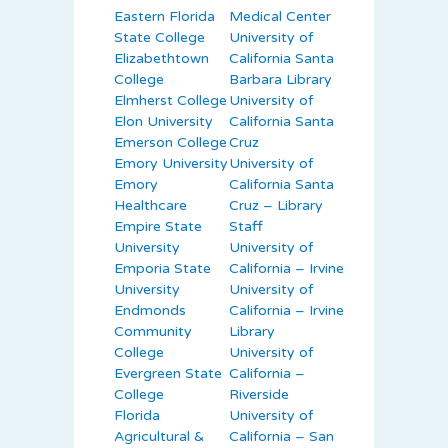
Eastern Florida
Medical Center
State College
University of
Elizabethtown
California Santa
College
Barbara Library
Elmherst College
University of
Elon University
California Santa
Emerson College
Cruz
Emory University
University of
Emory
California Santa
Healthcare
Cruz – Library
Empire State
Staff
University
University of
Emporia State
California – Irvine
University
University of
Endmonds
California – Irvine
Community
Library
College
University of
Evergreen State
California –
College
Riverside
Florida
University of
Agricultural &
California – San