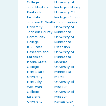
College
University of
John Hopkins
Michigan Library
Peabody
University Of
Institute
Michigan School
Johnson C. Smith
of Information
University
University of
Johnson County
Minnesota
Community
University of
College
Minnesota
K – State
Extension
Research and
University of
Extension
Minnesota
Keene State
Libraries
College
University of
Kent State
Minnesota
University
Morris
Kentucky
University of
Wesleyan
Missouri
College
University of
La Sierra
Missouri –
University
Kansas City