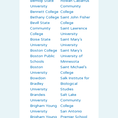
Bemidji State
Rowan Cabarrus
University
Community
Bennett College
College
Bethany College
Saint John Fisher
Bevill State
College
Community
Saint Lawrence
College
University
Boise State
Saint Mary’s
University
University
Boston College
Saint Mary’s
Boston Public
University of
Schools
Minnesota
Boston
Saint Michael’s
University
College
Bowdoin
Salk Institute for
Bradley
Biological
University
Studies
Brandeis
Salt Lake
University
Community
Brigham Young
College
University
San Antonio
Brigham Young
Premier School