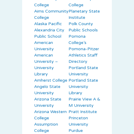
College
College
Aims Community
Planetary State
College
Institute
Alaska Pacific
Polk County
Alexandria City
Public Schools
Public School
Pomona
American
College’s
University
Pomona-Pitzer
American
Athletics Staff
University –
Directory
University
Portland State
Library
University
Amherst College
Portland State
Angelo State
University
University
Library
Arizona State
Prairie View A &
University
M University
Arizona Western
Pratt Institute
College
Princeton
Assumption
University
College
Purdue