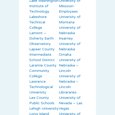
Lake Washington
University of
Institute of
Missouri-
Technology
Employees
Lakeshore
University of
Technical
Montana
College
University of
Lamont –
Nebraska
Doherty Earth
Kearney
Observatory
University of
Lapeer County
Nebraska
Intermediate
Omaha
School District
University of
Laramie County
Nebraska –
Community
Lincoln
College
University of
Lawrence
Nebraska –
Technological
Lincoln
University
Librararies
Lee County
University of
Public Schools
Nevada – Las
Lehigh University
Vegas
Long Island
University of