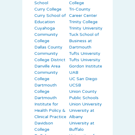
School
College
Curry College
Tri-County
Curry School of
Career Center
Education
Trinity College
Cuyahoga
Trinity University
Community
Tuck School of
College
Business at
Dallas County
Dartmouth
Community
Tufts University
College District
Tufts University
Danville Area
Gordon Institute
Community
UAB
College
UC San Diego
Dartmouth
UCSB
College
Union County
Dartmouth
Public Schools
Institute for
Union University
Health Policy &
University at
Clinical Practice
Albany
Davidson
University at
College
Buffalo