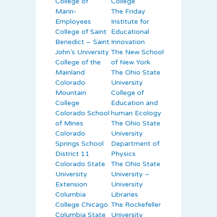
College of
College
Marin-
The Friday
Employees
Institute for
College of Saint
Educational
Benedict – Saint
Innovation
John’s University
The New School
College of the
of New York
Mainland
The Ohio State
Colorado
University
Mountain
College of
College
Education and
Colorado School
human Ecology
of Mines
The Ohio State
Colorado
University
Springs School
Department of
District 11
Physics
Colorado State
The Ohio State
University
University –
Extension
University
Columbia
Libraries
College Chicago
The Rockefeller
Columbia State
University