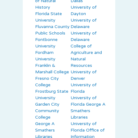
of Natural
Dallas
History
University of
Florida State
Dayton
University
University of
Fluvanna County
Delaware
Public Schools
University of
Fontbonne
Delaware
University
College of
Fordham
Agriculture and
University
Natural
Franklin &
Resources
Marshall College
University of
Fresno City
Denver
College
University of
Frostburg State
Florida
University
University of
Garden City
Florida George A
Community
Smathers
College
Libraries
George A
University of
Smathers
Florida Office of
Libraries
Information