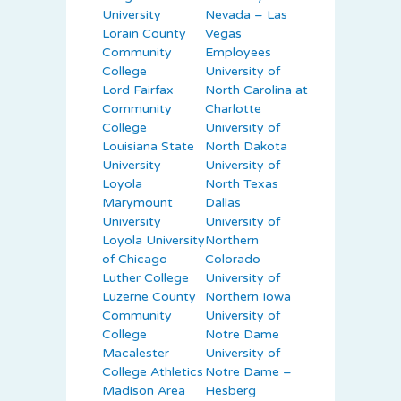
University
Nevada – Las
Lorain County
Vegas
Community
Employees
College
University of
Lord Fairfax
North Carolina at
Community
Charlotte
College
University of
Louisiana State
North Dakota
University
University of
Loyola
North Texas
Marymount
Dallas
University
University of
Loyola University
Northern
of Chicago
Colorado
Luther College
University of
Luzerne County
Northern Iowa
Community
University of
College
Notre Dame
Macalester
University of
College Athletics
Notre Dame –
Madison Area
Hesberg