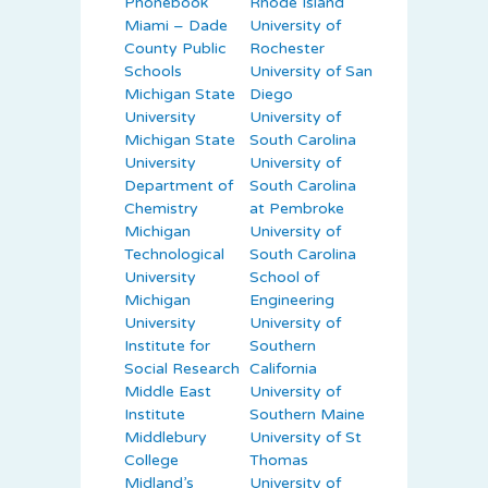
Phonebook
Rhode Island
Miami – Dade
University of
County Public
Rochester
Schools
University of San
Michigan State
Diego
University
University of
Michigan State
South Carolina
University
University of
Department of
South Carolina
Chemistry
at Pembroke
Michigan
University of
Technological
South Carolina
University
School of
Michigan
Engineering
University
University of
Institute for
Southern
Social Research
California
Middle East
University of
Institute
Southern Maine
Middlebury
University of St
College
Thomas
Midland’s
University of