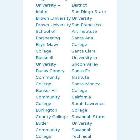
University –
District
Idaho
San Diego State
Brown University
University
Brown University
San Francisco
School of
Art Institute
Engineering
Santa Ana
Bryn Mawr
College
College
Santa Clara
Bucknell
University in
University
Silicon Valley
Bucks County
Santa Fe
Community
Institute
College
Santa Monica
Bunker Hill
College
Community
California
College
Sarah Lawrence
Burlington
College
County College
Savannah State
Butler
University
Community
Savannah
College
Technical