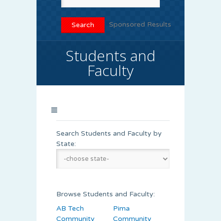
Sponsored Results
Students and
Faculty
Search Students and Faculty by
State:
Browse Students and Faculty:
AB Tech
Pima
Community
Community