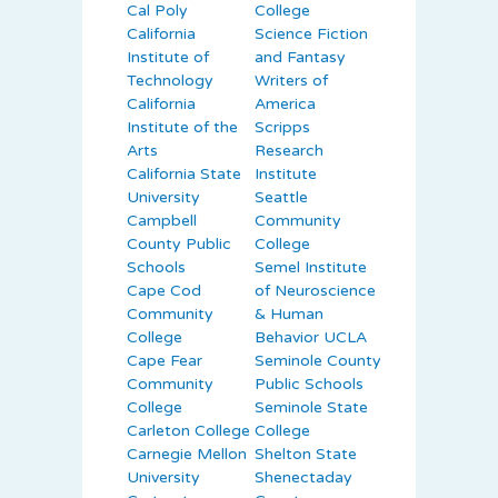
Cal Poly
College
California
Science Fiction
Institute of
and Fantasy
Technology
Writers of
California
America
Institute of the
Scripps
Arts
Research
California State
Institute
University
Seattle
Campbell
Community
County Public
College
Schools
Semel Institute
Cape Cod
of Neuroscience
Community
& Human
College
Behavior UCLA
Cape Fear
Seminole County
Community
Public Schools
College
Seminole State
Carleton College
College
Carnegie Mellon
Shelton State
University
Shenectaday