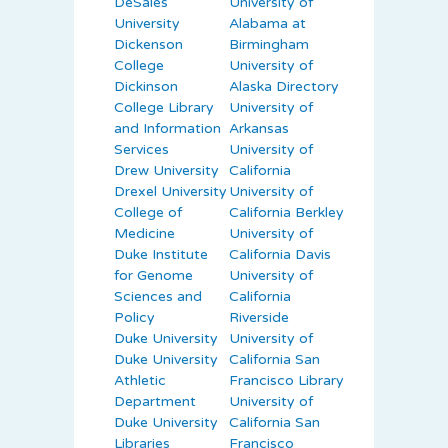
DeSales
University of
University
Alabama at
Dickenson
Birmingham
College
University of
Dickinson
Alaska Directory
College Library
University of
and Information
Arkansas
Services
University of
Drew University
California
Drexel University
University of
College of
California Berkley
Medicine
University of
Duke Institute
California Davis
for Genome
University of
Sciences and
California
Policy
Riverside
Duke University
University of
Duke University
California San
Athletic
Francisco Library
Department
University of
Duke University
California San
Libraries
Francisco