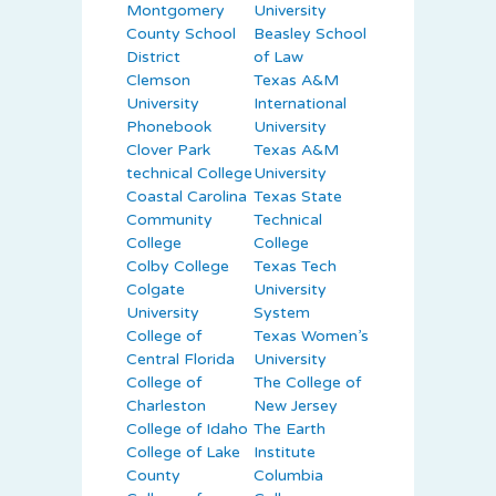
Montgomery
University
County School
Beasley School
District
of Law
Clemson
Texas A&M
University
International
Phonebook
University
Clover Park
Texas A&M
technical College
University
Coastal Carolina
Texas State
Community
Technical
College
College
Colby College
Texas Tech
Colgate
University
University
System
College of
Texas Women’s
Central Florida
University
College of
The College of
Charleston
New Jersey
College of Idaho
The Earth
College of Lake
Institute
County
Columbia