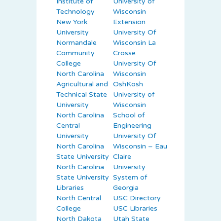
Institute of
University of
Technology
Wisconsin
New York
Extension
University
University Of
Normandale
Wisconsin La
Community
Crosse
College
University Of
North Carolina
Wisconsin
Agricultural and
OshKosh
Technical State
University of
University
Wisconsin
North Carolina
School of
Central
Engineering
University
University Of
North Carolina
Wisconsin – Eau
State University
Claire
North Carolina
University
State University
System of
Libraries
Georgia
North Central
USC Directory
College
USC Libraries
North Dakota
Utah State