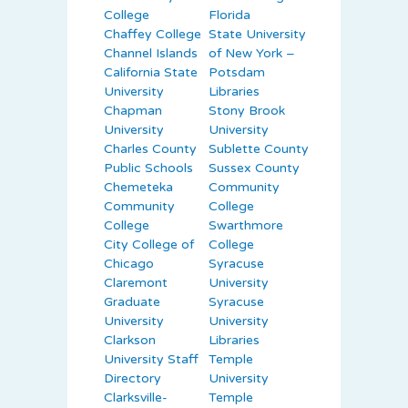
College
Florida
Chaffey College
State University
Channel Islands
of New York –
California State
Potsdam
University
Libraries
Chapman
Stony Brook
University
University
Charles County
Sublette County
Public Schools
Sussex County
Chemeteka
Community
Community
College
College
Swarthmore
City College of
College
Chicago
Syracuse
Claremont
University
Graduate
Syracuse
University
University
Clarkson
Libraries
University Staff
Temple
Directory
University
Clarksville-
Temple