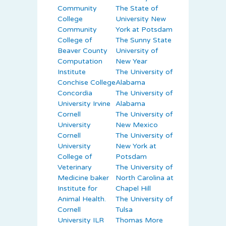
Community
The State of
College
University New
Community
York at Potsdam
College of
The Sunny State
Beaver County
University of
Computation
New Year
Institute
The University of
Conchise College
Alabama
Concordia
The University of
University Irvine
Alabama
Cornell
The University of
University
New Mexico
Cornell
The University of
University
New York at
College of
Potsdam
Veterinary
The University of
Medicine baker
North Carolina at
Institute for
Chapel Hill
Animal Health.
The University of
Cornell
Tulsa
University ILR
Thomas More