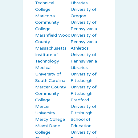
Technical
Libraries
College
University of
Maricopa
Oregon
Community
University of
College
Pennsylvania
Marshfield Wood
University of
County
Pennsylvania
Massachusetts
Athletics
Institute of
University of
Technology
Pennsylvania
Medical
Libraries
University of
University of
South Carolina
Pittsburgh
Mercer County
University of
Community
Pittsburgh
College
Bradford
Mercer
University of
University
Pittsburgh
Mercy College
School of
Miami Dade
Education
College
University of