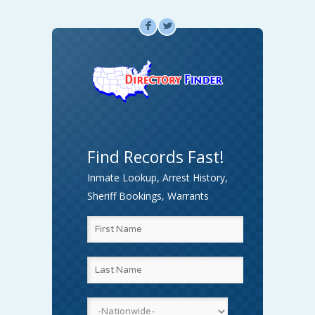
F
L
Find Records Fast!
Inmate Lookup, Arrest History,
Sheriff Bookings, Warrants