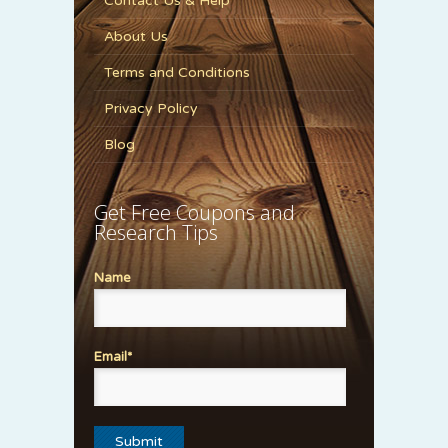
Contact Us & Help
About Us
Terms and Conditions
Privacy Policy
Blog
Get Free Coupons and
Research Tips
Name
Email*