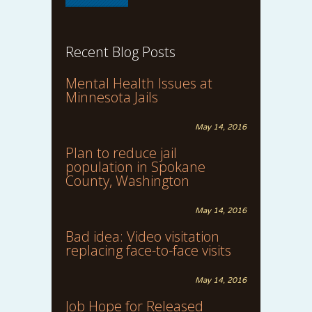
Recent Blog Posts
Mental Health Issues at
Minnesota Jails
May 14, 2016
Plan to reduce jail
population in Spokane
County, Washington
May 14, 2016
Bad idea: Video visitation
replacing face-to-face visits
May 14, 2016
Job Hope for Released