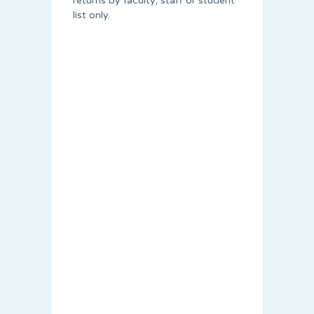
returns by faculty, staff or student
list only.