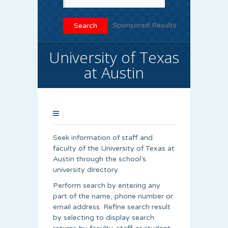
Sponsored Results
University of Texas
at Austin
Seek information of staff and
faculty of the University of Texas at
Austin through the school’s
university directory.
Perform search by entering any
part of the name, phone number or
email address. Refine search result
by selecting to display search