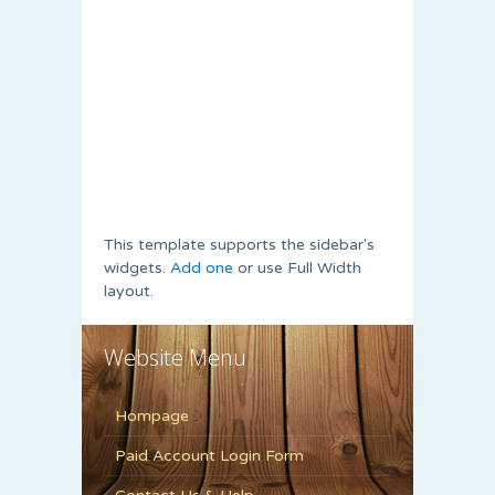
This template supports the sidebar's
widgets.
Add one
or use Full Width
layout.
Website Menu
Hompage
Paid Account Login Form