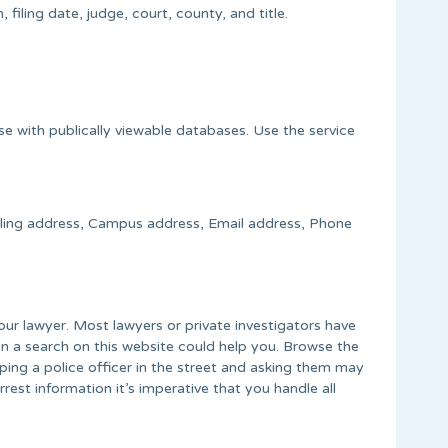
filing date, judge, court, county, and title.
se with publically viewable databases. Use the service
ailing address, Campus address, Email address, Phone
your lawyer. Most lawyers or private investigators have
n a search on this website could help you. Browse the
pping a police officer in the street and asking them may
st information it’s imperative that you handle all