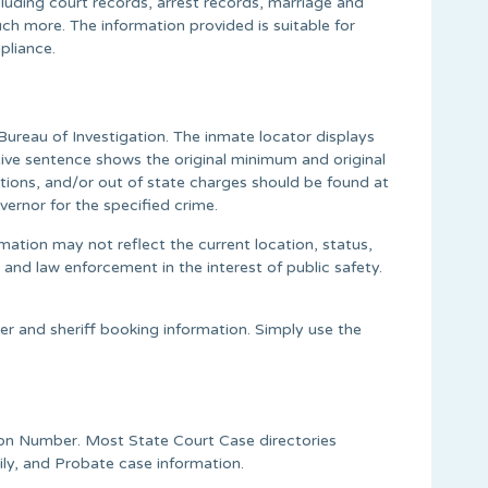
cluding court records, arrest records, marriage and
ch more. The information provided is suitable for
pliance.
ureau of Investigation. The inmate locator displays
tive sentence shows the original minimum and original
tions, and/or out of state charges should be found at
ernor for the specified crime.
mation may not reflect the current location, status,
 and law enforcement in the interest of public safety.
er and sheriff booking information. Simply use the
tion Number. Most State Court Case directories
ily, and Probate case information.