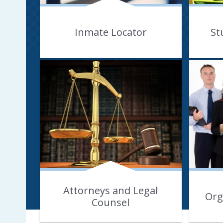
Inmate Locator
St
Attorneys and Legal
Org
Counsel