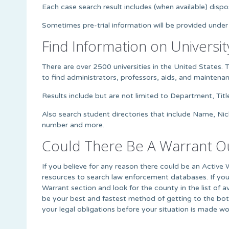
Each case search result includes (when available) dispos
Sometimes pre-trial information will be provided under
Find Information on Universit
There are over 2500 universities in the United States. 
to find administrators, professors, aids, and mainte
Results include but are not limited to Department, Titl
Also search student directories that include Name, Ni
number and more.
Could There Be A Warrant Ou
If you believe for any reason there could be an Active 
resources to search law enforcement databases. If you
Warrant section and look for the county in the list of 
be your best and fastest method of getting to the bott
your legal obligations before your situation is made wo