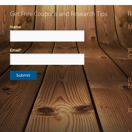
Get Free Coupons and Research Tips
R
M
Name
P
Email*
C
B
f
J