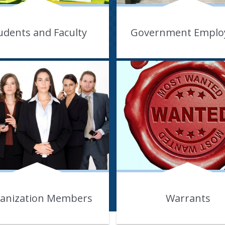
udents and Faculty
Government Emplo
anization Members
Warrants