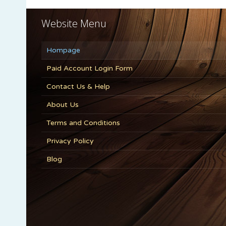
Website Menu
Hompage
Paid Account Login Form
Contact Us & Help
About Us
Terms and Conditions
Privacy Policy
Blog