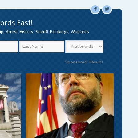
F
L
ords Fast!
, Arrest History, Sheriff Bookings, Warrants
Sponsored Results