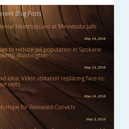
ecent Blog Posts
ental Health Issues at Minnesota Jails
May 14, 2016
lan to reduce jail population in Spokane
ounty, Washington
May 14, 2016
ad idea: Video visitation replacing face-to-
ace visits
May 14, 2016
ob Hope for Released Convicts
May 3, 2016