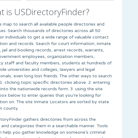
t is USDirectoryFinder?
he map to search all available people directories and
es. Search thousands of directories across all 50
for individuals to get a wide range of valuable contact
tion and records. Search for court information, inmate
 jail and booking records, arrest records, warrants,
overnment employees, organization members,
ity staff and faculty members, students at hundreds of
ide universities and colleges, lawyers and legal
ionals, even long lost friends. The other ways to search
1. clicking topic specific directories above. 2. entering
into the nationwide records form. 3. using the site
box below to enter queries that you’re looking for
tion on. The site Inmate Locators are sorted by state
n county.
toryFinder gathers directories from across the
t and categorizes them in a searchable manner. Tools
n help you gather knowledge on someone’s criminal