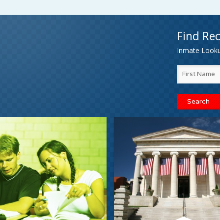
Find Rec
Inmate Lookup