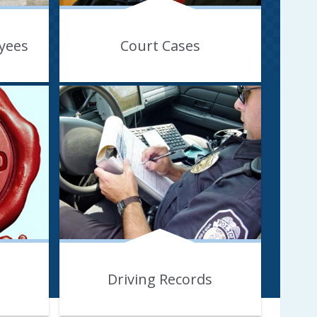
yees
Court Cases
Driving Records