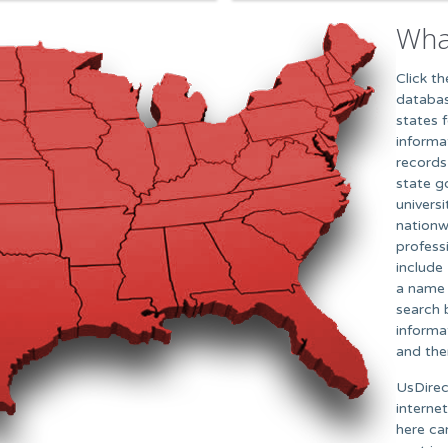
Wha
Click t
databas
states 
informa
records,
state g
univers
nationw
profess
include 
a name 
search 
informa
and the
UsDirec
interne
here ca