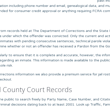
past in
mation including phone number and email, genealogical data, and mu
ntended for consumer credit approval or anything requiring FCRA com
rom records held at The Department of Corrections and the State B
ute under which the offender was convicted. Only the current and ac
nmates with pending consecutive sentences, technical parole viola
mine whether or not an offender has received a Pardon from the Gov
arly to ensure that it is complete and accurate, however, the infor
egarding an inmate. This information is made available to the public
ole risk.
ections information we also provide a premium service for jail rost
heckout.
d County Court Records
w the public to search freely by Party Name, Case Number, and Cita
iminal decisions dating back to at least 2001. Look up Traffic, Fam