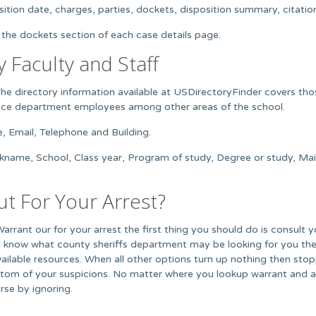
ition date, charges, parties, dockets, disposition summary, citation, 
 the dockets section of each case details page.
y Faculty and Staff
The directory information available at USDirectoryFinder covers tho
nance department employees among other areas of the school.
e, Email, Telephone and Building.
ckname, School, Class year, Program of study, Degree or study, M
t For Your Arrest?
Warrant our for your arrest the first thing you should do is consult 
 know what county sheriffs department may be looking for you the
available resources. When all other options turn up nothing then sto
om of your suspicions. No matter where you lookup warrant and arre
rse by ignoring.