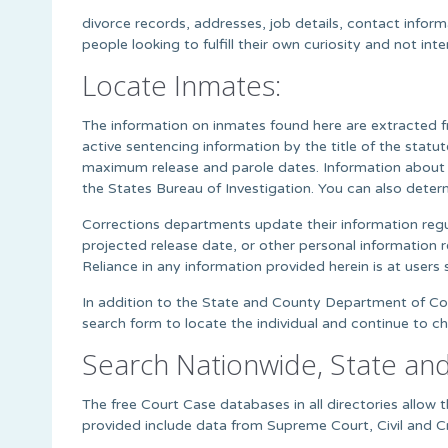
divorce records, addresses, job details, contact infor
people looking to fulfill their own curiosity and not i
Locate Inmates:
The information on inmates found here are extracted f
active sentencing information by the title of the stat
maximum release and parole dates. Information about i
the States Bureau of Investigation. You can also deter
Corrections departments update their information regul
projected release date, or other personal information r
Reliance in any information provided herein is at users s
In addition to the State and County Department of Corr
search form to locate the individual and continue to c
Search Nationwide, State an
The free Court Case databases in all directories allo
provided include data from Supreme Court, Civil and Cr