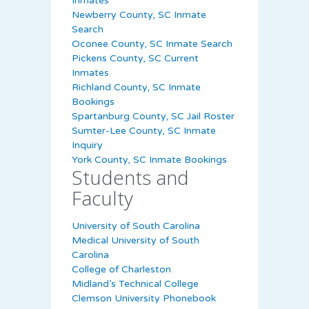
Inmates
Newberry County, SC Inmate
Search
Oconee County, SC Inmate Search
Pickens County, SC Current
Inmates
Richland County, SC Inmate
Bookings
Spartanburg County, SC Jail Roster
Sumter-Lee County, SC Inmate
Inquiry
York County, SC Inmate Bookings
Students and
Faculty
University of South Carolina
Medical University of South
Carolina
College of Charleston
Midland’s Technical College
Clemson University Phonebook