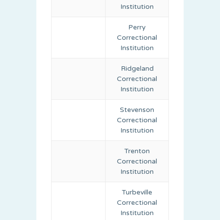
Institution
Perry
Correctional
Institution
Ridgeland
Correctional
Institution
Stevenson
Correctional
Institution
Trenton
Correctional
Institution
Turbeville
Correctional
Institution