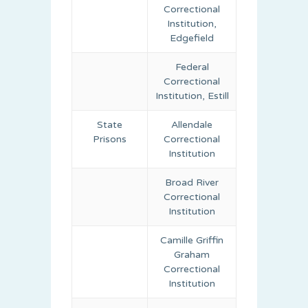
Correctional
Institution,
Edgefield
Federal
Correctional
Institution, Estill
State
Allendale
Prisons
Correctional
Institution
Broad River
Correctional
Institution
Camille Griffin
Graham
Correctional
Institution