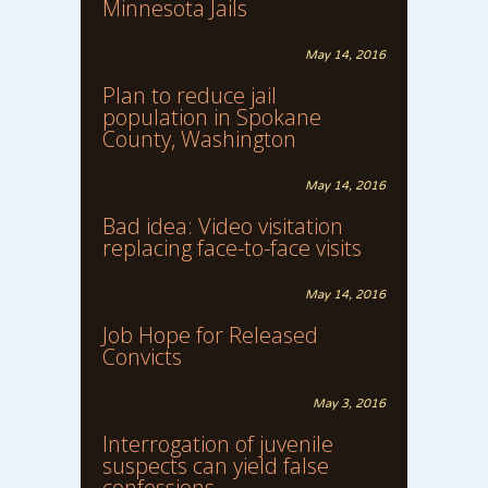
Minnesota Jails
May 14, 2016
Plan to reduce jail
population in Spokane
County, Washington
May 14, 2016
Bad idea: Video visitation
replacing face-to-face visits
May 14, 2016
Job Hope for Released
Convicts
May 3, 2016
Interrogation of juvenile
suspects can yield false
confessions