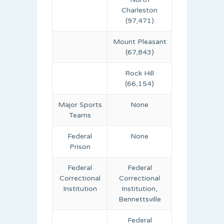
Charleston
(97,471)
Mount Pleasant
(67,843)
Rock Hill
(66,154)
Major Sports
None
Teams
Federal
None
Prison
Federal
Federal
Correctional
Correctional
Institution
Institution,
Bennettsville
Federal