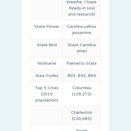
breathe, I hope
Ready in soul
and resource)
State Flower
Carolina yellow
jessamine
State Bird
Great Carolina
Wren
Nickname
Palmetto State
Area Codes
803, 843, 864
Top 5 Cities
Columbia
(2010
(129,272)
population)
Charleston
(120,083)
North