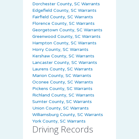
Dorchester County, SC Warrants
Edgefield County, SC Warrants
Fairfield County, SC Warrants
Florence County, SC Warrants
Georgetown County, SC Warrants
Greenwood County, SC Warrants
Hampton County, SC Warrants
Horry County, SC Warrants
Kershaw County, SC Warrants
Lancaster County, SC Warrants
Laurens County, SC Warrants
Marion County, SC Warrants
Oconee County, SC Warrants
Pickens County, SC Warrants
Richland County, SC Warrants
Sumter County, SC Warrants
Union County, SC Warrants
Williamsburg County, SC Warrants
York County, SC Warrants
Driving Records