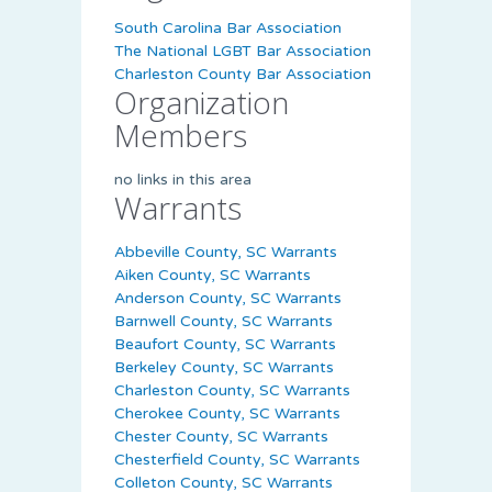
South Carolina Bar Association
The National LGBT Bar Association
Charleston County Bar Association
Organization
Members
no links in this area
Warrants
Abbeville County, SC Warrants
Aiken County, SC Warrants
Anderson County, SC Warrants
Barnwell County, SC Warrants
Beaufort County, SC Warrants
Berkeley County, SC Warrants
Charleston County, SC Warrants
Cherokee County, SC Warrants
Chester County, SC Warrants
Chesterfield County, SC Warrants
Colleton County, SC Warrants