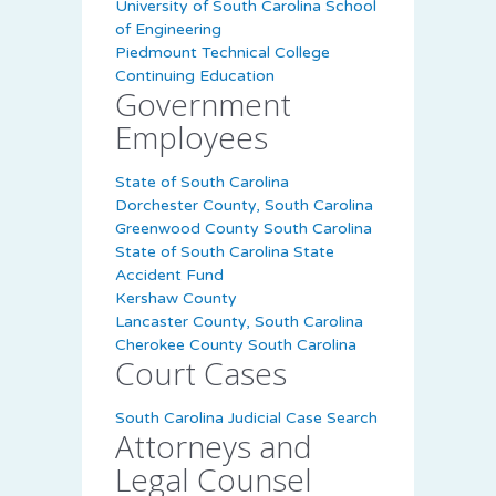
University of South Carolina School
of Engineering
Piedmount Technical College
Continuing Education
Government
Employees
State of South Carolina
Dorchester County, South Carolina
Greenwood County South Carolina
State of South Carolina State
Accident Fund
Kershaw County
Lancaster County, South Carolina
Cherokee County South Carolina
Court Cases
South Carolina Judicial Case Search
Attorneys and
Legal Counsel