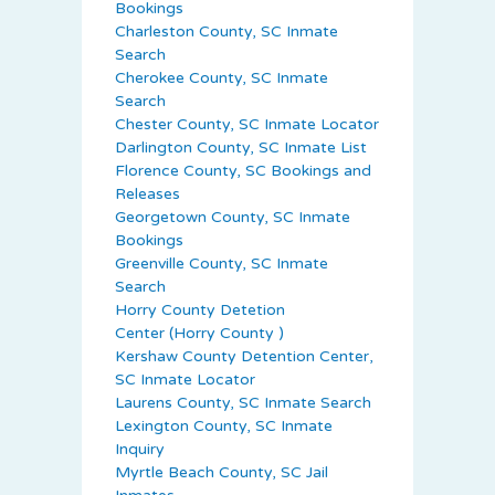
Bookings
Charleston County, SC Inmate
Search
Cherokee County, SC Inmate
Search
Chester County, SC Inmate Locator
Darlington County, SC Inmate List
Florence County, SC Bookings and
Releases
Georgetown County, SC Inmate
Bookings
Greenville County, SC Inmate
Search
Horry County Detetion
Center (Horry County )
Kershaw County Detention Center,
SC Inmate Locator
Laurens County, SC Inmate Search
Lexington County, SC Inmate
Inquiry
Myrtle Beach County, SC Jail