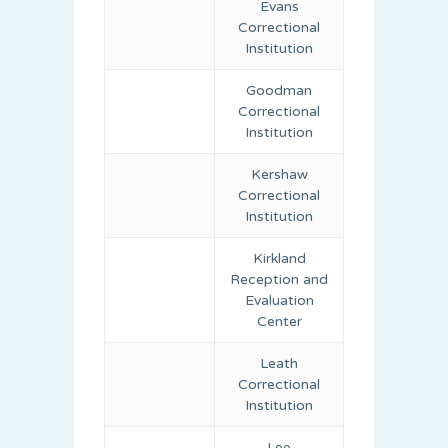
Evans
Correctional
Institution
Goodman
Correctional
Institution
Kershaw
Correctional
Institution
Kirkland
Reception and
Evaluation
Center
Leath
Correctional
Institution
Lee