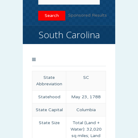
Sponsored Results
South Carolina
State
SC
Abbreviation
Statehood
May 23, 1788
State Capital
Columbia
State Size
Total (Land +
Water): 32,020
sq miles; Land