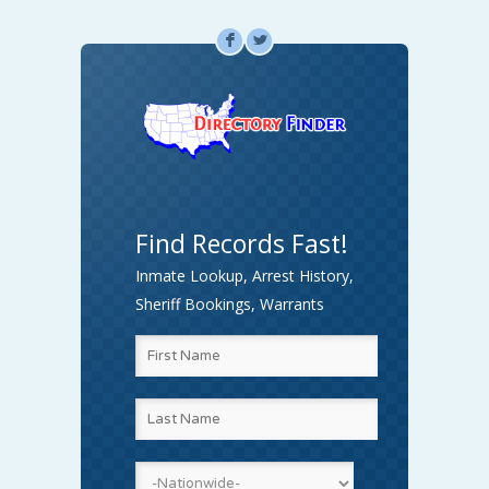
F
L
Find Records Fast!
Inmate Lookup, Arrest History,
Sheriff Bookings, Warrants