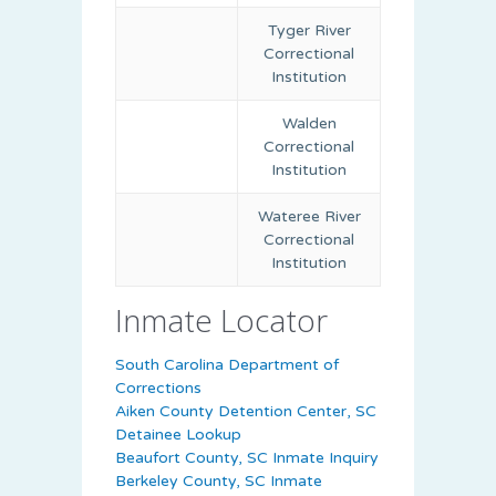
Tyger River
Correctional
Institution
Walden
Correctional
Institution
Wateree River
Correctional
Institution
Inmate Locator
South Carolina Department of
Corrections
Aiken County Detention Center, SC
Detainee Lookup
Beaufort County, SC Inmate Inquiry
Berkeley County, SC Inmate