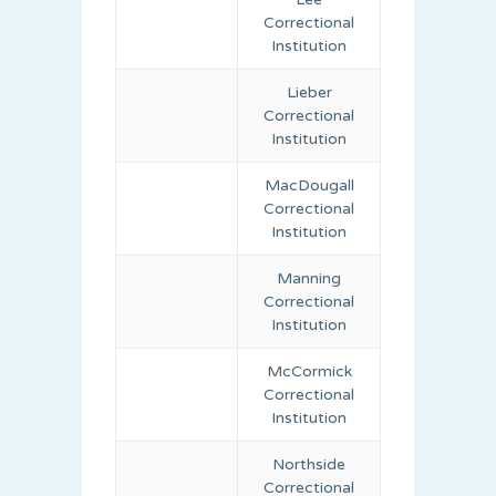
Correctional
Institution
Lieber
Correctional
Institution
MacDougall
Correctional
Institution
Manning
Correctional
Institution
McCormick
Correctional
Institution
Northside
Correctional