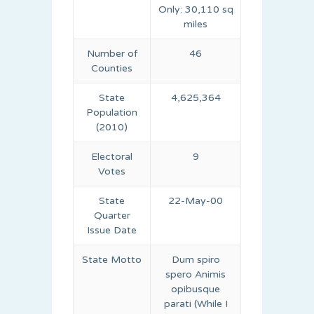
Only: 30,110 sq
miles
Number of
46
Counties
State
4,625,364
Population
(2010)
Electoral
9
Votes
State
22-May-00
Quarter
Issue Date
State Motto
Dum spiro
spero Animis
opibusque
parati (While I