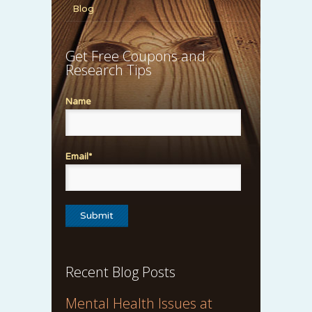
Blog
Get Free Coupons and
Research Tips
Name
Email*
Recent Blog Posts
Mental Health Issues at