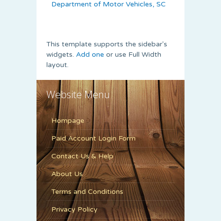
Department of Motor Vehicles, SC
This template supports the sidebar's
widgets.
Add one
or use Full Width
layout.
Website Menu
Hompage
Paid Account Login Form
Contact Us & Help
About Us
Terms and Conditions
Privacy Policy