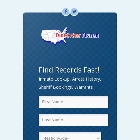
F
L
Find Records Fast!
Inmate Lookup, Arrest History,
Sheriff Bookings, Warrants