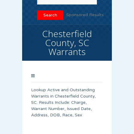
Sponsored Results
Chesterfield
County, SC
Warrants
Lookup Active and Outstanding
Warrants in Chesterfield County,
SC. Results Include: Charge,
Warrant Number, Issued Date,
Address, DOB, Race, Sex