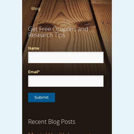
Blog
Get Free Coupons and
Research Tips
Name
Email*
Recent Blog Posts