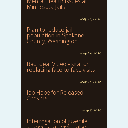
Mental Health Issues at
Minnesota Jails
May 14, 2016
Plan to reduce jail
population in Spokane
County, Washington
May 14, 2016
Bad idea: Video visitation
replacing face-to-face visits
May 14, 2016
Job Hope for Released
Convicts
May 3, 2016
Interrogation of juvenile
suspects can yield false