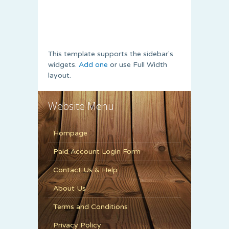
This template supports the sidebar's
widgets.
Add one
or use Full Width
layout.
Website Menu
Hompage
Paid Account Login Form
Contact Us & Help
About Us
Terms and Conditions
Privacy Policy