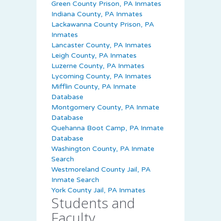
Green County Prison, PA Inmates
Indiana County, PA Inmates
Lackawanna County Prison, PA
Inmates
Lancaster County, PA Inmates
Leigh County, PA Inmates
Luzerne County, PA Inmates
Lycoming County, PA Inmates
Mifflin County, PA Inmate
Database
Montgomery County, PA Inmate
Database
Quehanna Boot Camp, PA Inmate
Database
Washington County, PA Inmate
Search
Westmoreland County Jail, PA
Inmate Search
York County Jail, PA Inmates
Students and
Faculty