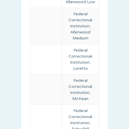
Allenwood Low
Federal
Correctional
Institution,
Allenwood
Medium
Federal
Correctional
Institution,
Loretto
Federal
Correctional
Institution,
McKean
Federal
Correctional
Institution,
Schuylkill