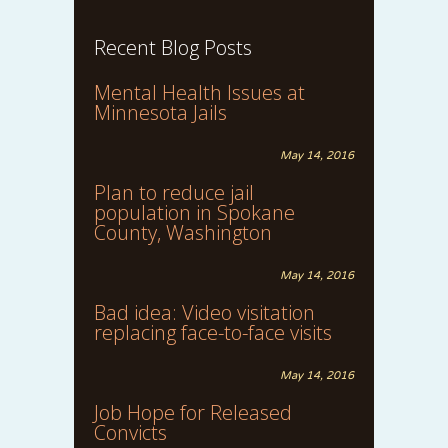
Recent Blog Posts
Mental Health Issues at
Minnesota Jails
May 14, 2016
Plan to reduce jail
population in Spokane
County, Washington
May 14, 2016
Bad idea: Video visitation
replacing face-to-face visits
May 14, 2016
Job Hope for Released
Convicts