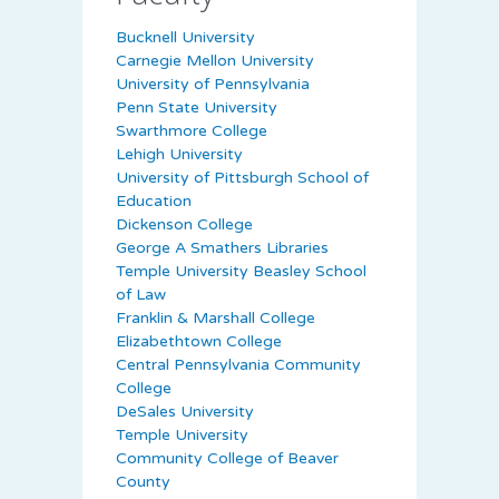
Bucknell University
Carnegie Mellon University
University of Pennsylvania
Penn State University
Swarthmore College
Lehigh University
University of Pittsburgh School of
Education
Dickenson College
George A Smathers Libraries
Temple University Beasley School
of Law
Franklin & Marshall College
Elizabethtown College
Central Pennsylvania Community
College
DeSales University
Temple University
Community College of Beaver
County