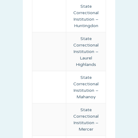
State
Correctional
Institution –
Huntingdon
State
Correctional
Institution –
Laurel
Highlands
State
Correctional
Institution –
Mahanoy
State
Correctional
Institution –
Mercer