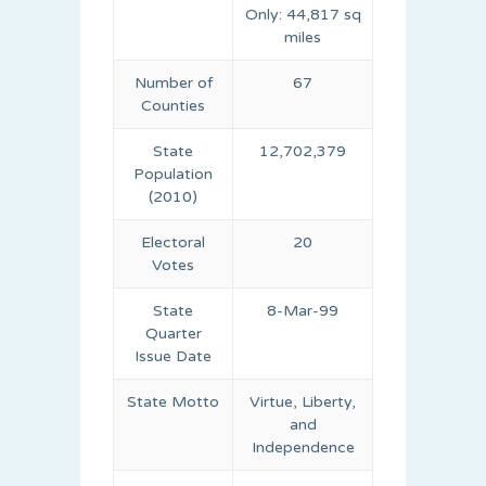
Only: 44,817 sq
miles
Number of
67
Counties
State
12,702,379
Population
(2010)
Electoral
20
Votes
State
8-Mar-99
Quarter
Issue Date
State Motto
Virtue, Liberty,
and
Independence