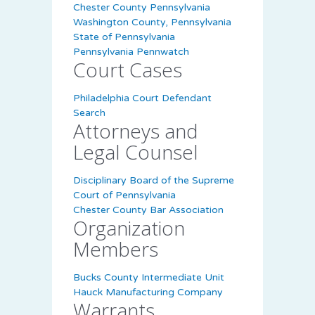
Chester County Pennsylvania
Washington County, Pennsylvania
State of Pennsylvania
Pennsylvania Pennwatch
Court Cases
Philadelphia Court Defendant
Search
Attorneys and
Legal Counsel
Disciplinary Board of the Supreme
Court of Pennsylvania
Chester County Bar Association
Organization
Members
Bucks County Intermediate Unit
Hauck Manufacturing Company
Warrants