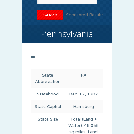
Sponsored Results
Pennsylvania
State
PA
Abbreviation
Statehood
Dec. 12, 1787
State Capital
Harrisburg
State Size
Total (Land +
Water): 46,055
sq miles; Land