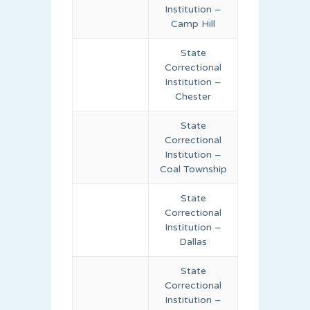
Institution –
Camp Hill
State
Correctional
Institution –
Chester
State
Correctional
Institution –
Coal Township
State
Correctional
Institution –
Dallas
State
Correctional
Institution –