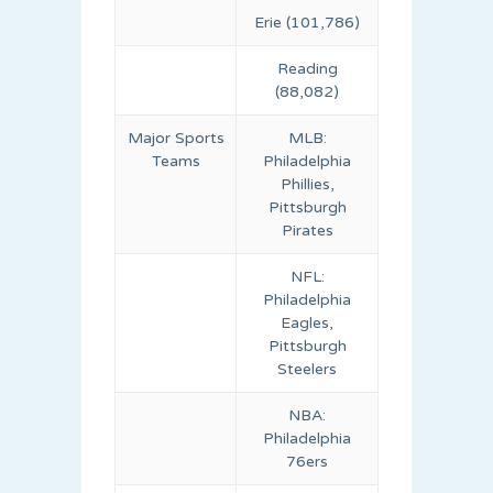
Erie (101,786)
Reading
(88,082)
Major Sports
MLB:
Teams
Philadelphia
Phillies,
Pittsburgh
Pirates
NFL:
Philadelphia
Eagles,
Pittsburgh
Steelers
NBA:
Philadelphia
76ers