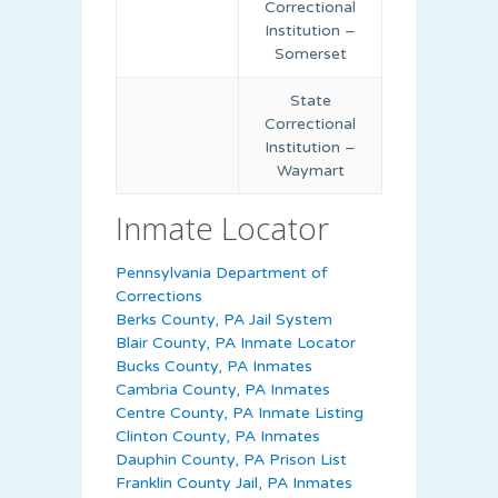
Correctional
Institution –
Somerset
State
Correctional
Institution –
Waymart
Inmate Locator
Pennsylvania Department of
Corrections
Berks County, PA Jail System
Blair County, PA Inmate Locator
Bucks County, PA Inmates
Cambria County, PA Inmates
Centre County, PA Inmate Listing
Clinton County, PA Inmates
Dauphin County, PA Prison List
Franklin County Jail, PA Inmates