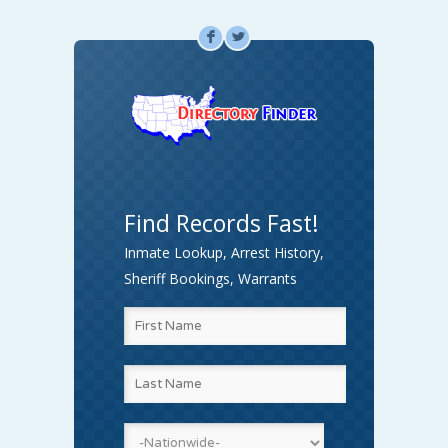
F
L
Find Records Fast!
Inmate Lookup, Arrest History,
Sheriff Bookings, Warrants