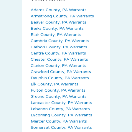
Adams County, PA Warrants
Armstrong County, PA Warrants
Beaver County, PA Warrants
Berks County, PA Warrants
Blair County, PA Warrants
Cambria County, PA Warrants
Carbon County, PA Warrants
Centre County, PA Warrants
Chester County, PA Warrants
Clarion County, PA Warrants
Crawford County, PA Warrants
Dauphin County, PA Warrants
Elk County, PA Warrants
Fulton County, PA Warrants
Greene County, PA Warrants
Lancaster County, PA Warrants
Lebanon County, PA Warrants
Lycoming County, PA Warrants
Mercer County, PA Warrants
Somerset County, PA Warrants