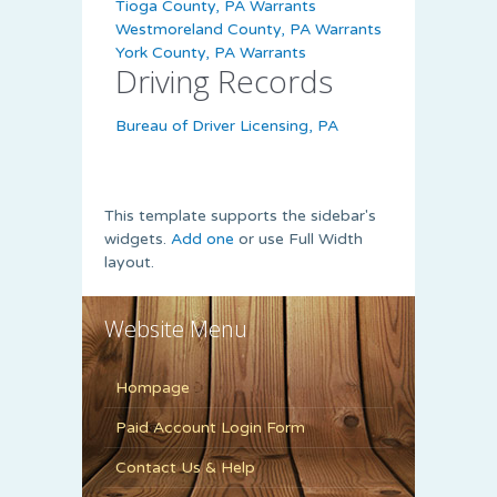
Tioga County, PA Warrants
Westmoreland County, PA Warrants
York County, PA Warrants
Driving Records
Bureau of Driver Licensing, PA
This template supports the sidebar's
widgets.
Add one
or use Full Width
layout.
Website Menu
Hompage
Paid Account Login Form
Contact Us & Help