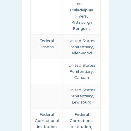
NHL:
Philadelphia
Flyers,
Pittsburgh
Penguins
Federal
United States
Prisons
Penitentiary,
Allenwood
United States
Penitentiary,
Canaan
United States
Penitentiary,
Lewisburg
Federal
Federal
Correctional
Correctional
Institution
Institution,