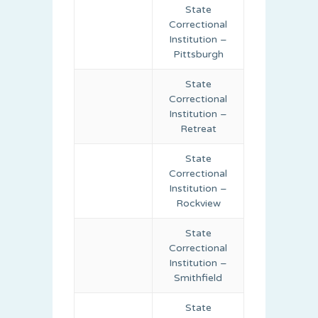
State
Correctional
Institution –
Pittsburgh
State
Correctional
Institution –
Retreat
State
Correctional
Institution –
Rockview
State
Correctional
Institution –
Smithfield
State