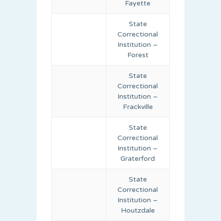
Fayette
State
Correctional
Institution –
Forest
State
Correctional
Institution –
Frackville
State
Correctional
Institution –
Graterford
State
Correctional
Institution –
Houtzdale