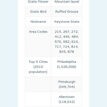
State Flower
Mountain laurel
State Bird
Ruffed Grouse
Nickname
Keystone State
Area Codes
215, 267, 272,
412, 445, 484,
570, 582, 610,
717, 724, 814,
835, 878
Top 5 Cities
Philadelphia
(2010
(1,526,006)
population)
Pittsburgh
(305,704)
Allentown
(118,032)