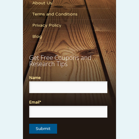
About Us
Terms and Conditions
Privacy Policy
Blog
Get Free Coupons and
Research Tips
Name
Email*