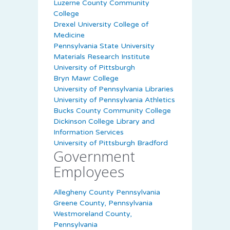
Luzerne County Community
College
Drexel University College of
Medicine
Pennsylvania State University
Materials Research Institute
University of Pittsburgh
Bryn Mawr College
University of Pennsylvania Libraries
University of Pennsylvania Athletics
Bucks County Community College
Dickinson College Library and
Information Services
University of Pittsburgh Bradford
Government
Employees
Allegheny County Pennsylvania
Greene County, Pennsylvania
Westmoreland County,
Pennsylvania