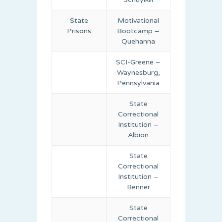
State
Motivational
Prisons
Bootcamp –
Quehanna
SCI-Greene –
Waynesburg,
Pennsylvania
State
Correctional
Institution –
Albion
State
Correctional
Institution –
Benner
State
Correctional