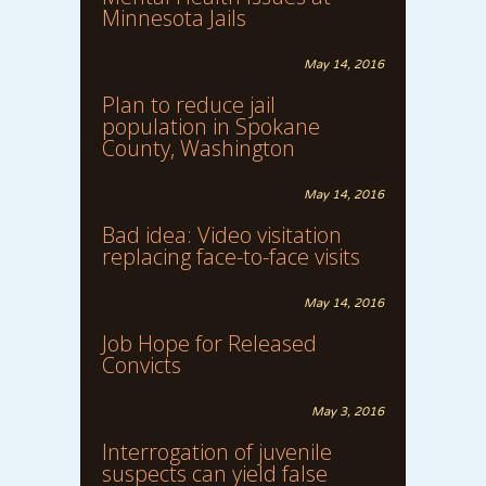
Minnesota Jails
May 14, 2016
Plan to reduce jail
population in Spokane
County, Washington
May 14, 2016
Bad idea: Video visitation
replacing face-to-face visits
May 14, 2016
Job Hope for Released
Convicts
May 3, 2016
Interrogation of juvenile
suspects can yield false