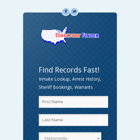
F
L
Find Records Fast!
Inmate Lookup, Arrest History,
Sheriff Bookings, Warrants