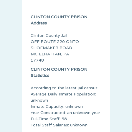
CLINTON COUNTY PRISON
Address
Clinton County Jail
OFF ROUTE 220 ONTO
SHOEMAKER ROAD
MC ELHATTAN, PA
17748
CLINTON COUNTY PRISON
Statistics
According to the latest jail census:
Average Daily Inmate Population:
unknown
Inmate Capacity: unknown
Year Constructed: an unknown year
Full-Time Staff: 58
Total Staff Salaries: unknown