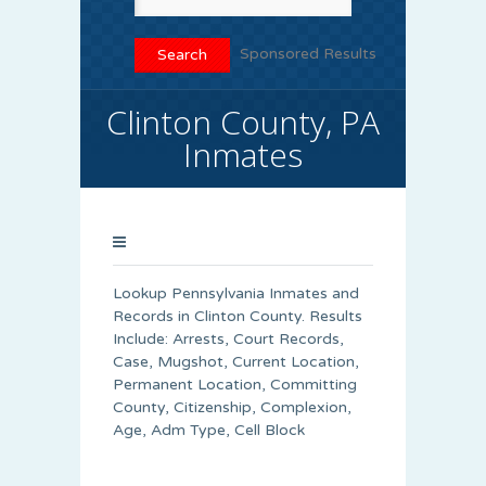
Sponsored Results
Clinton County, PA
Inmates
Lookup Pennsylvania Inmates and
Records in Clinton County. Results
Include: Arrests, Court Records,
Case, Mugshot, Current Location,
Permanent Location, Committing
County, Citizenship, Complexion,
Age, Adm Type, Cell Block