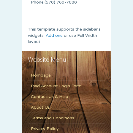
Phone:(570) 769-7680
This template supports the sidebar's
widgets.
Add one
or use Full Width
layout.
Website Menu
Hompage
Paid Account Login Form
Contact Us & Help
About Us
Terms and Conditions
Privacy Policy