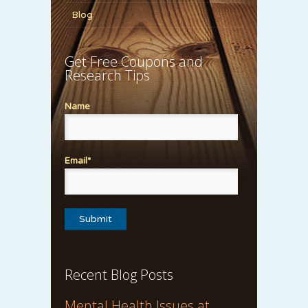
Blog
Get Free Coupons and
Research Tips
Name
Email*
Recent Blog Posts
Mental Health Issues at