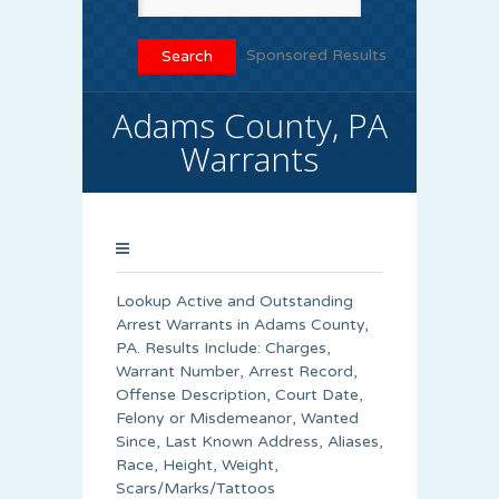
Sponsored Results
Adams County, PA
Warrants
Lookup Active and Outstanding
Arrest Warrants in
Adams County
,
PA. Results Include: Charges,
Warrant Number, Arrest Record,
Offense Description, Court Date,
Felony or Misdemeanor, Wanted
Since, Last Known Address, Aliases,
Race, Height, Weight,
Scars/Marks/Tattoos