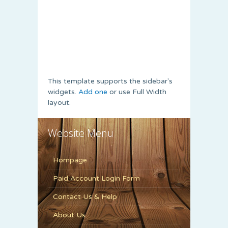
This template supports the sidebar's
widgets.
Add one
or use Full Width
layout.
Website Menu
Hompage
Paid Account Login Form
Contact Us & Help
About Us