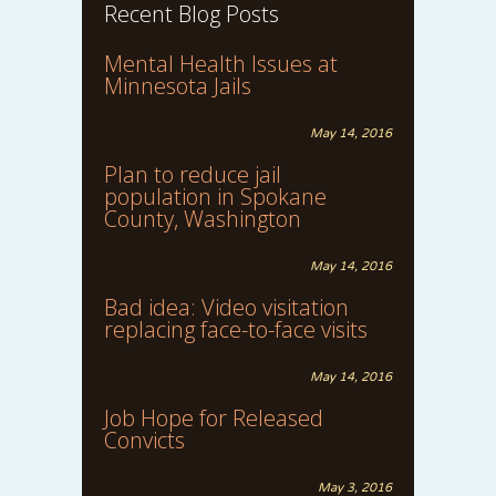
Recent Blog Posts
Mental Health Issues at
Minnesota Jails
May 14, 2016
Plan to reduce jail
population in Spokane
County, Washington
May 14, 2016
Bad idea: Video visitation
replacing face-to-face visits
May 14, 2016
Job Hope for Released
Convicts
May 3, 2016