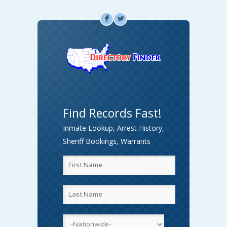
F
L
Find Records Fast!
Inmate Lookup, Arrest History,
Sheriff Bookings, Warrants