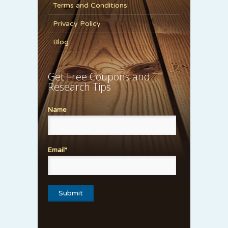
Terms and Conditions
Privacy Policy
Blog
Get Free Coupons and
Research Tips
Name
Email*