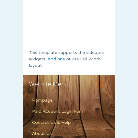
This template supports the sidebar's
widgets.
Add one
or use Full Width
layout.
Website Menu
Hompage
Paid Account Login Form
Contact Us & Help
About Us