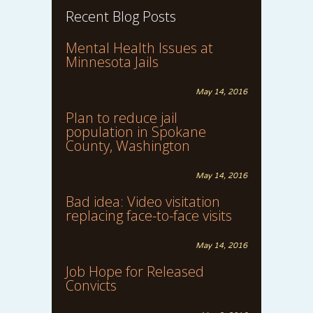
Recent Blog Posts
Mental Health Issues at
Minnesota Jails
May 14, 2016
Plan to reduce jail
population in Spokane
County, Washington
May 14, 2016
Bad idea: Video visitation
replacing face-to-face visits
May 14, 2016
Job Hope for Released
Convicts