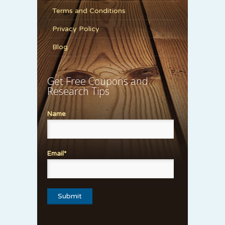
Terms and Conditions
Privacy Policy
Blog
Get Free Coupons and
Research Tips
Name
Email*