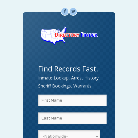
F
L
Find Records Fast!
Inmate Lookup, Arrest History,
Sheriff Bookings, Warrants