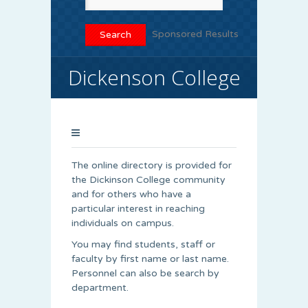
Sponsored Results
Dickenson College
The online directory is provided for
the Dickinson College community
and for others who have a
particular interest in reaching
individuals on campus.
You may find students, staff or
faculty by first name or last name.
Personnel can also be search by
department.