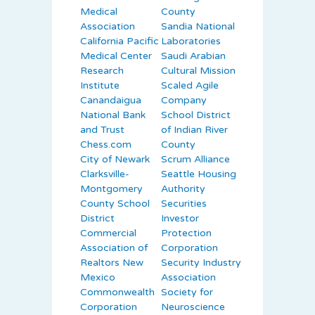
Medical
County
Association
Sandia National
California Pacific
Laboratories
Medical Center
Saudi Arabian
Research
Cultural Mission
Institute
Scaled Agile
Canandaigua
Company
National Bank
School District
and Trust
of Indian River
Chess.com
County
City of Newark
Scrum Alliance
Clarksville-
Seattle Housing
Montgomery
Authority
County School
Securities
District
Investor
Commercial
Protection
Association of
Corporation
Realtors New
Security Industry
Mexico
Association
Commonwealth
Society for
Corporation
Neuroscience