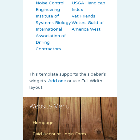
Noise Control
USGA Handicap
Engineering
Index
Institute of
Vet Friends
Systems Biology
Writers Guild of
International
America West
Association of
Drilling
Contractors
This template supports the sidebar's
widgets.
Add one
or use Full Width
layout.
Website Menu
Hompage
Paid Account Login Form