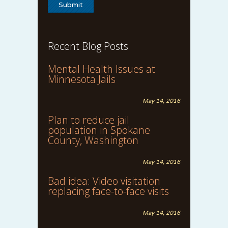
Recent Blog Posts
Mental Health Issues at
Minnesota Jails
May 14, 2016
Plan to reduce jail
population in Spokane
County, Washington
May 14, 2016
Bad idea: Video visitation
replacing face-to-face visits
May 14, 2016