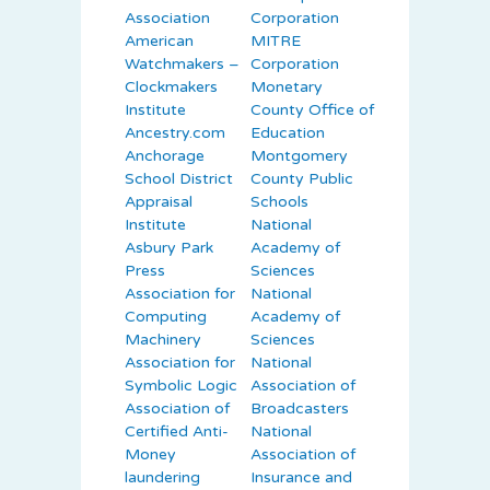
Association
Corporation
American
MITRE
Watchmakers –
Corporation
Clockmakers
Monetary
Institute
County Office of
Ancestry.com
Education
Anchorage
Montgomery
School District
County Public
Appraisal
Schools
Institute
National
Asbury Park
Academy of
Press
Sciences
Association for
National
Computing
Academy of
Machinery
Sciences
Association for
National
Symbolic Logic
Association of
Association of
Broadcasters
Certified Anti-
National
Money
Association of
laundering
Insurance and