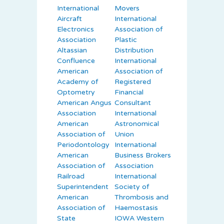
International
Movers
Aircraft
International
Electronics
Association of
Association
Plastic
Altassian
Distribution
Confluence
International
American
Association of
Academy of
Registered
Optometry
Financial
American Angus
Consultant
Association
International
American
Astronomical
Association of
Union
Periodontology
International
American
Business Brokers
Association of
Association
Railroad
International
Superintendent
Society of
American
Thrombosis and
Association of
Haemostasis
State
IOWA Western