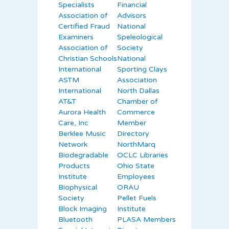
Specialists
Financial
Association of
Advisors
Certified Fraud
National
Examiners
Speleological
Association of
Society
Christian Schools
National
International
Sporting Clays
ASTM
Association
International
North Dallas
AT&T
Chamber of
Aurora Health
Commerce
Care, Inc
Member
Berklee Music
Directory
Network
NorthMarq
Biodegradable
OCLC Libraries
Products
Ohio State
Institute
Employees
Biophysical
ORAU
Society
Pellet Fuels
Block Imaging
Institute
Bluetooth
PLASA Members