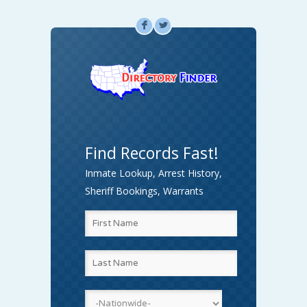
F
L
Find Records Fast!
Inmate Lookup, Arrest History,
Sheriff Bookings, Warrants