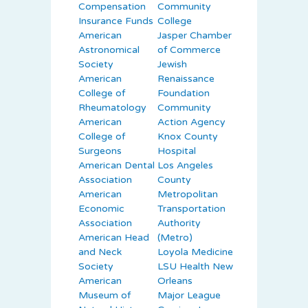
Compensation
Community
Insurance Funds
College
American
Jasper Chamber
Astronomical
of Commerce
Society
Jewish
American
Renaissance
College of
Foundation
Rheumatology
Community
American
Action Agency
College of
Knox County
Surgeons
Hospital
American Dental
Los Angeles
Association
County
American
Metropolitan
Economic
Transportation
Association
Authority
American Head
(Metro)
and Neck
Loyola Medicine
Society
LSU Health New
American
Orleans
Museum of
Major League