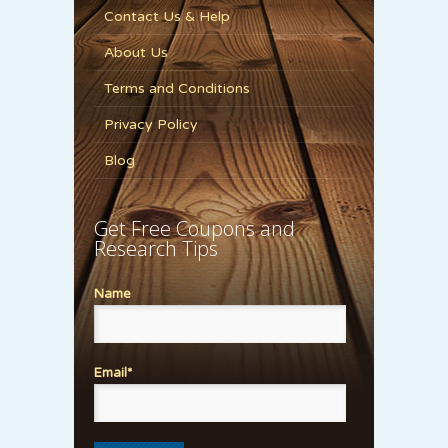
Contact Us & Help
About Us
Terms and Conditions
Privacy Policy
Blog
Get Free Coupons and
Research Tips
Name
Email*