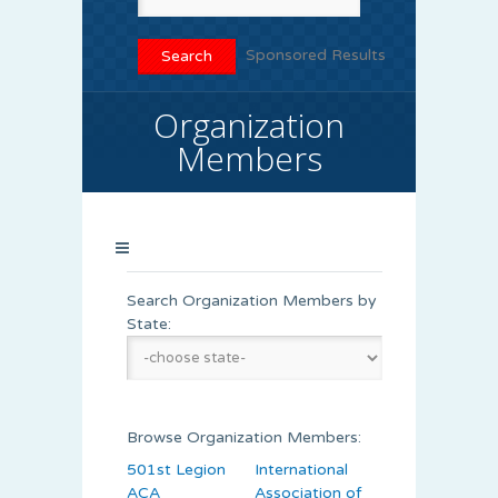
Sponsored Results
Organization
Members
Search Organization Members by
State:
Browse Organization Members:
501st Legion
International
ACA
Association of