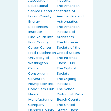
Association
Institute
Educational
The American
Service Center of
Institute of
Lorain County
Aeronautics and
Energy
Astronautics
Biosciences
The American
Institute
Institute of
Find Youth Info
Architects
Four County
The Humane
Career Center
Society of the
Fred Hutchinson
United States
University of
The Internet
Washington
Chess Club
Cancer
The Optical
Consortium
Society
Galveston
The Qigong
Newspaper Inc.
Institute
Good Sam Club
The School
Hauck
District of Palm
Manufacturing
Beach County
Company
The United
Henrico County
States Chess