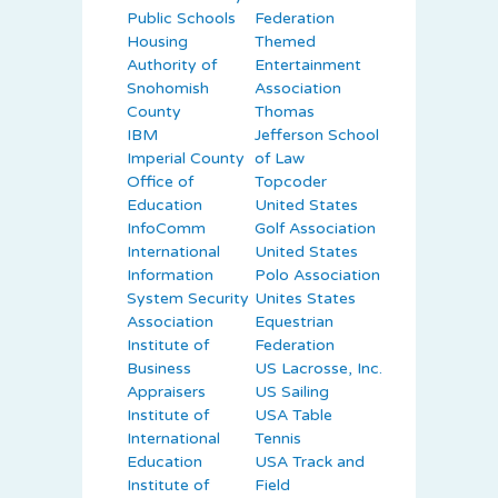
Public Schools
Federation
Housing
Themed
Authority of
Entertainment
Snohomish
Association
County
Thomas
IBM
Jefferson School
Imperial County
of Law
Office of
Topcoder
Education
United States
InfoComm
Golf Association
International
United States
Information
Polo Association
System Security
Unites States
Association
Equestrian
Institute of
Federation
Business
US Lacrosse, Inc.
Appraisers
US Sailing
Institute of
USA Table
International
Tennis
Education
USA Track and
Institute of
Field