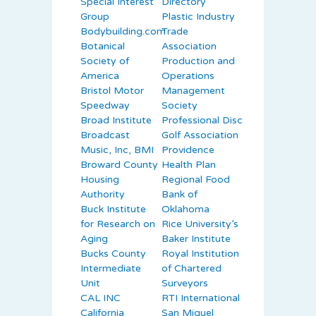
Special Interest
Directory
Group
Plastic Industry
Bodybuilding.com
Trade
Botanical
Association
Society of
Production and
America
Operations
Bristol Motor
Management
Speedway
Society
Broad Institute
Professional Disc
Broadcast
Golf Association
Music, Inc, BMI
Providence
Broward County
Health Plan
Housing
Regional Food
Authority
Bank of
Buck Institute
Oklahoma
for Research on
Rice University’s
Aging
Baker Institute
Bucks County
Royal Institution
Intermediate
of Chartered
Unit
Surveyors
CAL INC
RTI International
California
San Miguel