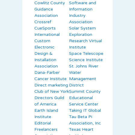
Cowlitz County
Software and
Guidance
Information
Association
Industry
Crossref
Association
CueSports
Solar System
International
Exploration
Custom
Research Virtual
Electronic
Institute
Design &
Space Telescope
Installation
Science Institute
Association
St. Johns River
Dana-Farber
Water
Cancer Institute
Management
Direct marketing
District
Club of New York
Summit County
Directors Guild
Educational
of America
Service Center
Earth Island
Taking IT Global
Institute
Tau Beta Pi
Editorial
Association, Inc
Freelancers
Texas Heart