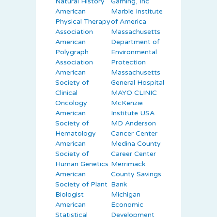
Natural History
Gaming, Inc
American
Marble Institute
Physical Therapy
of America
Association
Massachusetts
American
Department of
Polygraph
Environmental
Association
Protection
American
Massachusetts
Society of
General Hospital
Clinical
MAYO CLINIC
Oncology
McKenzie
American
Institute USA
Society of
MD Anderson
Hematology
Cancer Center
American
Medina County
Society of
Career Center
Human Genetics
Merrimack
American
County Savings
Society of Plant
Bank
Biologist
Michigan
American
Economic
Statistical
Development