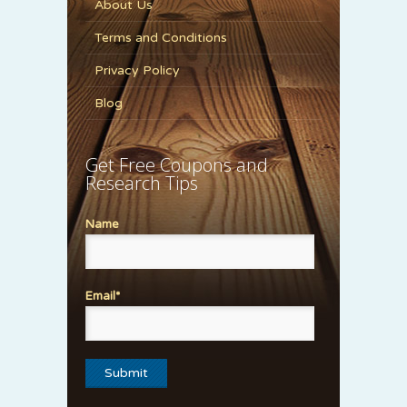
About Us
Terms and Conditions
Privacy Policy
Blog
Get Free Coupons and
Research Tips
Name
Email*