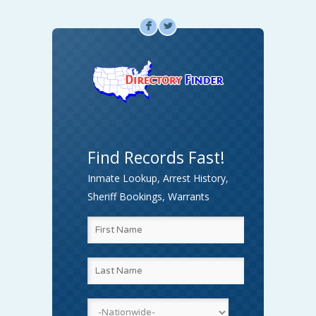
F
L
Find Records Fast!
Inmate Lookup, Arrest History,
Sheriff Bookings, Warrants