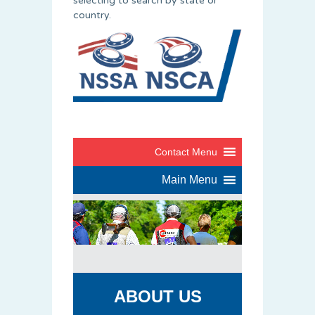
selecting to search by state or
country.