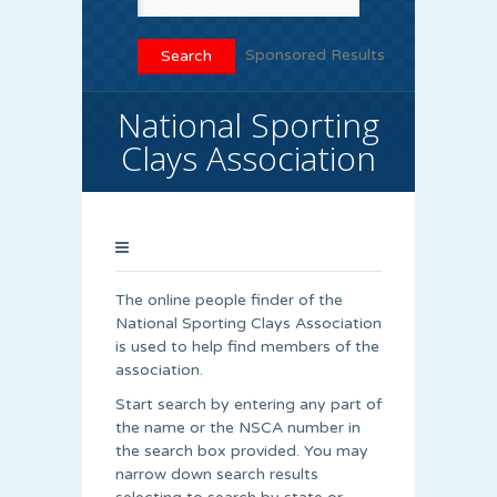
Sponsored Results
National Sporting
Clays Association
The online people finder of the
National Sporting Clays Association
is used to help find members of the
association.
Start search by entering any part of
the name or the NSCA number in
the search box provided. You may
narrow down search results