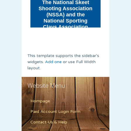
This template supports the sidebar's
widgets.
Add one
or use Full Width
layout.
Website Menu
Hompage
Paid Account Login Form
Contact Us & Help