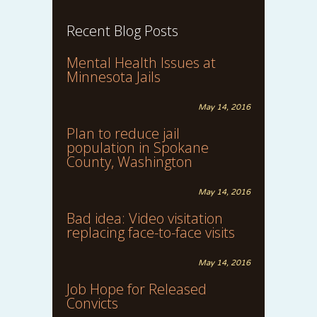
Recent Blog Posts
Mental Health Issues at
Minnesota Jails
May 14, 2016
Plan to reduce jail
population in Spokane
County, Washington
May 14, 2016
Bad idea: Video visitation
replacing face-to-face visits
May 14, 2016
Job Hope for Released
Convicts