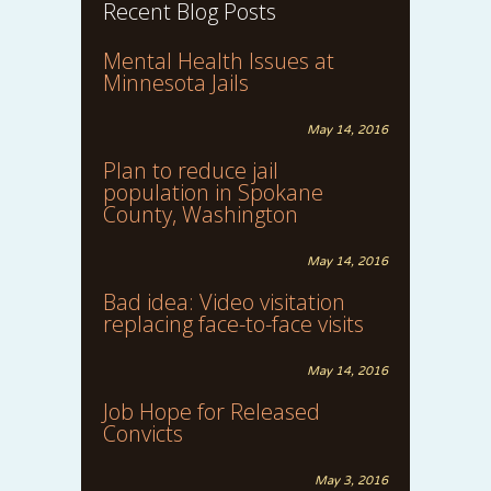
Recent Blog Posts
Mental Health Issues at
Minnesota Jails
May 14, 2016
Plan to reduce jail
population in Spokane
County, Washington
May 14, 2016
Bad idea: Video visitation
replacing face-to-face visits
May 14, 2016
Job Hope for Released
Convicts
May 3, 2016