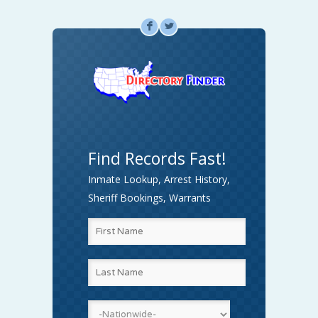
F
L
Find Records Fast!
Inmate Lookup, Arrest History,
Sheriff Bookings, Warrants