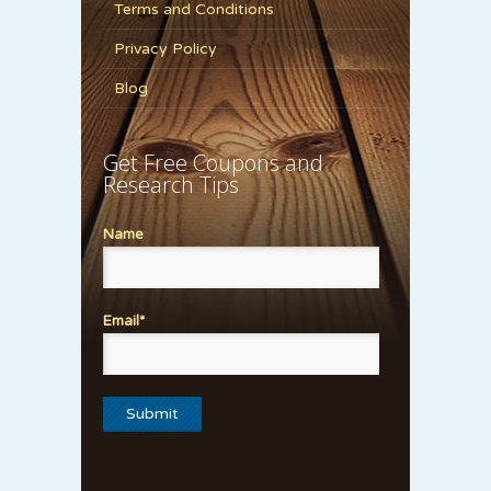
Terms and Conditions
Privacy Policy
Blog
Get Free Coupons and
Research Tips
Name
Email*