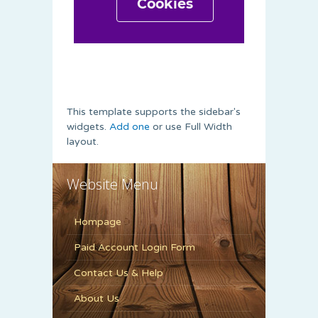
This template supports the sidebar's
widgets.
Add one
or use Full Width
layout.
Website Menu
Hompage
Paid Account Login Form
Contact Us & Help
About Us