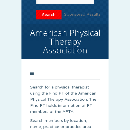
Sponsored Results
American Physical
Therapy
Association
Search for a physical therapist
using the Find PT of the American
Physical Therapy Association. The
Find PT holds information of PT
members of the APTA.
Search members by location,
name, practice or practice area.