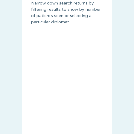
Narrow down search returns by
filtering results to show by number
of patients seen or selecting a
particular diplomat.