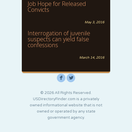
Job Hope for Released
Convicts
May 3, 2016
Interrogation of juvenile
suspects can yield false
confessions
March 14, 2016
F
L
© 2026 All Rights Reserved.
USDirectoryFinder.com is a privately
owned informational website that is not
owned or operated by any state
government agency.