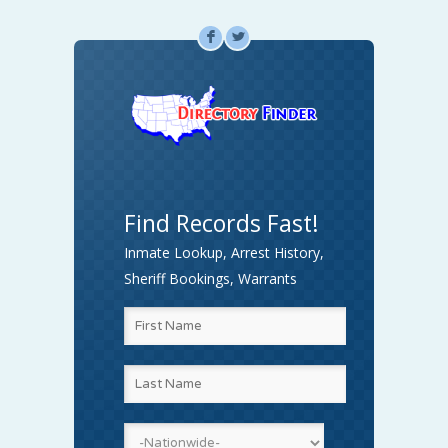
F
L
Find Records Fast!
Inmate Lookup, Arrest History,
Sheriff Bookings, Warrants