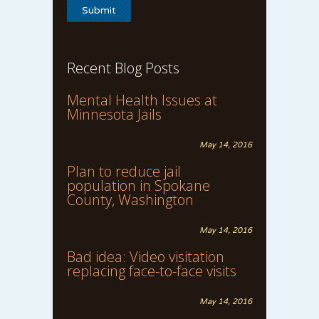
Recent Blog Posts
Mental Health Issues at
Minnesota Jails
May 14, 2016
Plan to reduce jail
population in Spokane
County, Washington
May 14, 2016
Bad idea: Video visitation
replacing face-to-face visits
May 14, 2016