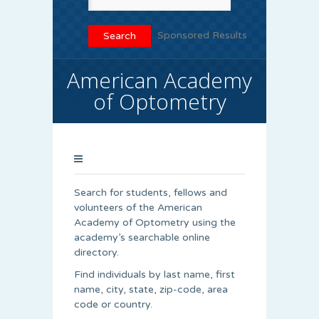
Sponsored Results
American Academy
of Optometry
Search for students, fellows and
volunteers of the American
Academy of Optometry using the
academy’s searchable online
directory.
Find individuals by last name, first
name, city, state, zip-code, area
code or country.