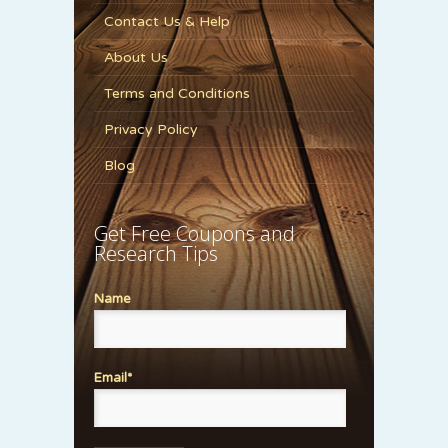
Contact Us & Help
About Us
Terms and Conditions
Privacy Policy
Blog
Get Free Coupons and
Research Tips
Name
Email*