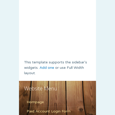
This template supports the sidebar's
widgets.
Add one
or use Full Width
layout.
Website Menu
Hompage
Paid Account Login Form