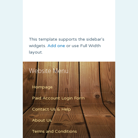
This template supports the sidebar's
widgets.
Add one
or use Full Width
layout.
Website Menu
Hompage
Paid Account Login Form
Contact Us & Help
About Us
Terms and Conditions