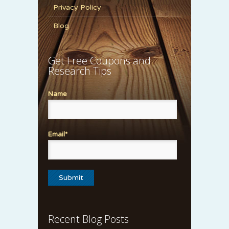
Privacy Policy
Blog
Get Free Coupons and
Research Tips
Name
Email*
Recent Blog Posts