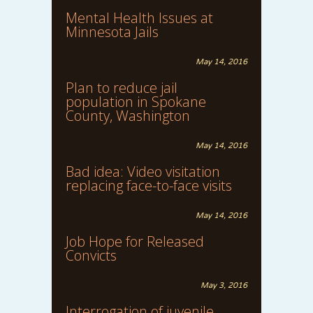
Mental Health Issues at
Minnesota Jails
May 14, 2016
Plan to reduce jail
population in Spokane
County, Washington
May 14, 2016
Bad idea: Video visitation
replacing face-to-face visits
May 14, 2016
Job Hope for Released
Convicts
May 3, 2016
Interrogation of juvenile