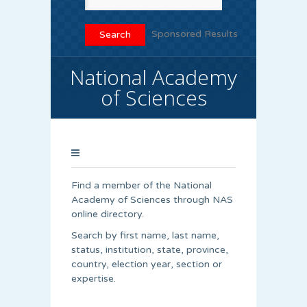
Sponsored Results
National Academy
of Sciences
Find a member of the National
Academy of Sciences through NAS
online directory.
Search by first name, last name,
status, institution, state, province,
country, election year, section or
expertise.