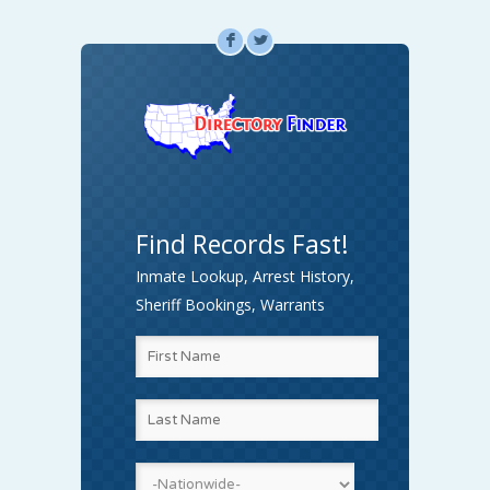
F
L
Find Records Fast!
Inmate Lookup, Arrest History,
Sheriff Bookings, Warrants