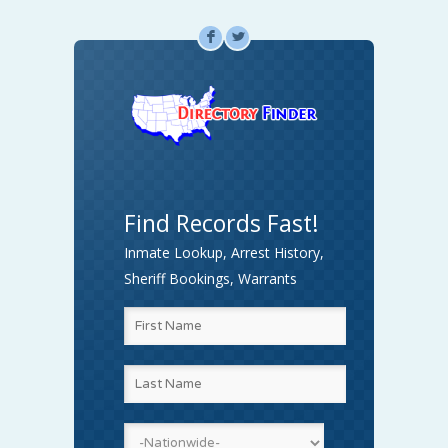
F
L
Find Records Fast!
Inmate Lookup, Arrest History,
Sheriff Bookings, Warrants