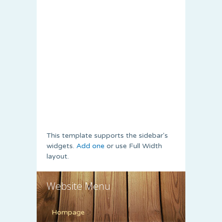
This template supports the sidebar's
widgets.
Add one
or use Full Width
layout.
Website Menu
Hompage