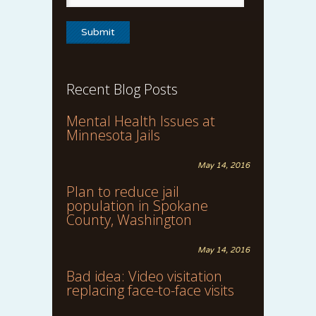
Recent Blog Posts
Mental Health Issues at
Minnesota Jails
May 14, 2016
Plan to reduce jail
population in Spokane
County, Washington
May 14, 2016
Bad idea: Video visitation
replacing face-to-face visits