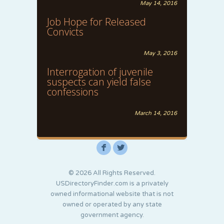
May 14, 2016
Job Hope for Released
Convicts
May 3, 2016
Interrogation of juvenile
suspects can yield false
confessions
March 14, 2016
F
L
© 2026 All Rights Reserved.
USDirectoryFinder.com is a privately
owned informational website that is not
owned or operated by any state
government agency.