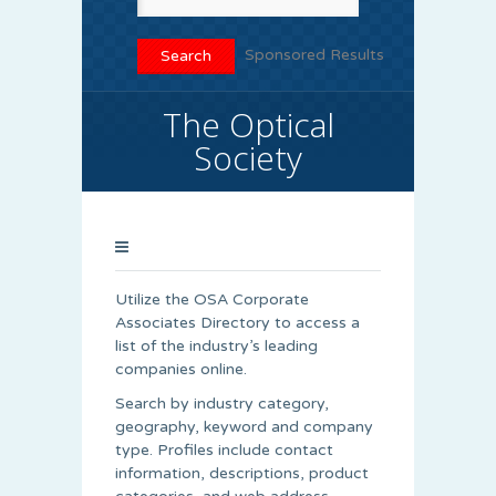
Sponsored Results
The Optical
Society
Utilize the OSA Corporate
Associates Directory to access a
list of the industry’s leading
companies online.
Search by industry category,
geography, keyword and company
type. Profiles include contact
information, descriptions, product