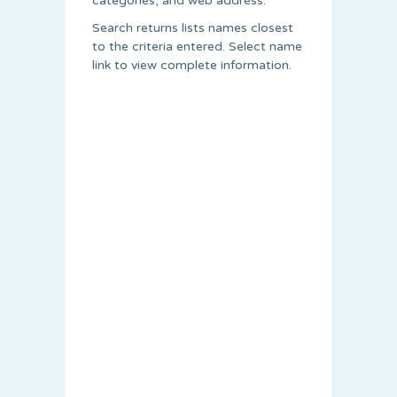
categories, and web address.
Search returns lists names closest
to the criteria entered. Select name
link to view complete information.