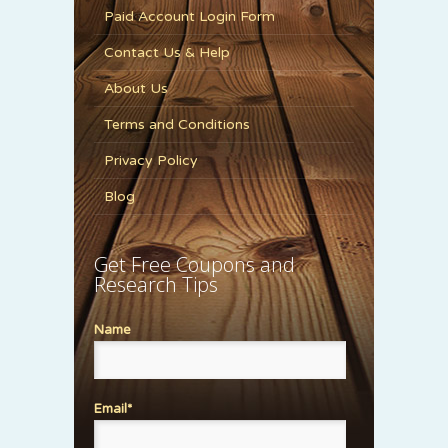
Paid Account Login Form
Contact Us & Help
About Us
Terms and Conditions
Privacy Policy
Blog
Get Free Coupons and
Research Tips
Name
Email*