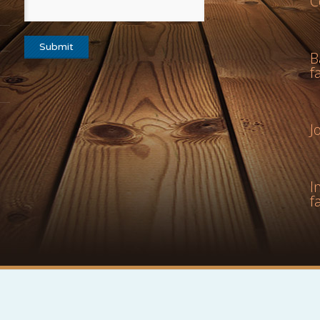
C
B
f
J
I
f