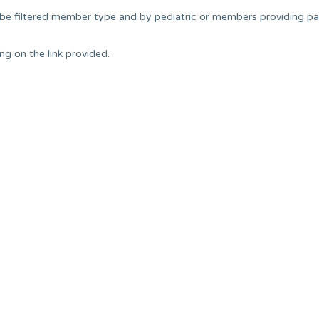
 be filtered member type and by pediatric or members providing pa
g on the link provided.