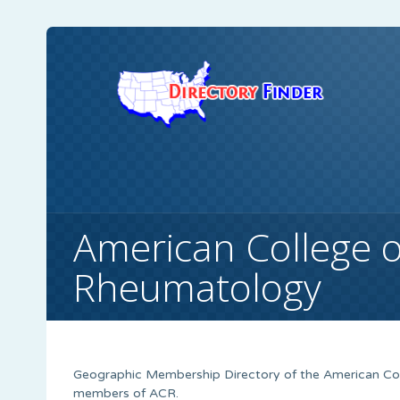
American College o
Rheumatology
Geographic Membership Directory of the American Coll
members of ACR.