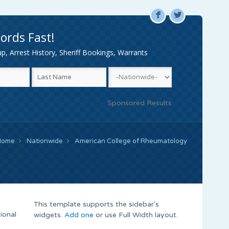
F
L
ords Fast!
, Arrest History, Sheriff Bookings, Warrants
Sponsored Results
Home
Nationwide
American College of Rheumatology
This template supports the sidebar's
ional
widgets.
Add one
or use Full Width layout.