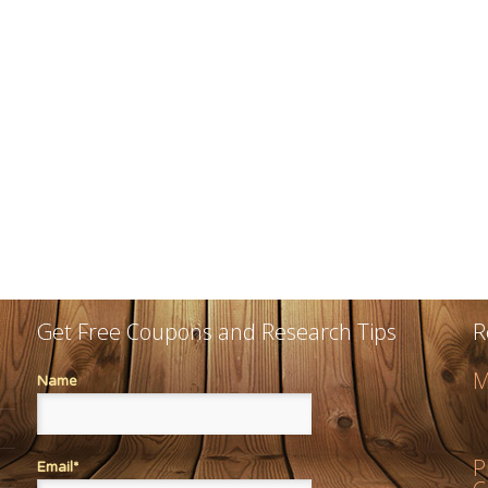
Get Free Coupons and Research Tips
R
M
Name
P
Email*