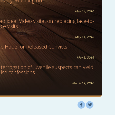
ounty, Washington
May 14, 2016
ad idea: Video visitation replacing face-to-
ace visits
May 14, 2016
ob Hope for Released Convicts
May 3, 2016
nterrogation of juvenile suspects can yield
alse confessions
March 14, 2016
F
L