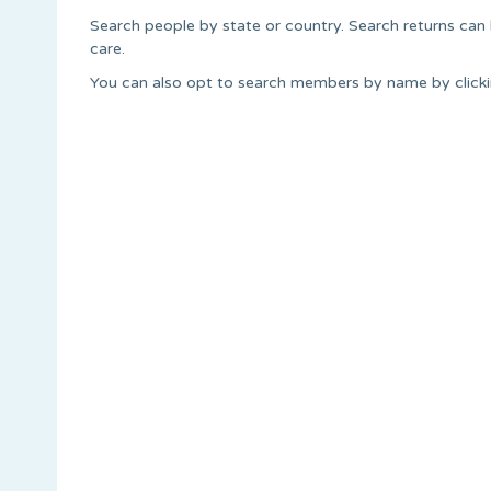
Search people by state or country. Search returns can
care.
You can also opt to search members by name by clickin