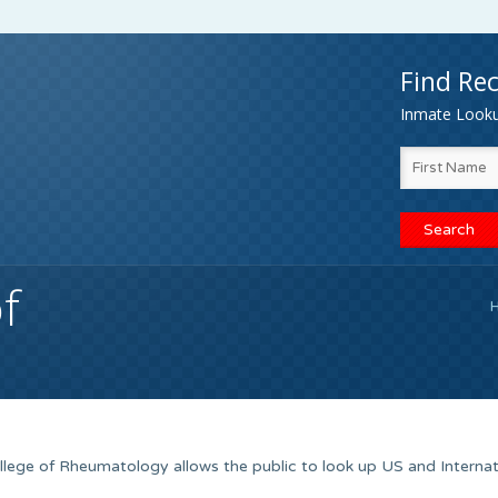
Find Rec
Inmate Lookup
f
ege of Rheumatology allows the public to look up US and Internat