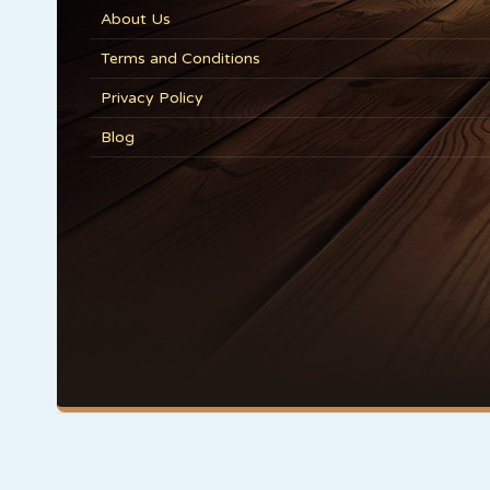
About Us
Terms and Conditions
Privacy Policy
Blog