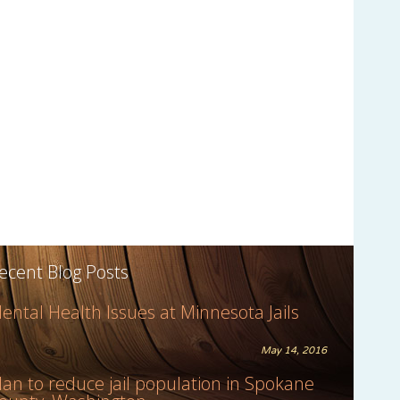
ecent Blog Posts
ental Health Issues at Minnesota Jails
May 14, 2016
lan to reduce jail population in Spokane