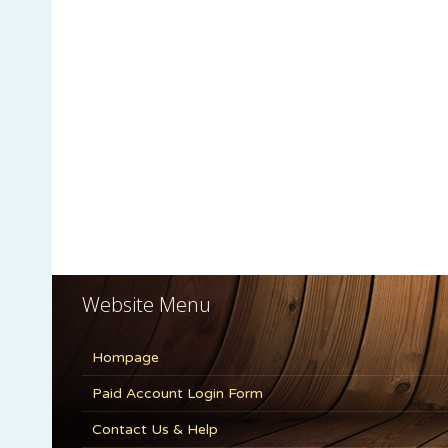
Website Menu
Hompage
Paid Account Login Form
Contact Us & Help