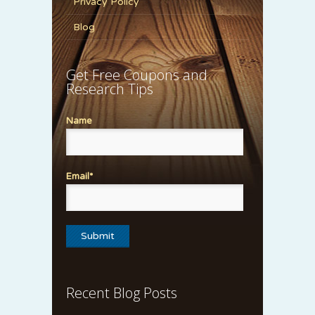
Privacy Policy
Blog
Get Free Coupons and
Research Tips
Name
Email*
Recent Blog Posts