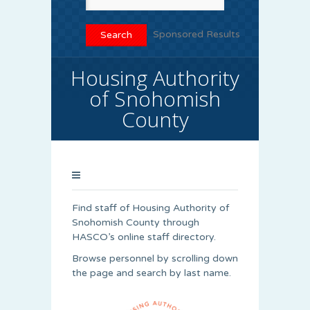
Sponsored Results
Housing Authority
of Snohomish
County
Find staff of Housing Authority of
Snohomish County through
HASCO’s online staff directory.
Browse personnel by scrolling down
the page and search by last name.