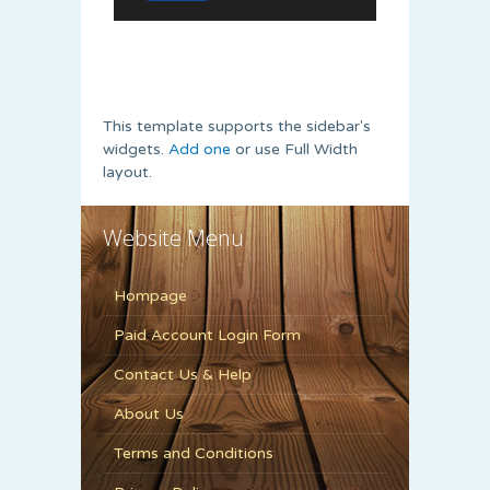
This template supports the sidebar's
widgets.
Add one
or use Full Width
layout.
Website Menu
Hompage
Paid Account Login Form
Contact Us & Help
About Us
Terms and Conditions