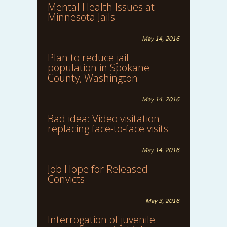
Mental Health Issues at
Minnesota Jails
May 14, 2016
Plan to reduce jail
population in Spokane
County, Washington
May 14, 2016
Bad idea: Video visitation
replacing face-to-face visits
May 14, 2016
Job Hope for Released
Convicts
May 3, 2016
Interrogation of juvenile