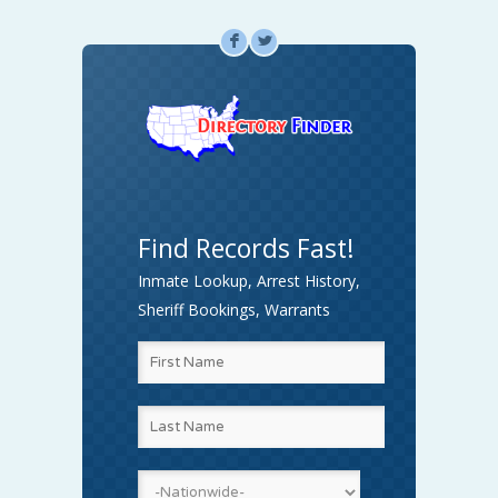
F
L
Find Records Fast!
Inmate Lookup, Arrest History,
Sheriff Bookings, Warrants