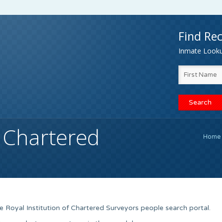
Find Rec
Inmate Lookup
f Chartered
Home
 Royal Institution of Chartered Surveyors people search portal.