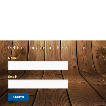
Get Free Coupons and Research Tips
R
M
Name
P
Email*
C
B
f