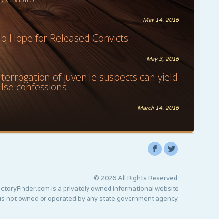
May 14, 2016
ob Hope for Released Convicts
May 3, 2016
nterrogation of juvenile suspects can yield
alse confessions
March 14, 2016
F
L
© 2026 All Rights Reserved.
ctoryFinder.com is a privately owned informational website
 is not owned or operated by any state government agency.