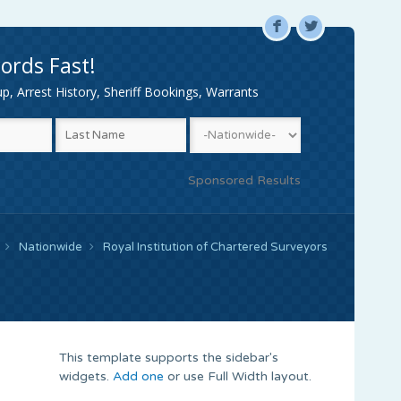
F
L
ords Fast!
, Arrest History, Sheriff Bookings, Warrants
Sponsored Results
Nationwide
Royal Institution of Chartered Surveyors
This template supports the sidebar's
widgets.
Add one
or use Full Width layout.