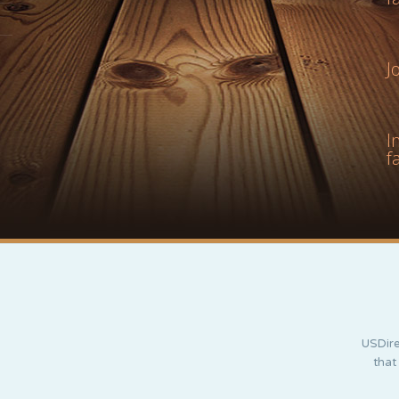
J
I
f
USDire
that