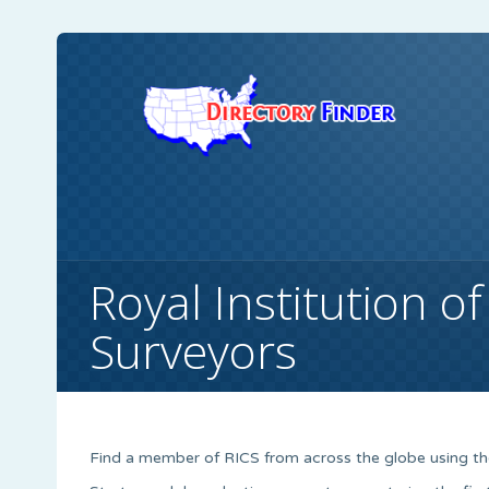
Royal Institution o
Surveyors
Find a member of RICS from across the globe using the