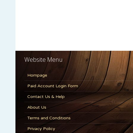
Website Menu
Hompage
Paid Account Login Form
Contact Us & Help
About Us
Terms and Conditions
Privacy Policy