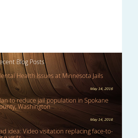
ecent Blog Posts
ental Health Issues at Minnesota Jails
May 14, 2016
lan to reduce jail population in Spokane
ounty, Washington
May 14, 2016
ad idea: Video visitation replacing face-to-
ace visits