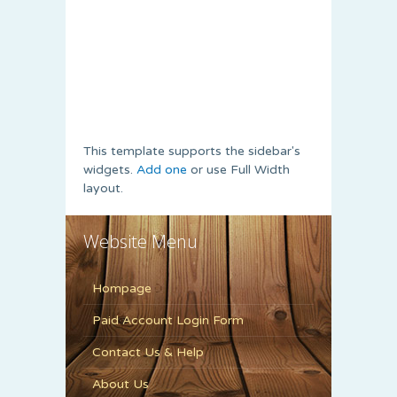
This template supports the sidebar's
widgets.
Add one
or use Full Width
layout.
Website Menu
Hompage
Paid Account Login Form
Contact Us & Help
About Us