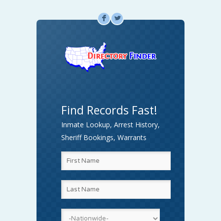
F
L
Find Records Fast!
Inmate Lookup, Arrest History,
Sheriff Bookings, Warrants