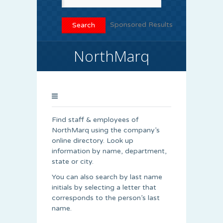
Sponsored Results
NorthMarq
Find staff & employees of
NorthMarq using the company’s
online directory. Look up
information by name, department,
state or city.
You can also search by last name
initials by selecting a letter that
corresponds to the person’s last
name.