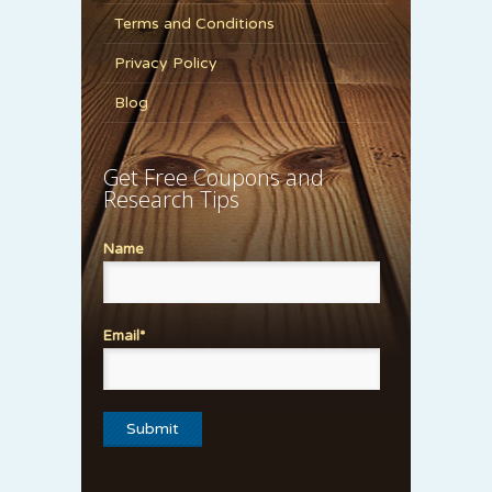
Terms and Conditions
Privacy Policy
Blog
Get Free Coupons and
Research Tips
Name
Email*