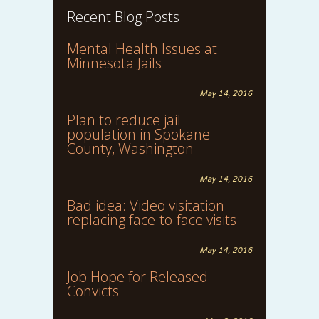
Recent Blog Posts
Mental Health Issues at
Minnesota Jails
May 14, 2016
Plan to reduce jail
population in Spokane
County, Washington
May 14, 2016
Bad idea: Video visitation
replacing face-to-face visits
May 14, 2016
Job Hope for Released
Convicts