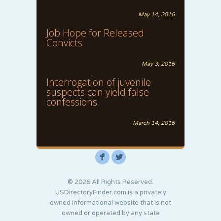
May 14, 2016
Job Hope for Released
Convicts
May 3, 2016
Interrogation of juvenile
suspects can yield false
confessions
March 14, 2016
F
L
© 2026 All Rights Reserved.
USDirectoryFinder.com is a privately
owned informational website that is not
owned or operated by any state