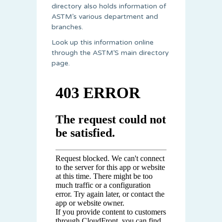
directory also holds information of
ASTM’s various department and
branches.
Look up this information online
through the ASTM’S main directory
page.