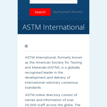
Sponsored Results
ASTM International
ASTM International, formerly known
as the American Society for Testing
and Materials (ASTM), is a globally
recognized leader in the
development and delivery of
international voluntary consensus
standards.
ASTM online directory consist of
names and information of over
30,000 staff across the globe. The