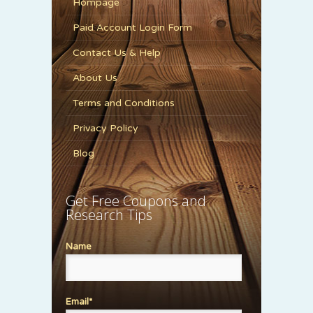
Hompage
Paid Account Login Form
Contact Us & Help
About Us
Terms and Conditions
Privacy Policy
Blog
Get Free Coupons and
Research Tips
Name
Email*