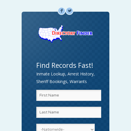
F
L
Find Records Fast!
Inmate Lookup, Arrest History,
Sheriff Bookings, Warrants