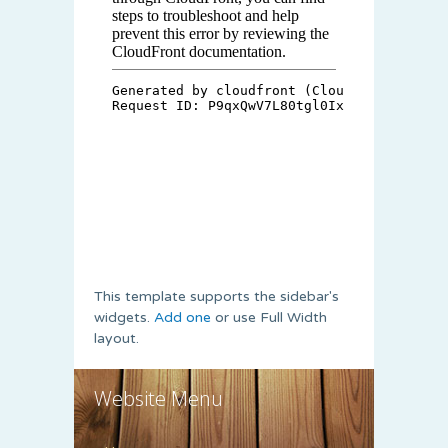
This template supports the sidebar's
widgets.
Add one
or use Full Width
layout.
Website Menu