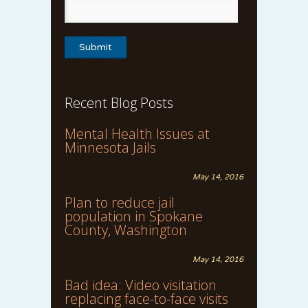
Recent Blog Posts
Mental Health Issues at
Minnesota Jails
May 14, 2016
Plan to reduce jail
population in Spokane
County, Washington
May 14, 2016
Bad idea: Video visitation
replacing face-to-face visits