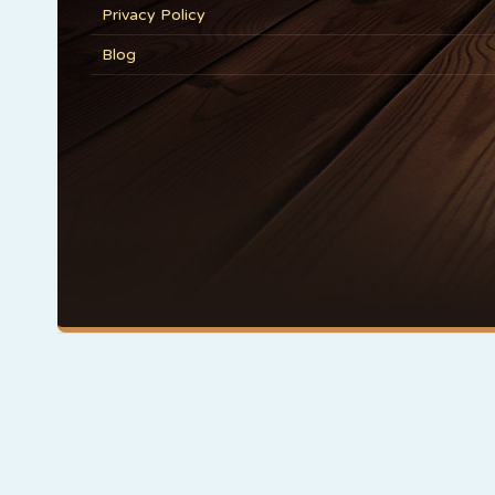
Privacy Policy
Blog