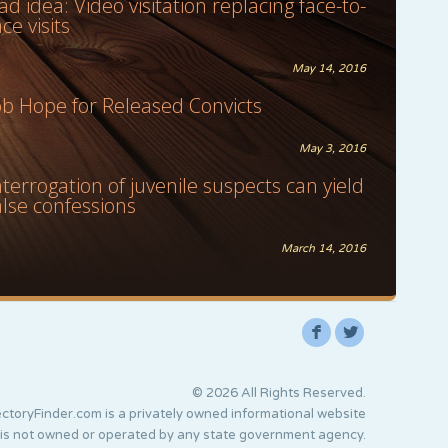
ad idea: Video visitation replacing face-to-
ace visits
May 14, 2016
ob Hope for Released Convicts
May 3, 2016
nterrogation of juvenile suspects can yield
alse confessions
March 14, 2016
F
L
© 2026 All Rights Reserved.
ctoryFinder.com is a privately owned informational website
 is not owned or operated by any state government agency.