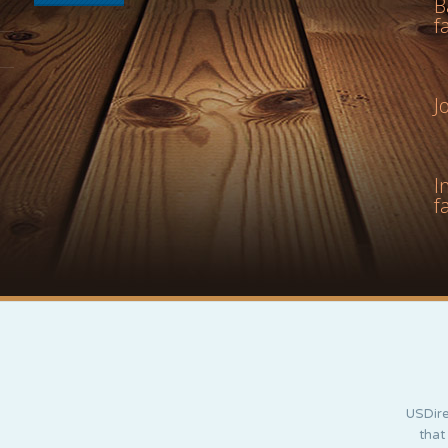
B
f
J
I
f
USDire
that