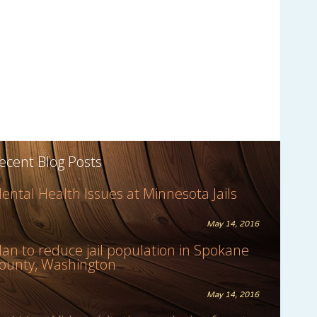
ecent Blog Posts
ental Health Issues at Minnesota Jails
May 14, 2016
lan to reduce jail population in Spokane
ounty, Washington
May 14, 2016