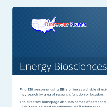
Energy Biosciences 
Find EBI personnel using EBI’s online searchable direc
may search by area of research, function or location.
The directory homepage also lists names of personnel l
Click ‘More’ to read on additional staff information.