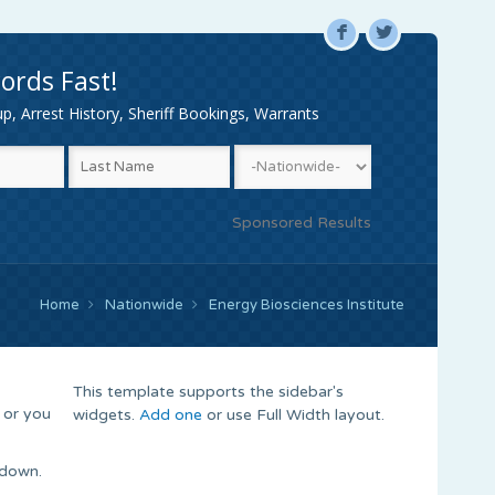
F
L
ords Fast!
, Arrest History, Sheriff Bookings, Warrants
Sponsored Results
Home
Nationwide
Energy Biosciences Institute
This template supports the sidebar's
 or you
widgets.
Add one
or use Full Width layout.
 down.