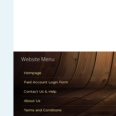
Website Menu
Hompage
Paid Account Login Form
Contact Us & Help
About Us
Terms and Conditions