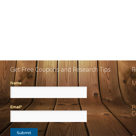
Get Free Coupons and Research Tips
R
M
Name
P
Email*
C