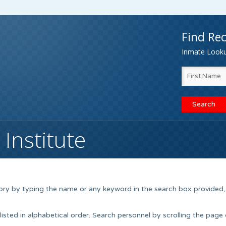
Find Rec
Inmate Lookup
Institute
tory by typing the name or any keyword in the search box provided,
isted in alphabetical order. Search personnel by scrolling the page