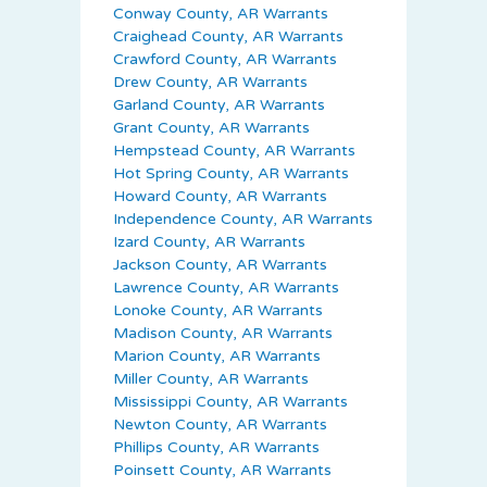
Conway County, AR Warrants
Craighead County, AR Warrants
Crawford County, AR Warrants
Drew County, AR Warrants
Garland County, AR Warrants
Grant County, AR Warrants
Hempstead County, AR Warrants
Hot Spring County, AR Warrants
Howard County, AR Warrants
Independence County, AR Warrants
Izard County, AR Warrants
Jackson County, AR Warrants
Lawrence County, AR Warrants
Lonoke County, AR Warrants
Madison County, AR Warrants
Marion County, AR Warrants
Miller County, AR Warrants
Mississippi County, AR Warrants
Newton County, AR Warrants
Phillips County, AR Warrants
Poinsett County, AR Warrants