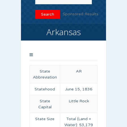
Sponsored Results
Arkansas
State
AR
Abbreviation
Statehood
June 15, 1836
State
Little Rock
Capital
State Size
Total (Land +
Water): 53,179