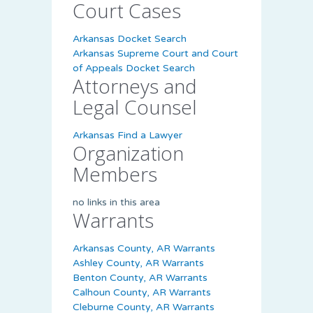
Court Cases
Arkansas Docket Search
Arkansas Supreme Court and Court
of Appeals Docket Search
Attorneys and
Legal Counsel
Arkansas Find a Lawyer
Organization
Members
no links in this area
Warrants
Arkansas County, AR Warrants
Ashley County, AR Warrants
Benton County, AR Warrants
Calhoun County, AR Warrants
Cleburne County, AR Warrants