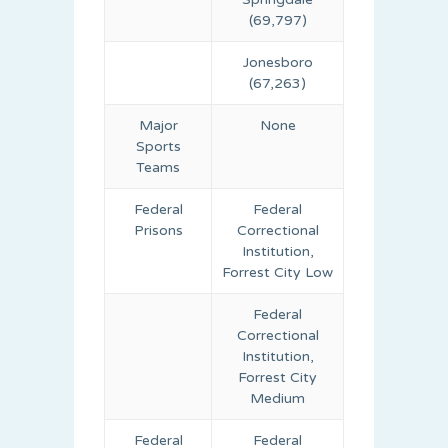
(69,797)
Jonesboro
(67,263)
Major
None
Sports
Teams
Federal
Federal
Prisons
Correctional
Institution,
Forrest City Low
Federal
Correctional
Institution,
Forrest City
Medium
Federal
Federal