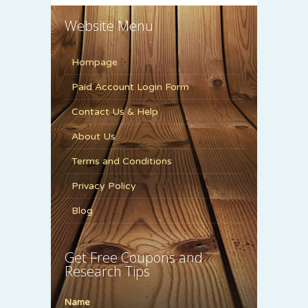
Website Menu
Hompage
Paid Account Login Form
Contact Us & Help
About Us
Terms and Conditions
Privacy Policy
Blog
Get Free Coupons and
Research Tips
Name