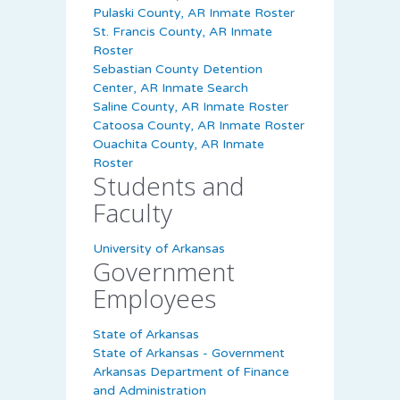
Pulaski County, AR Inmate Roster
St. Francis County, AR Inmate
Roster
Sebastian County Detention
Center, AR Inmate Search
Saline County, AR Inmate Roster
Catoosa County, AR Inmate Roster
Ouachita County, AR Inmate
Roster
Students and
Faculty
University of Arkansas
Government
Employees
State of Arkansas
State of Arkansas - Government
Arkansas Department of Finance
and Administration