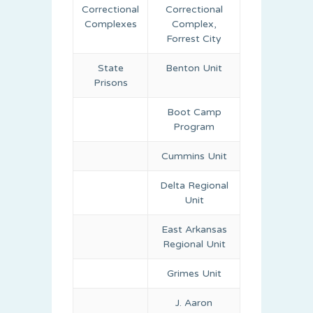
Correctional
Correctional
Complexes
Complex,
Forrest City
State
Benton Unit
Prisons
Boot Camp
Program
Cummins Unit
Delta Regional
Unit
East Arkansas
Regional Unit
Grimes Unit
J. Aaron