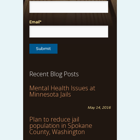
Email*
Recent Blog Posts
Mental Health Issues at
Minnesota Jails
May 14, 2016
Plan to reduce jail
population in Spokane
County, Washington