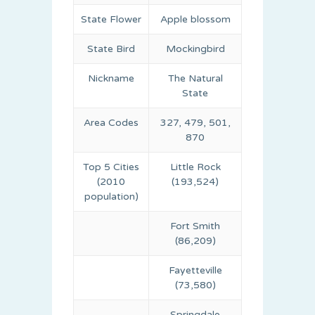
State Flower
Apple blossom
State Bird
Mockingbird
Nickname
The Natural
State
Area Codes
327, 479, 501,
870
Top 5 Cities
Little Rock
(2010
(193,524)
population)
Fort Smith
(86,209)
Fayetteville
(73,580)
Springdale