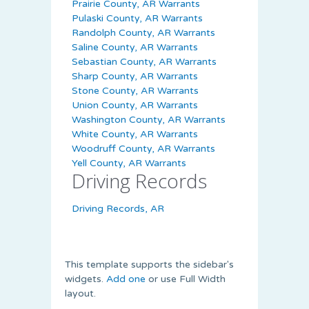
Prairie County, AR Warrants
Pulaski County, AR Warrants
Randolph County, AR Warrants
Saline County, AR Warrants
Sebastian County, AR Warrants
Sharp County, AR Warrants
Stone County, AR Warrants
Union County, AR Warrants
Washington County, AR Warrants
White County, AR Warrants
Woodruff County, AR Warrants
Yell County, AR Warrants
Driving Records
Driving Records, AR
This template supports the sidebar's
widgets.
Add one
or use Full Width
layout.