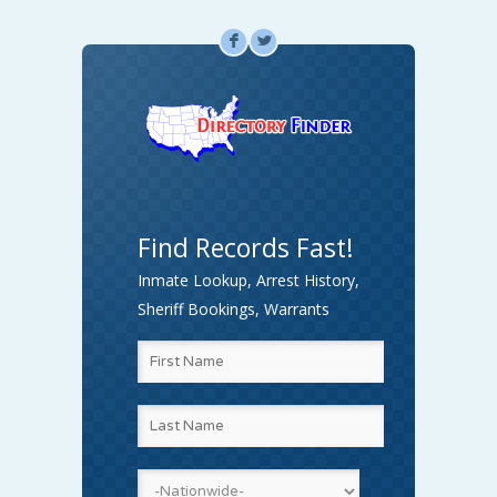
F
L
Find Records Fast!
Inmate Lookup, Arrest History,
Sheriff Bookings, Warrants