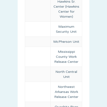
Hawkins Sr.
Center (Hawkins
Center for
Women)
Maximum
Security Unit
McPherson Unit
Mississippi
County Work
Release Center
North Central
Unit
Northwest
Arkansas Work
Release Center
Ouachita River