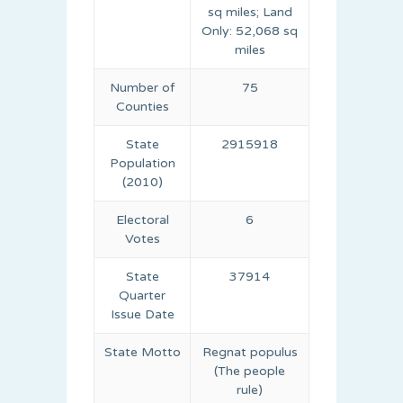
sq miles; Land
Only: 52,068 sq
miles
Number of
75
Counties
State
2915918
Population
(2010)
Electoral
6
Votes
State
37914
Quarter
Issue Date
State Motto
Regnat populus
(The people
rule)