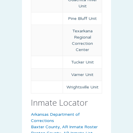
Unit
Pine Bluff Unit
Texarkana
Regional
Correction
Center
Tucker Unit
Varner Unit
Wrightsville Unit
Inmate Locator
Arkansas Department of
Corrections
Baxter County, AR Inmate Roster