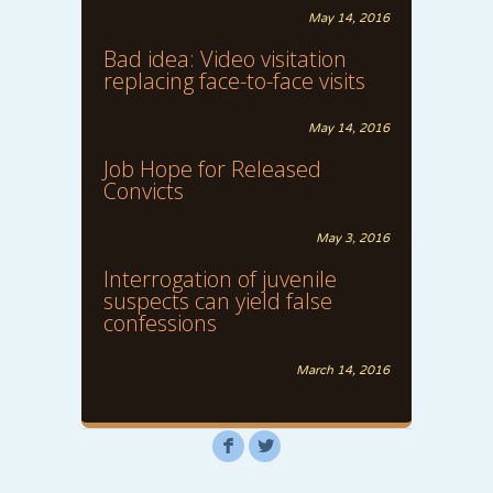
May 14, 2016
Bad idea: Video visitation
replacing face-to-face visits
May 14, 2016
Job Hope for Released
Convicts
May 3, 2016
Interrogation of juvenile
suspects can yield false
confessions
March 14, 2016
F
L