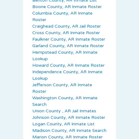
Benton County, AR Inmate List
Boone County, AR Inmate Roster
Columbia County, AR Inmate
Roster
Craighead County, AR Jail Roster
Cross County, AR Inmate Roster
Faulkner County, AR Inmate Roster
Garland County, AR Inmate Roster
Hempstead County, AR Inmate
Lookup
Howard County, AR Inmate Roster
Independence County, AR Inmate
Lookup
Jefferson County, AR Inmate
Roster
Washington County, AR Inmate
Search
Union County , AR Jail Inmates
Johnson County, AR Inmate Roster
Logan County, AR Inmate List
Madison County, AR Inmate Search
Marion County, AR Inmate Roster