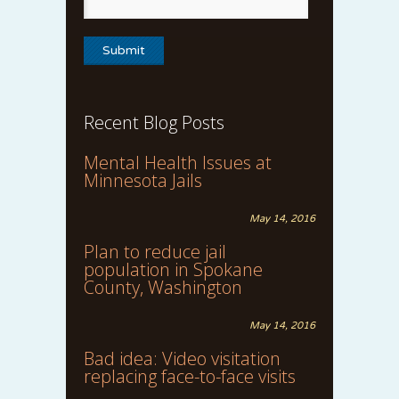
Recent Blog Posts
Mental Health Issues at
Minnesota Jails
May 14, 2016
Plan to reduce jail
population in Spokane
County, Washington
May 14, 2016
Bad idea: Video visitation
replacing face-to-face visits