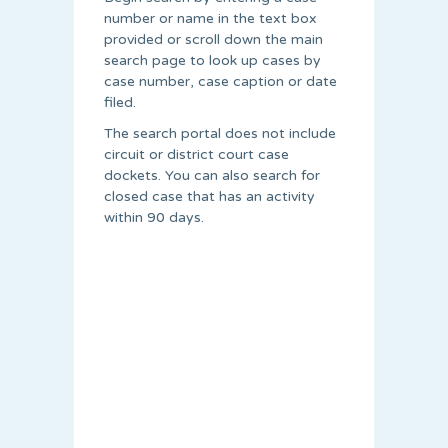
number or name in the text box
provided or scroll down the main
search page to look up cases by
case number, case caption or date
filed.
The search portal does not include
circuit or district court case
dockets. You can also search for
closed case that has an activity
within 90 days.