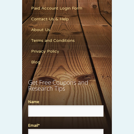
Paid Account Login Form
Contact Us & Help
About Us
Terms and Conditions
Privacy Policy
Blog
Get Free Coupons and
Research Tips
Name
Email*