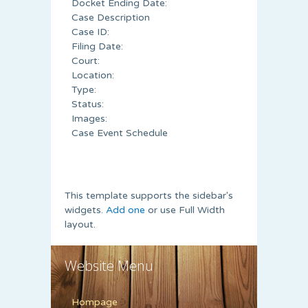
Docket Ending Date:
Case Description
Case ID:
Filing Date:
Court:
Location:
Type:
Status:
Images:
Case Event Schedule
This template supports the sidebar's
widgets.
Add one
or use Full Width
layout.
Website Menu
Hompage