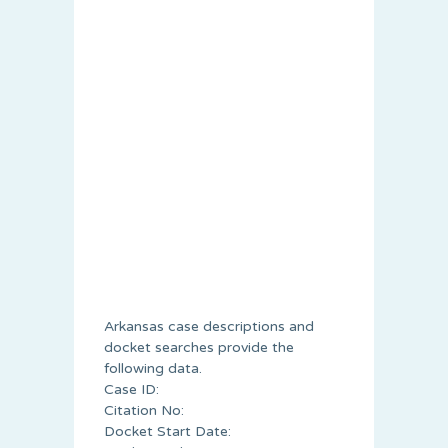
Arkansas case descriptions and
docket searches provide the
following data.
Case ID:
Citation No:
Docket Start Date: