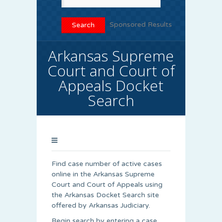
Sponsored Results
Arkansas Supreme
Court and Court of
Appeals Docket
Search
Find case number of active cases
online in the Arkansas Supreme
Court and Court of Appeals using
the Arkansas Docket Search site
offered by Arkansas Judiciary.
Begin search by entering a case