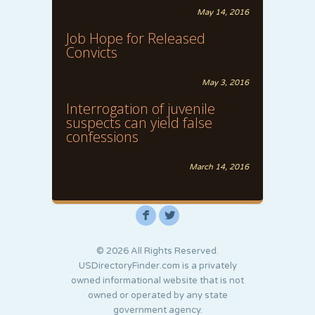
May 14, 2016
Job Hope for Released
Convicts
May 3, 2016
Interrogation of juvenile
suspects can yield false
confessions
March 14, 2016
F
L
© 2026 All Rights Reserved.
USDirectoryFinder.com is a privately
owned informational website that is not
owned or operated by any state
government agency.