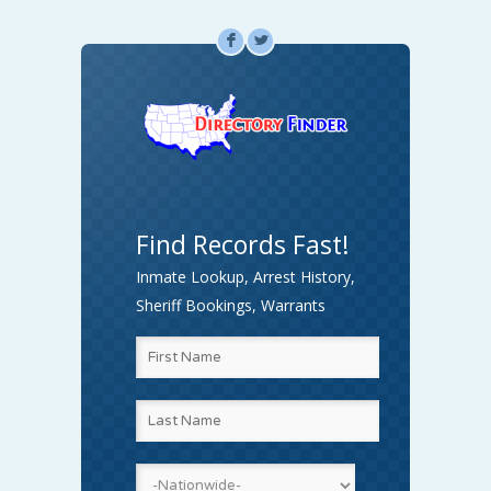
F
L
Find Records Fast!
Inmate Lookup, Arrest History,
Sheriff Bookings, Warrants