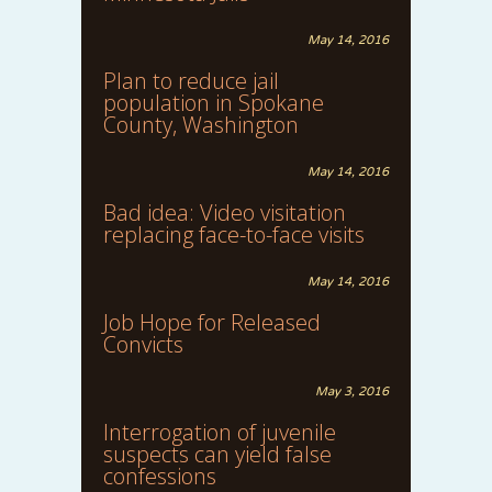
May 14, 2016
Plan to reduce jail
population in Spokane
County, Washington
May 14, 2016
Bad idea: Video visitation
replacing face-to-face visits
May 14, 2016
Job Hope for Released
Convicts
May 3, 2016
Interrogation of juvenile
suspects can yield false
confessions