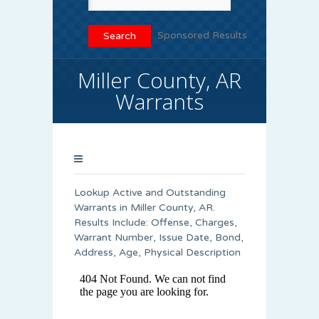
Sponsored Results
Miller County, AR
Warrants
Lookup Active and Outstanding
Warrants in Miller County, AR.
Results Include: Offense, Charges,
Warrant Number, Issue Date, Bond,
Address, Age, Physical Description