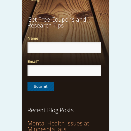
Get Free Coupons and
Research Tips
Name
Email*
Recent Blog Posts
Mental Health Issues at
Minnesota Jails