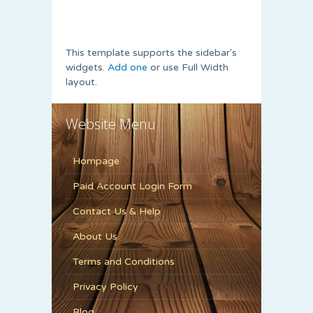
This template supports the sidebar's
widgets.
Add one
or use Full Width
layout.
Website Menu
Hompage
Paid Account Login Form
Contact Us & Help
About Us
Terms and Conditions
Privacy Policy
Blog