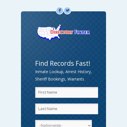
F
L
Find Records Fast!
Inmate Lookup, Arrest History,
Sheriff Bookings, Warrants