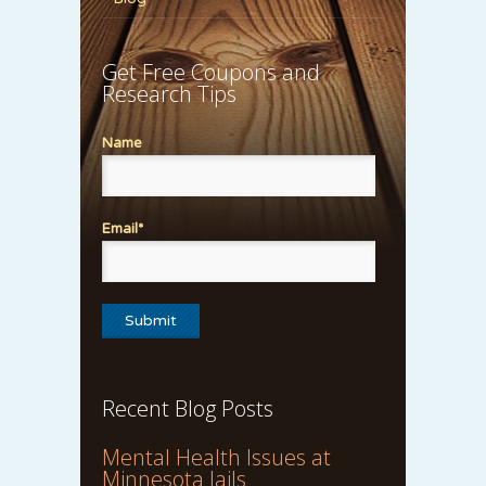
Get Free Coupons and
Research Tips
Name
Email*
Recent Blog Posts
Mental Health Issues at
Minnesota Jails