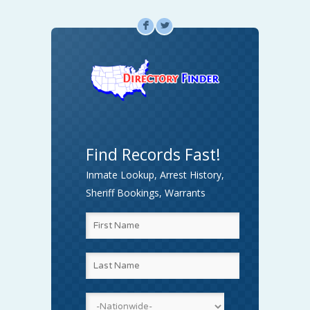
F
L
Find Records Fast!
Inmate Lookup, Arrest History,
Sheriff Bookings, Warrants