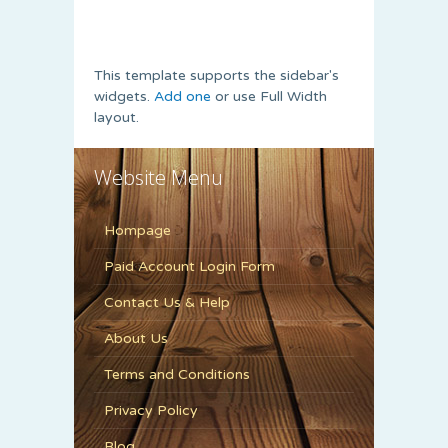
This template supports the sidebar's
widgets.
Add one
or use Full Width
layout.
Website Menu
Hompage
Paid Account Login Form
Contact Us & Help
About Us
Terms and Conditions
Privacy Policy
Blog