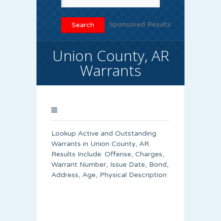
Sponsored Results
Union County, AR
Warrants
Lookup Active and Outstanding
Warrants in Union County, AR.
Results Include: Offense, Charges,
Warrant Number, Issue Date, Bond,
Address, Age, Physical Description