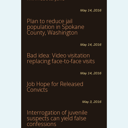
May 14, 2016
Plan to reduce jail
population in Spokane
County, Washington
May 14, 2016
Bad idea: Video visitation
replacing face-to-face visits
May 14, 2016
Job Hope for Released
Convicts
May 3, 2016
Interrogation of juvenile
suspects can yield false
confessions