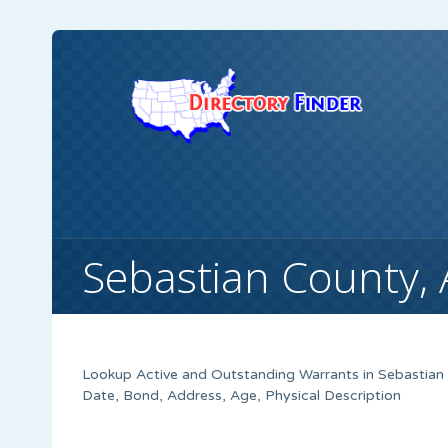
Sebastian County,
Lookup Active and Outstanding Warrants in Sebastian 
Date, Bond, Address, Age, Physical Description