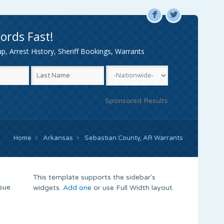
F
L
ords Fast!
, Arrest History, Sheriff Bookings, Warrants
Sponsored Results
Home
Arkansas
Sebastian County, AR Warrants
This template supports the sidebar's
ssue
widgets.
Add one
or use Full Width layout.