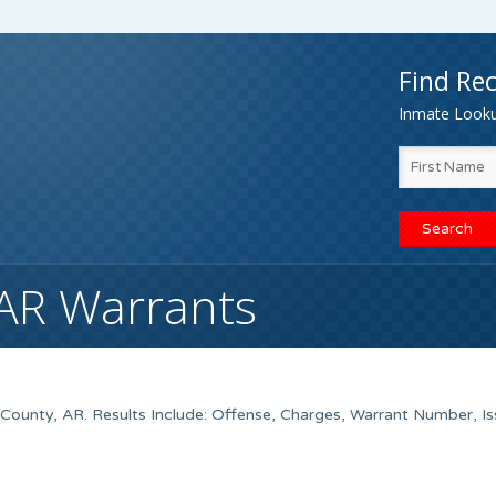
Find Rec
Inmate Lookup
 AR Warrants
County, AR. Results Include: Offense, Charges, Warrant Number, I