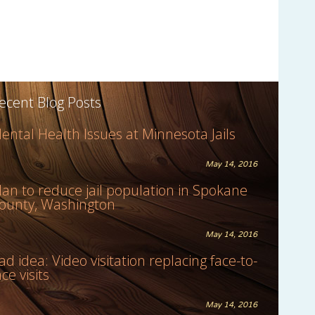
ecent Blog Posts
ental Health Issues at Minnesota Jails
May 14, 2016
lan to reduce jail population in Spokane
ounty, Washington
May 14, 2016
ad idea: Video visitation replacing face-to-
ace visits
May 14, 2016