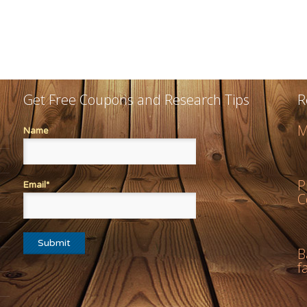
Get Free Coupons and Research Tips
R
M
Name
P
Email*
C
B
f