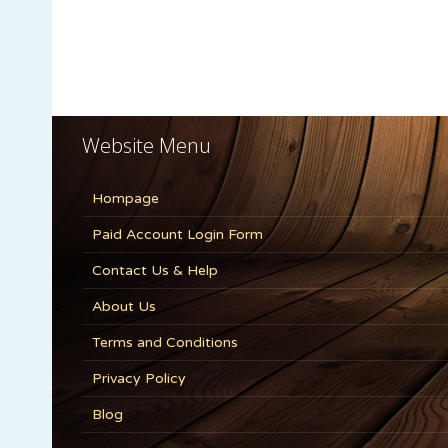
Website Menu
Hompage
Paid Account Login Form
Contact Us & Help
About Us
Terms and Conditions
Privacy Policy
Blog