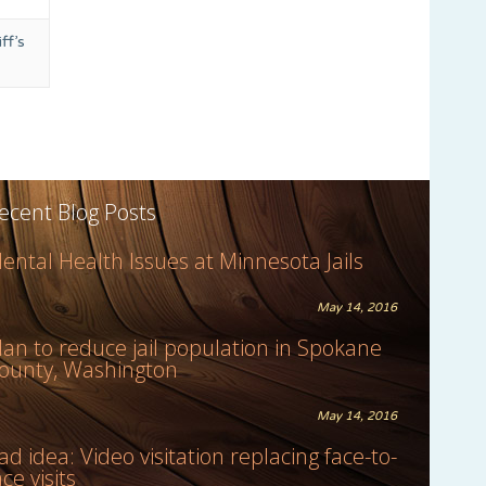
ff’s
ecent Blog Posts
ental Health Issues at Minnesota Jails
May 14, 2016
lan to reduce jail population in Spokane
ounty, Washington
May 14, 2016
ad idea: Video visitation replacing face-to-
ace visits