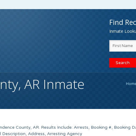
Find Rec
Inmate Lookup
ty, AR Inmate
Hom
endence County, AR. Results Include: Arrests, Booking #, Booking D
l Description, Address, Arresting Agency