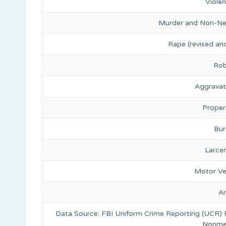
Viole
Murder and Non-Ne
Rape (revised and
Rob
Aggravat
Proper
Bur
Larce
Motor Ve
A
Data Source: FBI Uniform Crime Reporting (UCR)
Nonmet