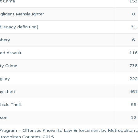
nt Crime
153
gligent Manslaughter
0
 legacy definition)
31
bery
6
ed Assault
116
ty Crime
738
glary
222
ny-theft
461
hicle Theft
55
rson
12
 Program – Offenses Known to Law Enforcement by Metropolitan 
ropolitan Counties, 2015