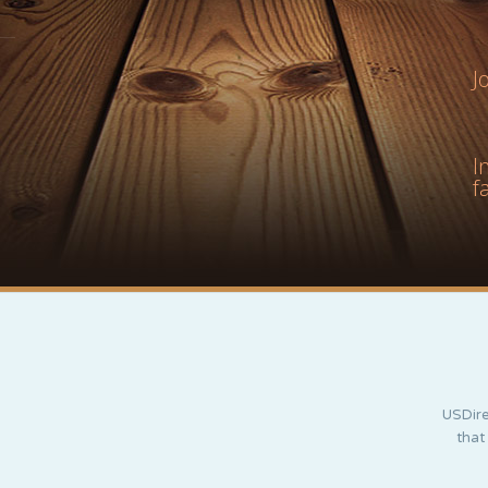
J
I
f
USDire
that