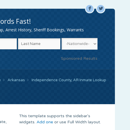
F
L
ords Fast!
, Arrest History, Sheriff Bookings, Warrants
Sponsored Results
e
Arkansas
Independence County, AR Inmate Lookup
This template supports the sidebar's
ate,
widgets.
Add one
or use Full Width layout.