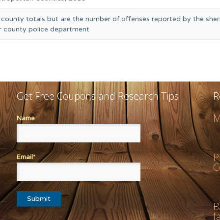
 county totals but are the number of offenses reported by the sheri
or county police department
Get Free Coupons and Research Tips
R
M
Name
P
Email*
C
B
f