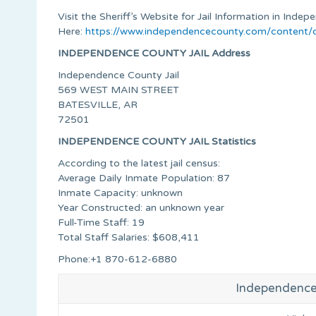
Visit the Sheriff’s Website for Jail Information in Ind
Here:
https://www.independencecounty.com/content/c
INDEPENDENCE COUNTY JAIL Address
Independence County Jail
569 WEST MAIN STREET
BATESVILLE, AR
72501
INDEPENDENCE COUNTY JAIL Statistics
According to the latest jail census:
Average Daily Inmate Population: 87
Inmate Capacity: unknown
Year Constructed: an unknown year
Full-Time Staff: 19
Total Staff Salaries: $608,411
Phone:+1 870-612-6880
Independence 