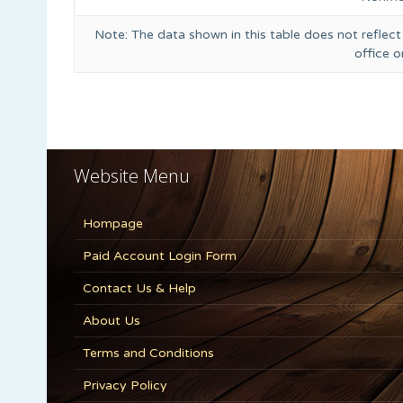
Note: The data shown in this table does not reflect
office 
Website Menu
Hompage
Paid Account Login Form
Contact Us & Help
About Us
Terms and Conditions
Privacy Policy