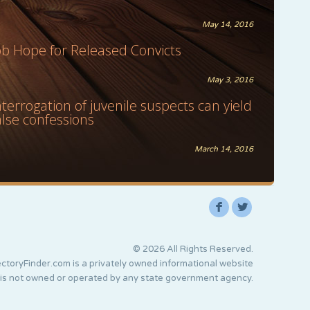
May 14, 2016
ob Hope for Released Convicts
May 3, 2016
nterrogation of juvenile suspects can yield
alse confessions
March 14, 2016
F
L
© 2026 All Rights Reserved.
ctoryFinder.com is a privately owned informational website
 is not owned or operated by any state government agency.