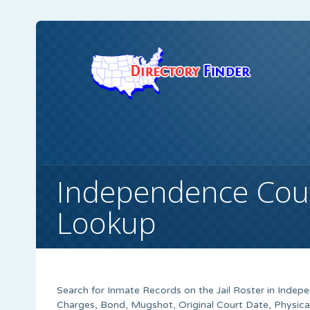
Independence Coun
Lookup
Search for Inmate Records on the Jail Roster in Indep
Charges, Bond, Mugshot, Original Court Date, Physica