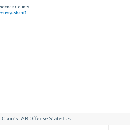
ependence County
ounty-sheriff
County, AR Offense Statistics