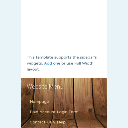
This template supports the sidebar's
widgets.
Add one
or use Full Width
layout.
Website Menu
Hompage
Paid Account Login Form
Contact Us & Help