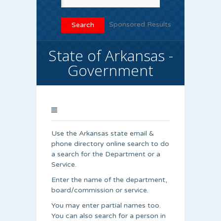
Sponsored Results
State of Arkansas -
Government
Use the Arkansas state email &
phone directory online search to do
a search for the Department or a
Service.
Enter the name of the department,
board/commission or service.
You may enter partial names too.
You can also search for a person in