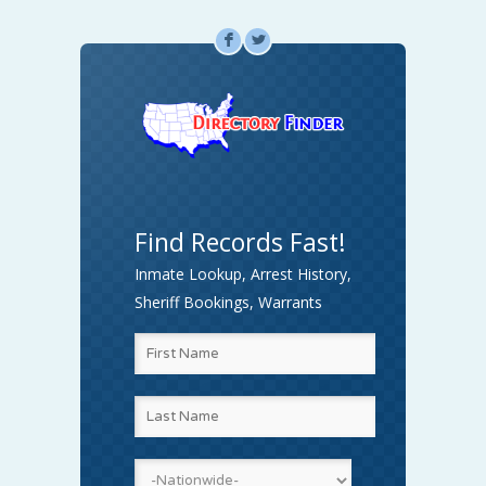
F
L
Find Records Fast!
Inmate Lookup, Arrest History,
Sheriff Bookings, Warrants