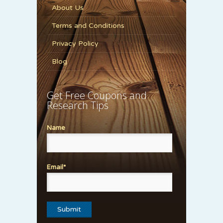
About Us
Terms and Conditions
Privacy Policy
Blog
Get Free Coupons and
Research Tips
Name
Email*