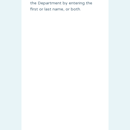
the Department by entering the
first or last name, or both.