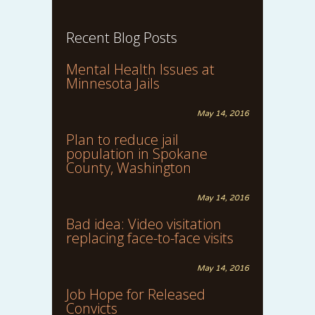
Recent Blog Posts
Mental Health Issues at
Minnesota Jails
May 14, 2016
Plan to reduce jail
population in Spokane
County, Washington
May 14, 2016
Bad idea: Video visitation
replacing face-to-face visits
May 14, 2016
Job Hope for Released
Convicts