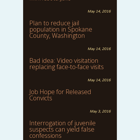
May 14, 2016
Plan to reduce jail
population in Spokane
County, Washington
May 14, 2016
Bad idea: Video visitation
replacing face-to-face visits
May 14, 2016
Job Hope for Released
Convicts
May 3, 2016
Interrogation of juvenile
suspects can yield false
confessions