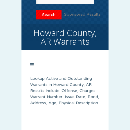
Sponsored Results
Howard County,
AR Warrants
Lookup Active and Outstanding
Warrants in Howard County, AR.
Results Include: Offense, Charges,
Warrant Number, Issue Date, Bond,
Address, Age, Physical Description