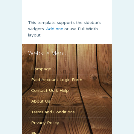
This template supports the sidebar's
widgets.
Add one
or use Full Width
layout.
Website Menu
Hompage
Paid Account Login Form
Contact Us & Help
About Us
Terms and Conditions
Privacy Policy
Blog