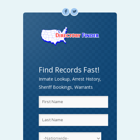
F
L
Find Records Fast!
Inmate Lookup, Arrest History,
Sheriff Bookings, Warrants