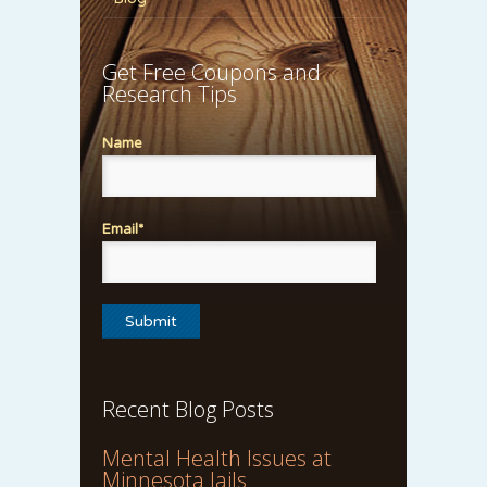
Get Free Coupons and
Research Tips
Name
Email*
Recent Blog Posts
Mental Health Issues at
Minnesota Jails