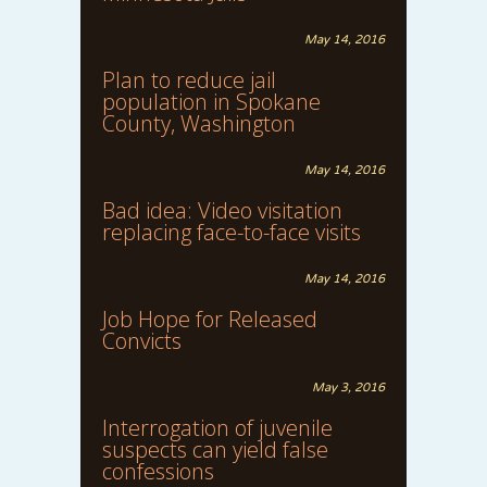
May 14, 2016
Plan to reduce jail
population in Spokane
County, Washington
May 14, 2016
Bad idea: Video visitation
replacing face-to-face visits
May 14, 2016
Job Hope for Released
Convicts
May 3, 2016
Interrogation of juvenile
suspects can yield false
confessions