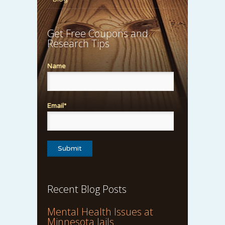
Get Free Coupons and
Research Tips
Name
Email*
Recent Blog Posts
Mental Health Issues at
Minnesota Jails