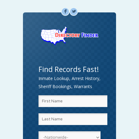
F
L
Find Records Fast!
Inmate Lookup, Arrest History,
Sheriff Bookings, Warrants