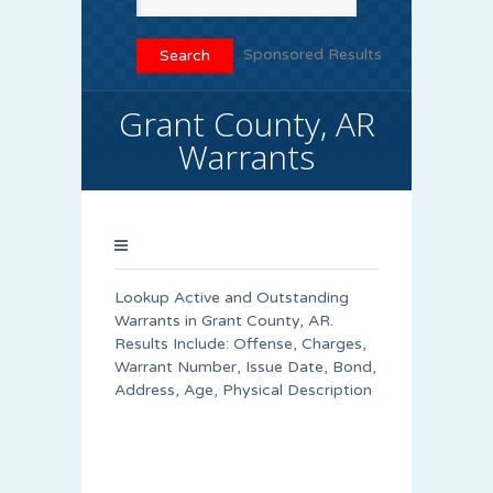
Sponsored Results
Grant County, AR
Warrants
Lookup Active and Outstanding
Warrants in Grant County, AR.
Results Include: Offense, Charges,
Warrant Number, Issue Date, Bond,
Address, Age, Physical Description