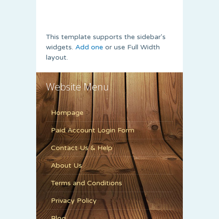
This template supports the sidebar's
widgets.
Add one
or use Full Width
layout.
Website Menu
Hompage
Paid Account Login Form
Contact Us & Help
About Us
Terms and Conditions
Privacy Policy
Blog