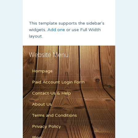
This template supports the sidebar's
widgets.
Add one
or use Full Width
layout.
Website Menu
Hompage
Paid Account Login Form
Contact Us & Help
About Us
Terms and Conditions
Privacy Policy
Blog