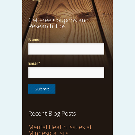
Get Free Coupons and
Research Tips
Name
Email*
Recent Blog Posts
Mental Health Issues at
Minnesota Jails