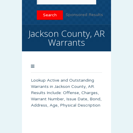
Sponsored Results
Jackson County, AR
Warrants
Lookup Active and Outstanding
Warrants in Jackson County, AR.
Results Include: Offense, Charges,
Warrant Number, Issue Date, Bond,
Address, Age, Physical Description