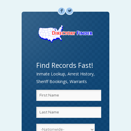
F
L
Find Records Fast!
Inmate Lookup, Arrest History,
Sheriff Bookings, Warrants