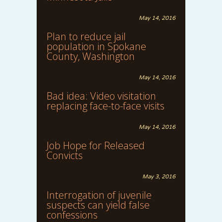
May 14, 2016
Plan to reduce jail
population in Spokane
County, Washington
May 14, 2016
Bad idea: Video visitation
replacing face-to-face visits
May 14, 2016
Job Hope for Released
Convicts
May 3, 2016
Interrogation of juvenile
suspects can yield false
confessions