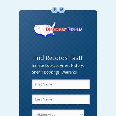
F
L
Find Records Fast!
Inmate Lookup, Arrest History,
Sheriff Bookings, Warrants