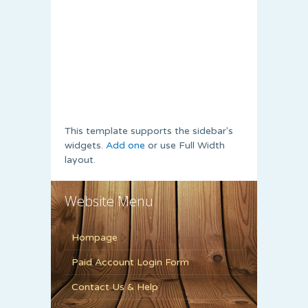
This template supports the sidebar's
widgets.
Add one
or use Full Width
layout.
Website Menu
Hompage
Paid Account Login Form
Contact Us & Help