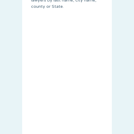
lawyers by last name, city name,
county or State.