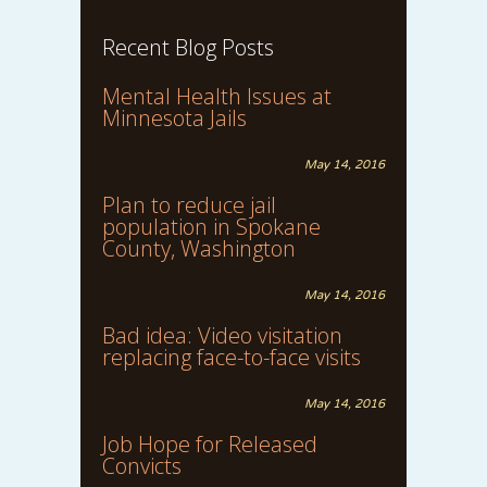
Recent Blog Posts
Mental Health Issues at
Minnesota Jails
May 14, 2016
Plan to reduce jail
population in Spokane
County, Washington
May 14, 2016
Bad idea: Video visitation
replacing face-to-face visits
May 14, 2016
Job Hope for Released
Convicts