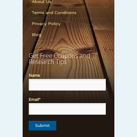
About Us
Terms and Conditions
Privacy Policy
Blog
Get Free Coupons and
Research Tips
Name
Email*