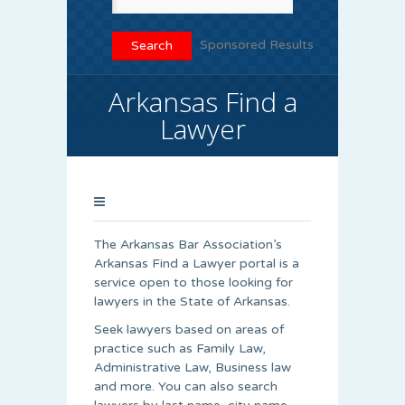
Sponsored Results
Arkansas Find a
Lawyer
The Arkansas Bar Association’s
Arkansas Find a Lawyer portal is a
service open to those looking for
lawyers in the State of Arkansas.
Seek lawyers based on areas of
practice such as Family Law,
Administrative Law, Business law
and more. You can also search