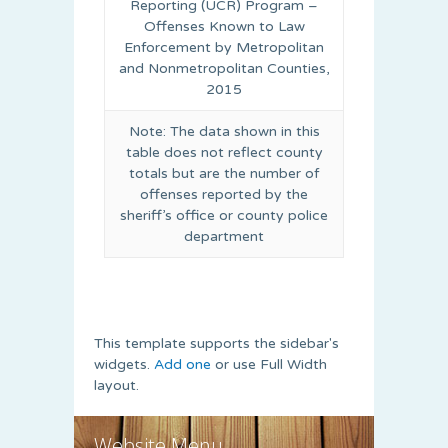
Reporting (UCR) Program –
Offenses Known to Law
Enforcement by Metropolitan
and Nonmetropolitan Counties,
2015
Note: The data shown in this
table does not reflect county
totals but are the number of
offenses reported by the
sheriff’s office or county police
department
This template supports the sidebar's
widgets.
Add one
or use Full Width
layout.
Website Menu