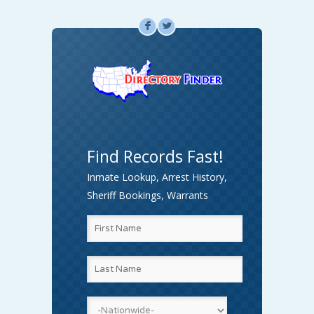
F
L
Find Records Fast!
Inmate Lookup, Arrest History,
Sheriff Bookings, Warrants