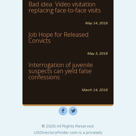
Bad idea: Video visitation
replacing face-to-face visits
May 14, 2016
Job Hope for Released
Convicts
May 3, 2016
Interrogation of juvenile
suspects can yield false
confessions
March 14, 2016
F
L
© 2026 All Rights Reserved.
USDirectoryFinder.com is a privately