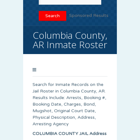
Sponsored Results
Columbia County,
AR Inmate Roster
Search for Inmate Records on the
Jail Roster in Columbia County, AR.
Results Include: Arrests, Booking #,
Booking Date, Charges, Bond,
Mugshot, Original Court Date,
Physical Description, Address,
Arresting Agency
COLUMBIA COUNTY JAIL Address