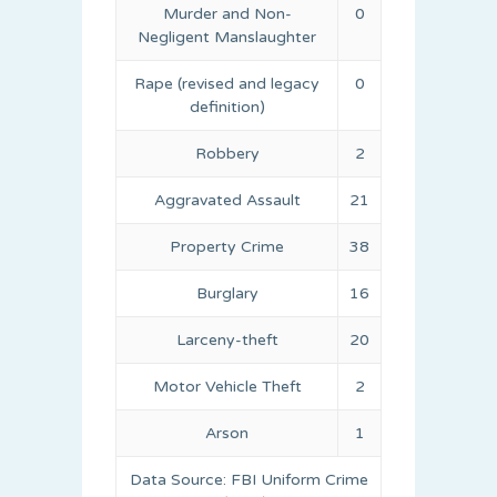
Murder and Non-
0
Negligent Manslaughter
Rape (revised and legacy
0
definition)
Robbery
2
Aggravated Assault
21
Property Crime
38
Burglary
16
Larceny-theft
20
Motor Vehicle Theft
2
Arson
1
Data Source: FBI Uniform Crime