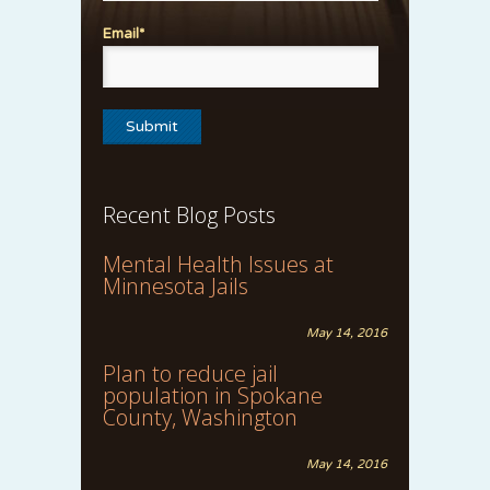
Email*
Recent Blog Posts
Mental Health Issues at
Minnesota Jails
May 14, 2016
Plan to reduce jail
population in Spokane
County, Washington
May 14, 2016