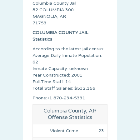
Columbia County Jail
82 COLUMBIA 300
MAGNOLIA, AR
71753
COLUMBIA COUNTY JAIL
Statistics
According to the latest jail census:
Average Daily Inmate Population:
62
Inmate Capacity: unknown
Year Constructed: 2001
Full-Time Staff: 14
Total Staff Salaries: $532,156
Phone:+1 870-234-5331
Columbia County, AR
Offense Statistics
Violent Crime
23