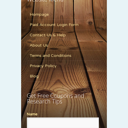
Hompage
Paid Account Login Form
Contact Us & Help
About Us
Terms and Conditions
Privacy Policy
Blog
Get Free Coupons and
Research Tips
Name