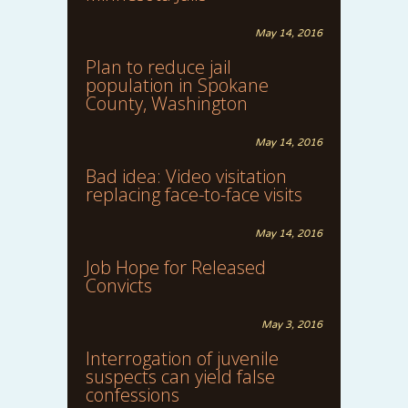
May 14, 2016
Plan to reduce jail
population in Spokane
County, Washington
May 14, 2016
Bad idea: Video visitation
replacing face-to-face visits
May 14, 2016
Job Hope for Released
Convicts
May 3, 2016
Interrogation of juvenile
suspects can yield false
confessions