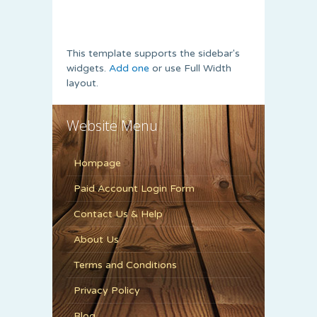
This template supports the sidebar's
widgets.
Add one
or use Full Width
layout.
Website Menu
Hompage
Paid Account Login Form
Contact Us & Help
About Us
Terms and Conditions
Privacy Policy
Blog