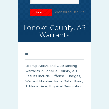
Sponsored Results
Lonoke County, AR
Warrants
Lookup Active and Outstanding
Warrants in LonARe County, AR.
Results Include: Offense, Charges,
Warrant Number, Issue Date, Bond,
Address, Age, Physical Description