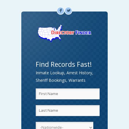
F
L
Find Records Fast!
Inmate Lookup, Arrest History,
Sheriff Bookings, Warrants