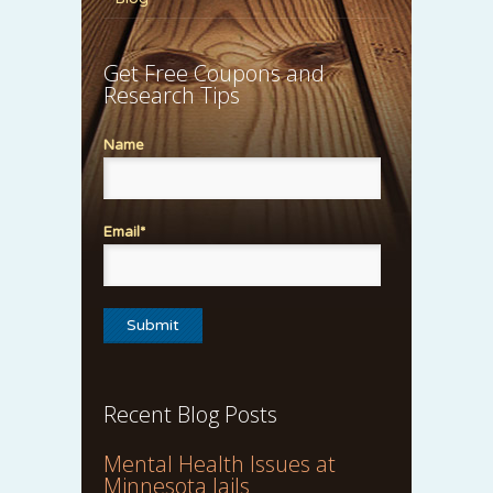
Get Free Coupons and
Research Tips
Name
Email*
Recent Blog Posts
Mental Health Issues at
Minnesota Jails