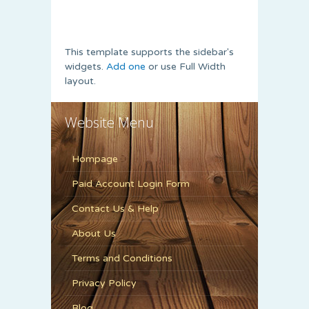
This template supports the sidebar's
widgets.
Add one
or use Full Width
layout.
Website Menu
Hompage
Paid Account Login Form
Contact Us & Help
About Us
Terms and Conditions
Privacy Policy
Blog