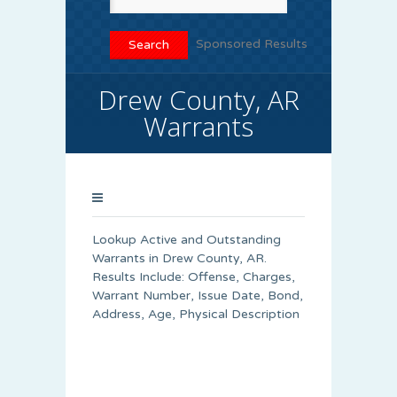
Sponsored Results
Drew County, AR
Warrants
Lookup Active and Outstanding
Warrants in Drew County, AR.
Results Include: Offense, Charges,
Warrant Number, Issue Date, Bond,
Address, Age, Physical Description