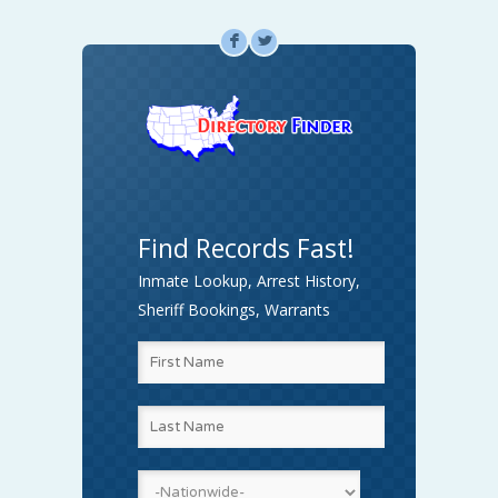
F
L
Find Records Fast!
Inmate Lookup, Arrest History,
Sheriff Bookings, Warrants