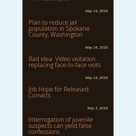
May 14, 2016
Plan to reduce jail
population in Spokane
County, Washington
May 14, 2016
Bad idea: Video visitation
replacing face-to-face visits
May 14, 2016
Job Hope for Released
Convicts
May 3, 2016
Interrogation of juvenile
suspects can yield false
confessions