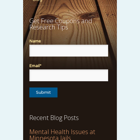
Get Free Coupons and
Research Tips
Name
Email*
Recent Blog Posts
Mental Health Issues at
Minnesota Jails