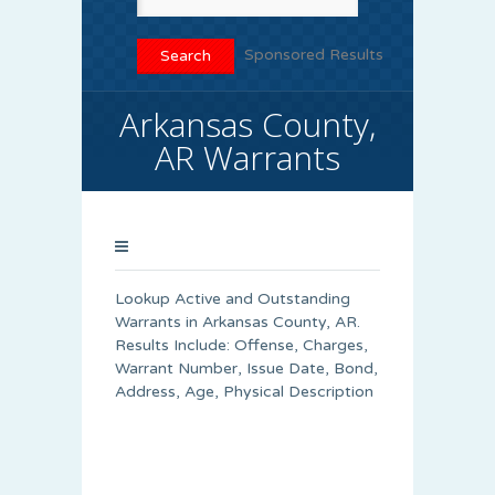
Sponsored Results
Arkansas County,
AR Warrants
Lookup Active and Outstanding
Warrants in Arkansas County, AR.
Results Include: Offense, Charges,
Warrant Number, Issue Date, Bond,
Address, Age, Physical Description