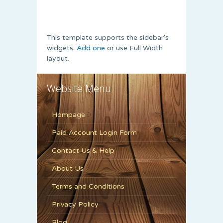
This template supports the sidebar's
widgets.
Add one
or use Full Width
layout.
Website Menu
Hompage
Paid Account Login Form
Contact Us & Help
About Us
Terms and Conditions
Privacy Policy
Blog