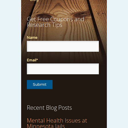
Get Free Coupons and
Research Tips
Name
Email*
Recent Blog Posts
Mental Health Issues at
Minnesota Jails