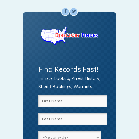
F
L
Find Records Fast!
Inmate Lookup, Arrest History,
Sheriff Bookings, Warrants