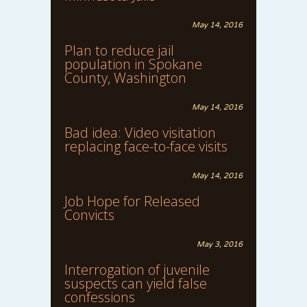
May 14, 2016
Plan to reduce jail
population in Spokane
County, Washington
May 14, 2016
Bad idea: Video visitation
replacing face-to-face visits
May 14, 2016
Job Hope for Released
Convicts
May 3, 2016
Interrogation of juvenile
suspects can yield false
confessions