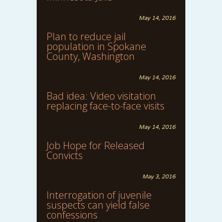
May 14, 2016
Plan to reduce jail
population in Spokane
County, Washington
May 14, 2016
Bad idea: Video visitation
replacing face-to-face visits
May 14, 2016
Job Hope for Released
Convicts
May 3, 2016
Interrogation of juvenile
suspects can yield false
confessions