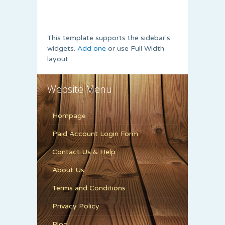
This template supports the sidebar's
widgets.
Add one
or use Full Width
layout.
Website Menu
Hompage
Paid Account Login Form
Contact Us & Help
About Us
Terms and Conditions
Privacy Policy
Blog