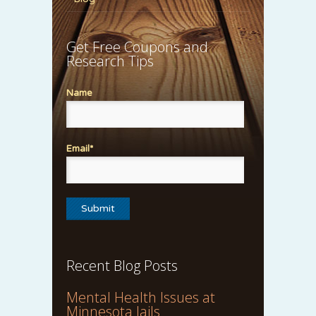
Get Free Coupons and
Research Tips
Name
Email*
Recent Blog Posts
Mental Health Issues at
Minnesota Jails