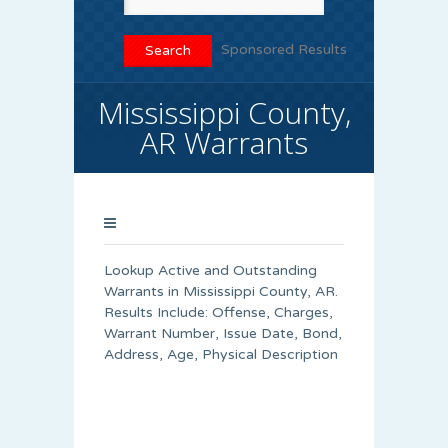
Sponsored Results
Mississippi County,
AR Warrants
Lookup Active and Outstanding
Warrants in Mississippi County, AR.
Results Include: Offense, Charges,
Warrant Number, Issue Date, Bond,
Address, Age, Physical Description