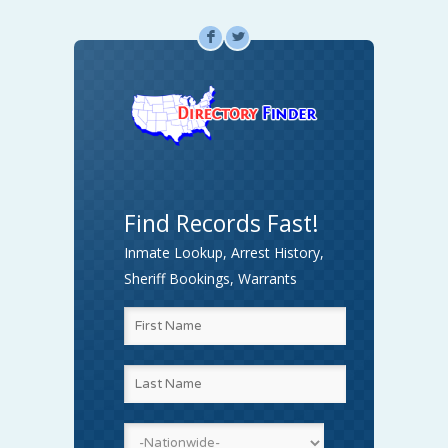
F
L
Find Records Fast!
Inmate Lookup, Arrest History,
Sheriff Bookings, Warrants