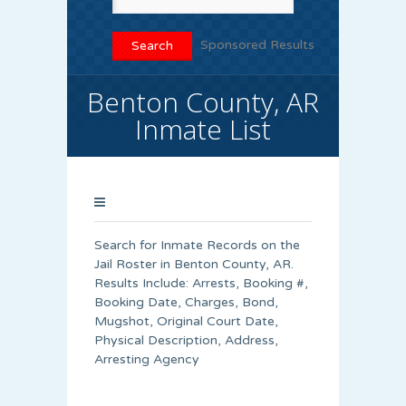
Sponsored Results
Benton County, AR
Inmate List
Search for Inmate Records on the
Jail Roster in Benton County, AR.
Results Include: Arrests, Booking #,
Booking Date, Charges, Bond,
Mugshot, Original Court Date,
Physical Description, Address,
Arresting Agency