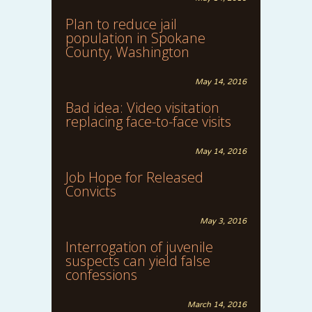
Plan to reduce jail
population in Spokane
County, Washington
May 14, 2016
Bad idea: Video visitation
replacing face-to-face visits
May 14, 2016
Job Hope for Released
Convicts
May 3, 2016
Interrogation of juvenile
suspects can yield false
confessions
March 14, 2016