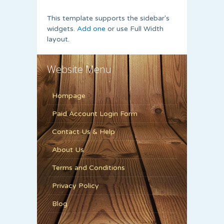
This template supports the sidebar's
widgets.
Add one
or use Full Width
layout.
Website Menu
Hompage
Paid Account Login Form
Contact Us & Help
About Us
Terms and Conditions
Privacy Policy
Blog