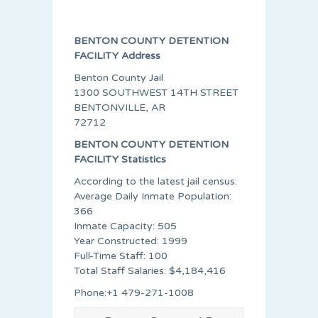
BENTON COUNTY DETENTION
FACILITY Address
Benton County Jail
1300 SOUTHWEST 14TH STREET
BENTONVILLE, AR
72712
BENTON COUNTY DETENTION
FACILITY Statistics
According to the latest jail census:
Average Daily Inmate Population:
366
Inmate Capacity: 505
Year Constructed: 1999
Full-Time Staff: 100
Total Staff Salaries: $4,184,416
Phone:+1 479-271-1008