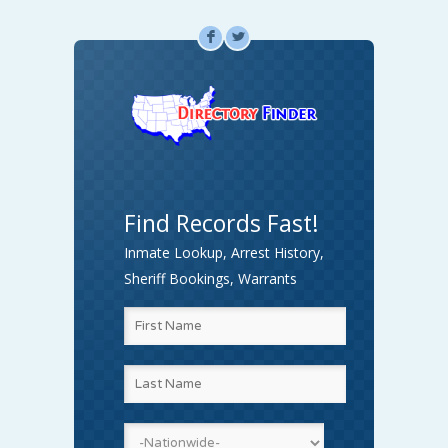
F
L
Find Records Fast!
Inmate Lookup, Arrest History,
Sheriff Bookings, Warrants