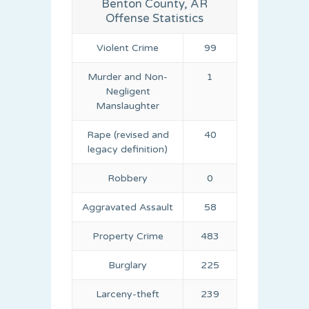
Benton County, AR
Offense Statistics
Violent Crime
99
Murder and Non-
1
Negligent
Manslaughter
Rape (revised and
40
legacy definition)
Robbery
0
Aggravated Assault
58
Property Crime
483
Burglary
225
Larceny-theft
239