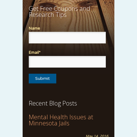
Get Free Coupons and
Research Tips
Name
Email*
Recent Blog Posts
Mental Health Issues at
Minnesota Jails
May 14, 2016