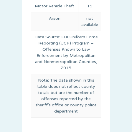
Motor Vehicle Theft
19
Arson
not
available
Data Source: FBI Uniform Crime
Reporting (UCR) Program –
Offenses Known to Law
Enforcement by Metropolitan
and Nonmetropolitan Counties,
2015
Note: The data shown in this
table does not reflect county
totals but are the number of
offenses reported by the
sheriff’s office or county police
department