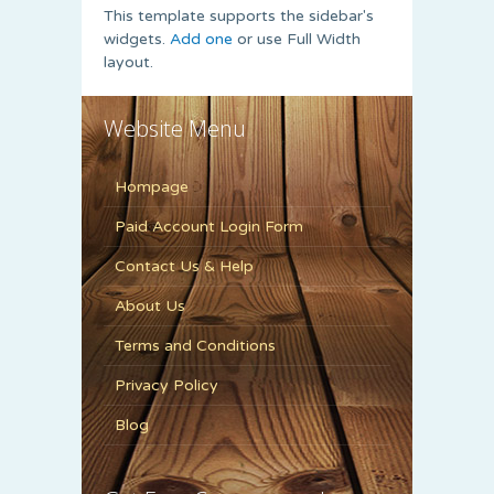
This template supports the sidebar's
widgets.
Add one
or use Full Width
layout.
Website Menu
Hompage
Paid Account Login Form
Contact Us & Help
About Us
Terms and Conditions
Privacy Policy
Blog