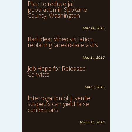
Plan to reduce jail
population in Spokane
County, Washington
May 14, 2016
Bad idea: Video visitation
replacing face-to-face visits
May 14, 2016
Job Hope for Released
Convicts
May 3, 2016
Interrogation of juvenile
suspects can yield false
confessions
March 14, 2016