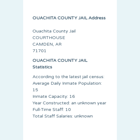
OUACHITA COUNTY JAIL Address
Ouachita County Jail
COURTHOUSE
CAMDEN, AR
71701
OUACHITA COUNTY JAIL
Statistics
According to the latest jail census:
Average Daily Inmate Population:
15
Inmate Capacity: 16
Year Constructed: an unknown year
Full-Time Staff: 10
Total Staff Salaries: unknown