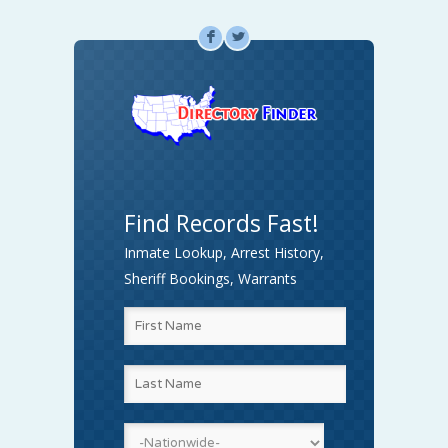
F
L
Find Records Fast!
Inmate Lookup, Arrest History,
Sheriff Bookings, Warrants