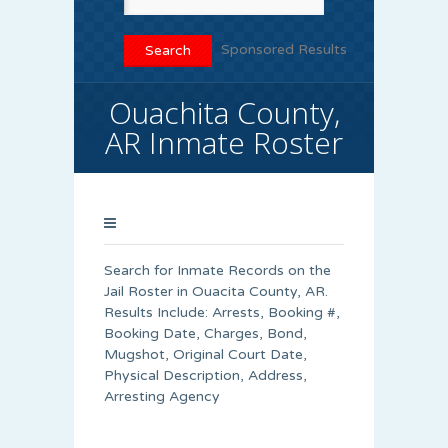
Sponsored Results
Ouachita County,
AR Inmate Roster
Search for Inmate Records on the
Jail Roster in Ouacita County, AR.
Results Include: Arrests, Booking #,
Booking Date, Charges, Bond,
Mugshot, Original Court Date,
Physical Description, Address,
Arresting Agency