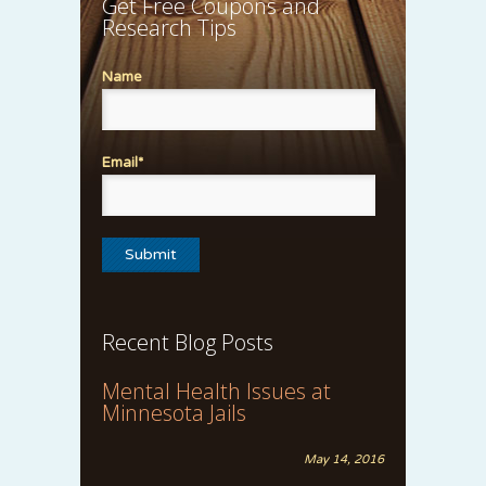
Get Free Coupons and
Research Tips
Name
Email*
Recent Blog Posts
Mental Health Issues at
Minnesota Jails
May 14, 2016