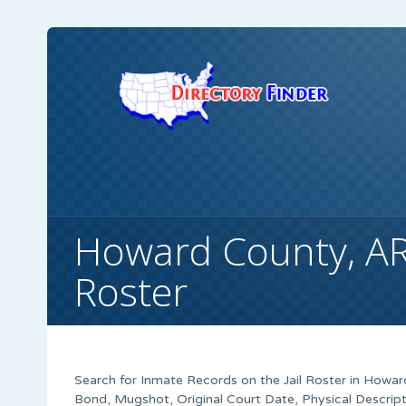
Howard County, A
Roster
Search for Inmate Records on the Jail Roster in Howar
Bond, Mugshot, Original Court Date, Physical Descrip