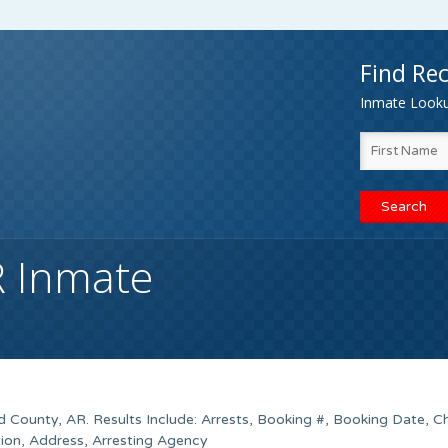
Find Rec
Inmate Lookup
R Inmate
d County, AR. Results Include: Arrests, Booking #, Booking Date, C
tion, Address, Arresting Agency