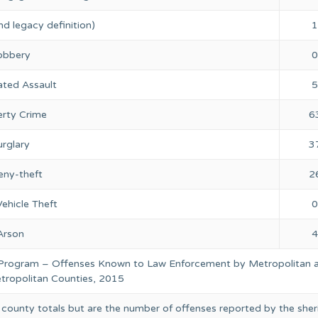
nd legacy definition)
1
obbery
0
ted Assault
5
rty Crime
6
rglary
3
eny-theft
2
ehicle Theft
0
Arson
4
 Program – Offenses Known to Law Enforcement by Metropolitan 
ropolitan Counties, 2015
 county totals but are the number of offenses reported by the sheri