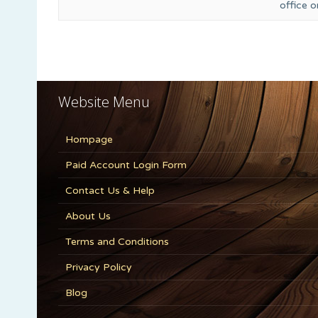
office 
Website Menu
Hompage
Paid Account Login Form
Contact Us & Help
About Us
Terms and Conditions
Privacy Policy
Blog