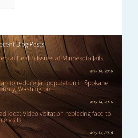
ecent Blog Posts
ental Health Issues at Minnesota Jails
May 14, 2016
lan to reduce jail population in Spokane
ounty, Washington
May 14, 2016
ad idea: Video visitation replacing face-to-
ace visits
May 14, 2016