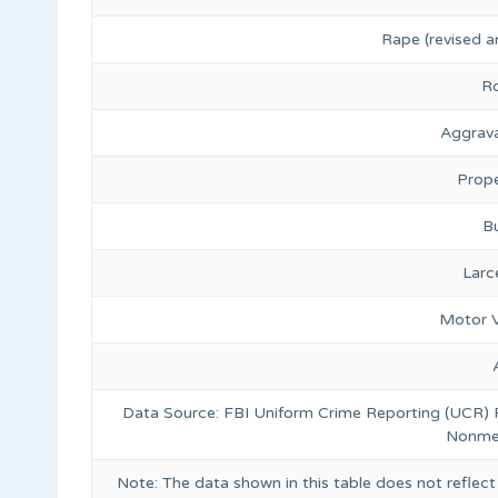
Rape (revised a
R
Aggrava
Prope
Bu
Larc
Motor V
Data Source: FBI Uniform Crime Reporting (UCR)
Nonmet
Note: The data shown in this table does not reflect