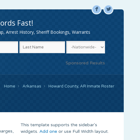
F
L
ords Fast!
, Arrest History, Sheriff Bookings, Warrants
Sponsored Results
Home
Arkansas
Howard County, AR Inmate Roster
This template supports the sidebar's
harges,
widgets.
Add one
or use Full Width layout.