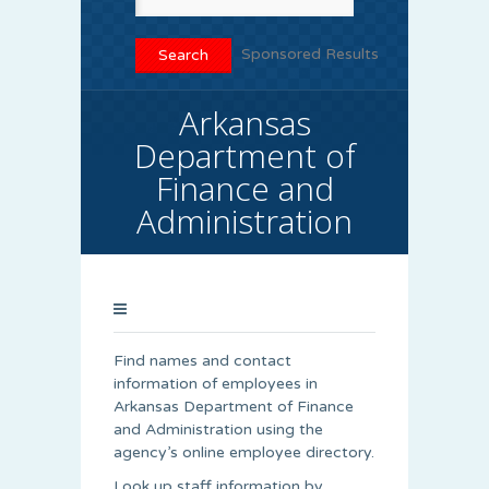
Sponsored Results
Arkansas
Department of
Finance and
Administration
Find names and contact
information of employees in
Arkansas Department of Finance
and Administration using the
agency’s online employee directory.
Look up staff information by