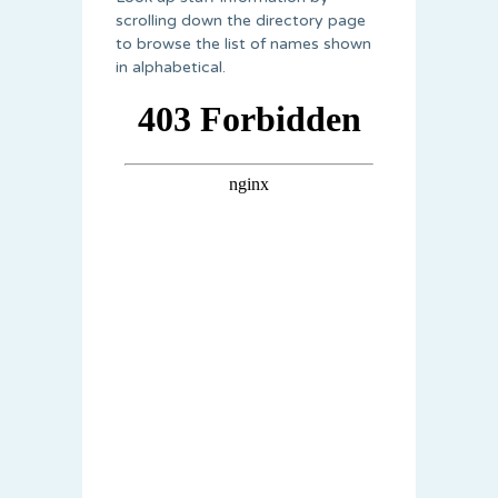
scrolling down the directory page
to browse the list of names shown
in alphabetical.