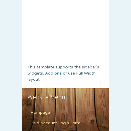
This template supports the sidebar's
widgets.
Add one
or use Full Width
layout.
Website Menu
Hompage
Paid Account Login Form