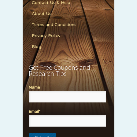
Contact Us & Help
About Us
Terms and Conditions
Privacy Policy
Blog
Get Free Coupons and
Research Tips
Name
Email*