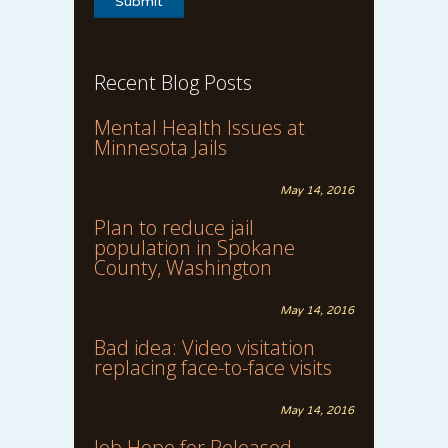
Recent Blog Posts
Mental Health Issues at
Minnesota Jails
May 14, 2016
Plan to reduce jail
population in Spokane
County, Washington
May 14, 2016
Bad idea: Video visitation
replacing face-to-face visits
May 14, 2016
Job Hope for Released