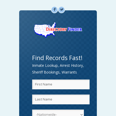
F
L
Find Records Fast!
Inmate Lookup, Arrest History,
Sheriff Bookings, Warrants