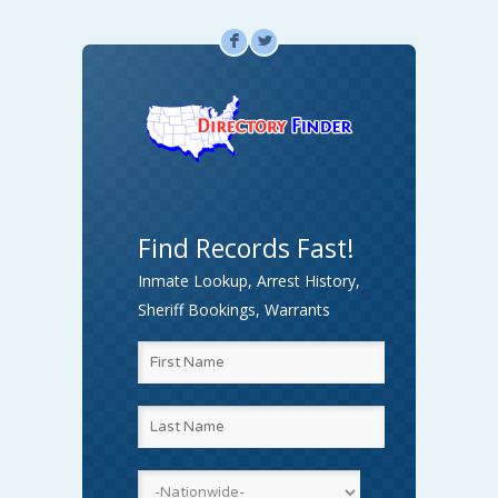
F
L
Find Records Fast!
Inmate Lookup, Arrest History,
Sheriff Bookings, Warrants