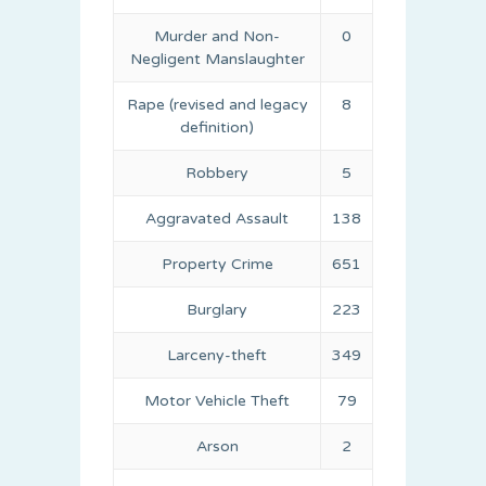
Murder and Non-
0
Negligent Manslaughter
Rape (revised and legacy
8
definition)
Robbery
5
Aggravated Assault
138
Property Crime
651
Burglary
223
Larceny-theft
349
Motor Vehicle Theft
79
Arson
2