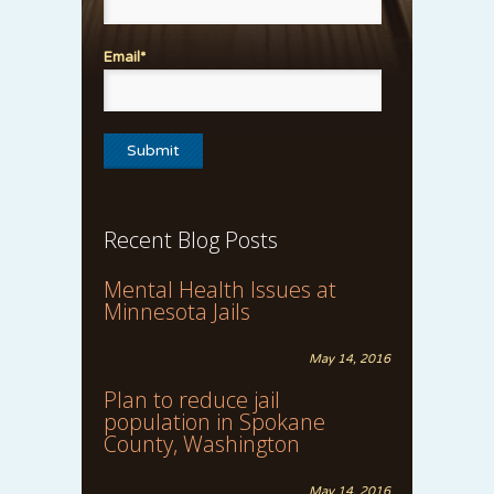
Email*
Recent Blog Posts
Mental Health Issues at
Minnesota Jails
May 14, 2016
Plan to reduce jail
population in Spokane
County, Washington
May 14, 2016