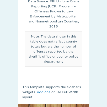
Data Source: FBI Uniform Crime
Reporting (UCR) Program –
Offenses Known to Law
Enforcement by Metropolitan
and Nonmetropolitan Counties,
2015
Note: The data shown in this
table does not reflect county
totals but are the number of
offenses reported by the
sheriff’s office or county police
department
This template supports the sidebar's
widgets.
Add one
or use Full Width
layout.