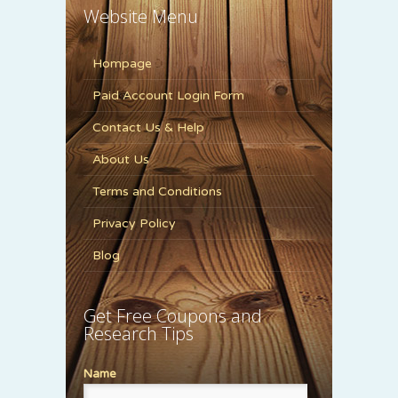
Website Menu
Hompage
Paid Account Login Form
Contact Us & Help
About Us
Terms and Conditions
Privacy Policy
Blog
Get Free Coupons and
Research Tips
Name