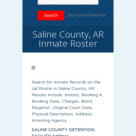
Sponsored Results
Saline County, AR
Inmate Roster
Search for Inmate Records on the
Jail Roster in Saline County, AR.
Results Include: Arrests, Booking #,
Booking Date, Charges, Bond,
Mugshot, Original Court Date,
Physical Description, Address,
Arresting Agency
SALINE COUNTY DETENTION