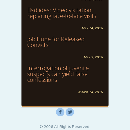
Bad idea: Video visitation
replacing face-to-face visits
May 14, 2016
Job Hope for Released
Convicts
May 3, 2016
Interrogation of juvenile
suspects can yield false
confessions
March 14, 2016
F
L
© 2026 All Rights Reserved.