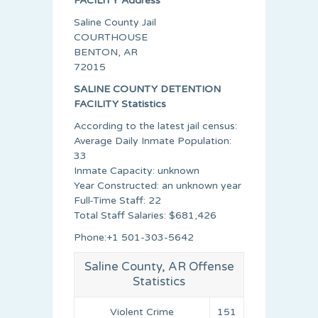
FACILITY Address
Saline County Jail
COURTHOUSE
BENTON, AR
72015
SALINE COUNTY DETENTION
FACILITY Statistics
According to the latest jail census:
Average Daily Inmate Population:
33
Inmate Capacity: unknown
Year Constructed: an unknown year
Full-Time Staff: 22
Total Staff Salaries: $681,426
Phone:+1 501-303-5642
Saline County, AR Offense
Statistics
Violent Crime
151