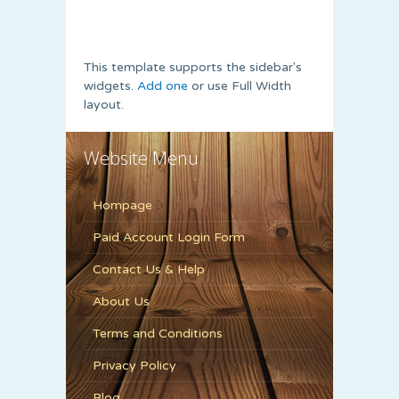
This template supports the sidebar's
widgets.
Add one
or use Full Width
layout.
Website Menu
Hompage
Paid Account Login Form
Contact Us & Help
About Us
Terms and Conditions
Privacy Policy
Blog