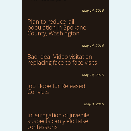
May 14, 2016
Plan to reduce jail
population in Spokane
County, Washington
May 14, 2016
Bad idea: Video visitation
replacing face-to-face visits
May 14, 2016
Job Hope for Released
Convicts
May 3, 2016
Interrogation of juvenile
suspects can yield false
confessions