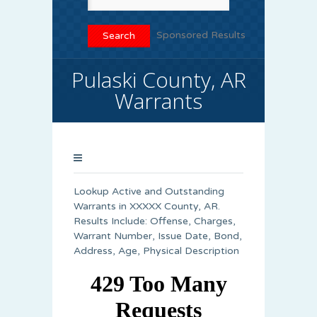
Sponsored Results
Pulaski County, AR
Warrants
Lookup Active and Outstanding
Warrants in XXXXX County, AR.
Results Include: Offense, Charges,
Warrant Number, Issue Date, Bond,
Address, Age, Physical Description