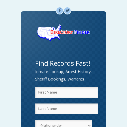
F
L
Find Records Fast!
Inmate Lookup, Arrest History,
Sheriff Bookings, Warrants