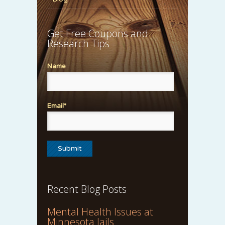
Get Free Coupons and
Research Tips
Name
Email*
Recent Blog Posts
Mental Health Issues at
Minnesota Jails