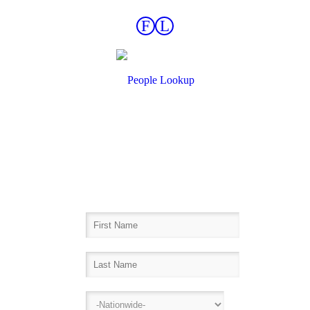
F
L
Find Records Fast!
Inmate Lookup, Arrest History,
Sheriff Bookings, Warrants