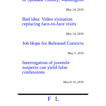
May 14, 2016
Bad idea: Video visitation
replacing face-to-face visits
May 14, 2016
Job Hope for Released Convicts
May 3, 2016
Interrogation of juvenile
suspects can yield false
confessions
March 14, 2016
F
L