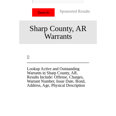
Sponsored Results
Sharp County, AR
Warrants
Lookup Active and Outstanding
Warrants in Sharp County, AR.
Results Include: Offense, Charges,
Warrant Number, Issue Date, Bond,
Address, Age, Physical Description