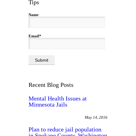
Tips
Name
Email*
Recent Blog Posts
Mental Health Issues at
Minnesota Jails
May 14, 2016
Plan to reduce jail population
in Spokane County, Washington