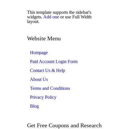
This template supports the sidebar's
widgets.
Add one
or use Full Width
layout.
Website Menu
Hompage
Paid Account Login Form
Contact Us & Help
About Us
Terms and Conditions
Privacy Policy
Blog
Get Free Coupons and Research