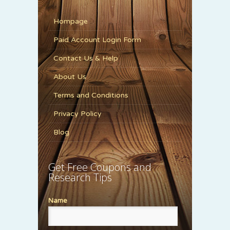
Hompage
Paid Account Login Form
Contact Us & Help
About Us
Terms and Conditions
Privacy Policy
Blog
Get Free Coupons and
Research Tips
Name