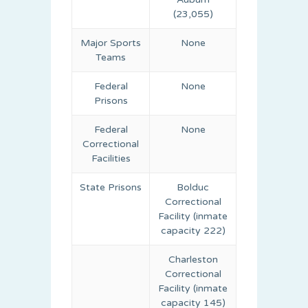
(23,055)
Major Sports
None
Teams
Federal
None
Prisons
Federal
None
Correctional
Facilities
State Prisons
Bolduc
Correctional
Facility (inmate
capacity 222)
Charleston
Correctional
Facility (inmate
capacity 145)