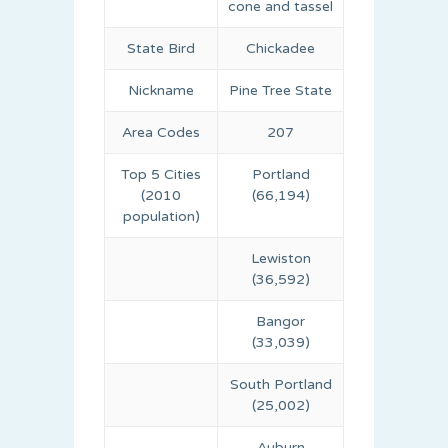
cone and tassel
State Bird
Chickadee
Nickname
Pine Tree State
Area Codes
207
Top 5 Cities
Portland
(2010
(66,194)
population)
Lewiston
(36,592)
Bangor
(33,039)
South Portland
(25,002)
Auburn