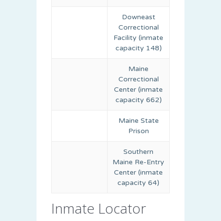
Downeast
Correctional
Facility (inmate
capacity 148)
Maine
Correctional
Center (inmate
capacity 662)
Maine State
Prison
Southern
Maine Re-Entry
Center (inmate
capacity 64)
Inmate Locator