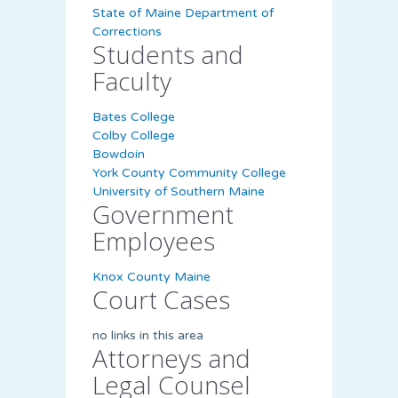
State of Maine Department of
Corrections
Students and
Faculty
Bates College
Colby College
Bowdoin
York County Community College
University of Southern Maine
Government
Employees
Knox County Maine
Court Cases
no links in this area
Attorneys and
Legal Counsel