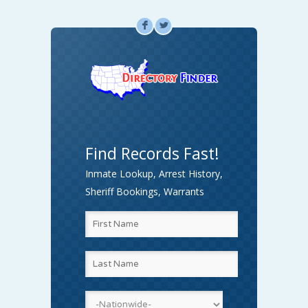
F
L
Find Records Fast!
Inmate Lookup, Arrest History,
Sheriff Bookings, Warrants