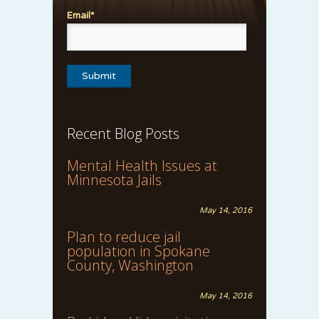
Email*
Recent Blog Posts
Mental Health Issues at
Minnesota Jails
May 14, 2016
Plan to reduce jail
population in Spokane
County, Washington
May 14, 2016