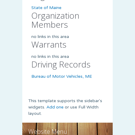
State of Maine
Organization
Members
no links in this area
Warrants
no links in this area
Driving Records
Bureau of Motor Vehicles, ME
This template supports the sidebar's
widgets.
Add one
or use Full Width
layout.
Website Menu