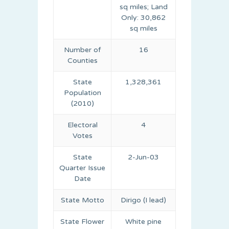
sq miles; Land
Only: 30,862
sq miles
Number of
16
Counties
State
1,328,361
Population
(2010)
Electoral
4
Votes
State
2-Jun-03
Quarter Issue
Date
State Motto
Dirigo (I lead)
State Flower
White pine