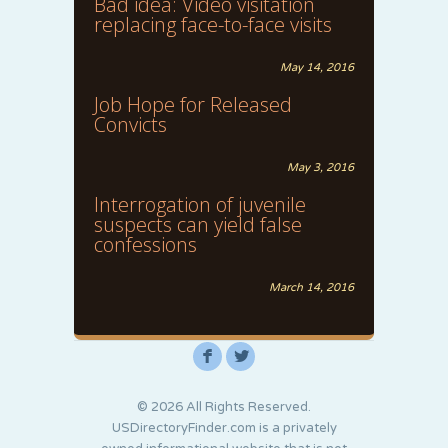
Bad idea: Video visitation
replacing face-to-face visits
May 14, 2016
Job Hope for Released
Convicts
May 3, 2016
Interrogation of juvenile
suspects can yield false
confessions
March 14, 2016
F
L
© 2026 All Rights Reserved.
USDirectoryFinder.com is a privately