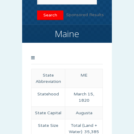
Sponsored Results
Maine
State
ME
Abbreviation
Statehood
March 15,
1820
State Capital
Augusta
State Size
Total (Land +
Water): 35,385