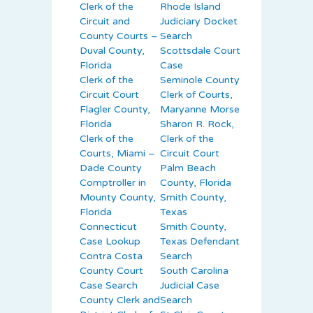
Clerk of the
Rhode Island
Circuit and
Judiciary Docket
County Courts –
Search
Duval County,
Scottsdale Court
Florida
Case
Clerk of the
Seminole County
Circuit Court
Clerk of Courts,
Flagler County,
Maryanne Morse
Florida
Sharon R. Rock,
Clerk of the
Clerk of the
Courts, Miami –
Circuit Court
Dade County
Palm Beach
Comptroller in
County, Florida
Mounty County,
Smith County,
Florida
Texas
Connecticut
Smith County,
Case Lookup
Texas Defendant
Contra Costa
Search
County Court
South Carolina
Case Search
Judicial Case
County Clerk and
Search