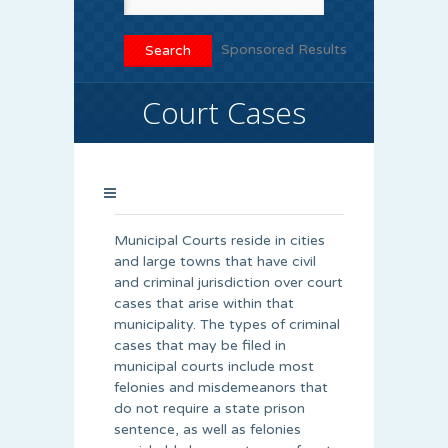
Sponsored Results
Court Cases
Municipal Courts reside in cities
and large towns that have civil
and criminal jurisdiction over court
cases that arise within that
municipality. The types of criminal
cases that may be filed in
municipal courts include most
felonies and misdemeanors that
do not require a state prison
sentence, as well as felonies