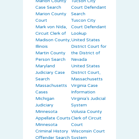
Marion County
Tucson City
Case Search
Court Defendant
Marion County
Search
Court
Tuscon City
Mark von NIda,
Court Defendant
Circuit Clerk of
Lookup
Madison County,
United States
Illinois
District Court for
Martin County
the District of
Person Search
Nevada
Maryland
United States
Judiciary Case
District Court,
Search
Massachusetts
Massachusetts
Virginia Case
Cases
Information
Michigan
Virginia’s Judicial
Judiciary
System
Minnesota
Volusia County
Appellate Courts
Clerk of Circuit
Minnesota
Court
Criminal History
Wisconsin Court
Offender Search
System