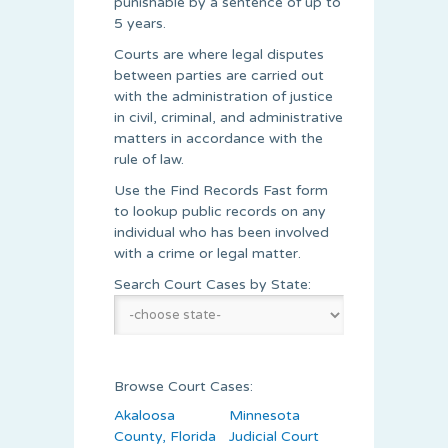
punishable by a sentence of up to
5 years.
Courts are where legal disputes
between parties are carried out
with the administration of justice
in civil, criminal, and administrative
matters in accordance with the
rule of law.
Use the Find Records Fast form
to lookup public records on any
individual who has been involved
with a crime or legal matter.
Search Court Cases by State:
Browse Court Cases:
Akaloosa
Minnesota
County, Florida
Judicial Court