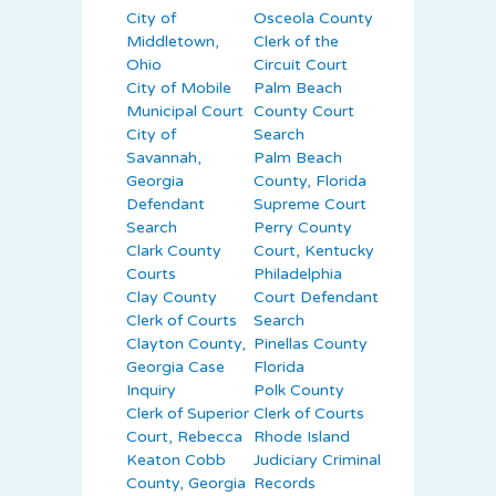
City of
Osceola County
Middletown,
Clerk of the
Ohio
Circuit Court
City of Mobile
Palm Beach
Municipal Court
County Court
City of
Search
Savannah,
Palm Beach
Georgia
County, Florida
Defendant
Supreme Court
Search
Perry County
Clark County
Court, Kentucky
Courts
Philadelphia
Clay County
Court Defendant
Clerk of Courts
Search
Clayton County,
Pinellas County
Georgia Case
Florida
Inquiry
Polk County
Clerk of Superior
Clerk of Courts
Court, Rebecca
Rhode Island
Keaton Cobb
Judiciary Criminal
County, Georgia
Records