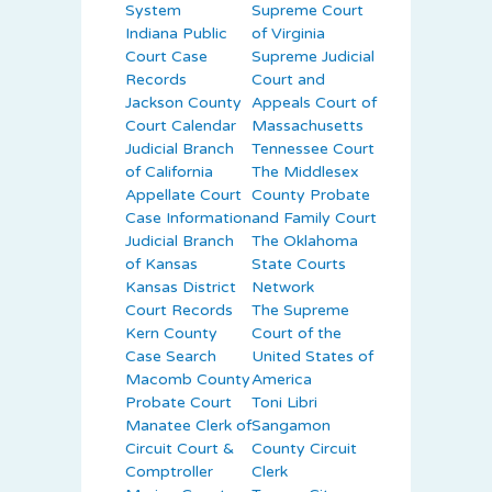
System
Supreme Court
Indiana Public
of Virginia
Court Case
Supreme Judicial
Records
Court and
Jackson County
Appeals Court of
Court Calendar
Massachusetts
Judicial Branch
Tennessee Court
of California
The Middlesex
Appellate Court
County Probate
Case Information
and Family Court
Judicial Branch
The Oklahoma
of Kansas
State Courts
Kansas District
Network
Court Records
The Supreme
Kern County
Court of the
Case Search
United States of
Macomb County
America
Probate Court
Toni Libri
Manatee Clerk of
Sangamon
Circuit Court &
County Circuit
Comptroller
Clerk