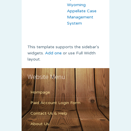
Wyoming
Appellate Case
Management
System
This template supports the sidebar's
widgets.
Add one
or use Full Width
layout.
Website Menu
Hompage
Paid Account Login Form
Contact Us & Help
About Us