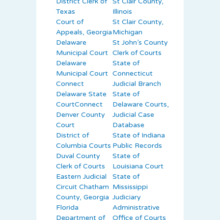
District Clerk of
St Clair County,
Texas
Illinois
Court of
St Clair County,
Appeals, Georgia
Michigan
Delaware
St John’s County
Municipal Court
Clerk of Courts
Delaware
State of
Municipal Court
Connecticut
Connect
Judicial Branch
Delaware State
State of
CourtConnect
Delaware Courts,
Denver County
Judicial Case
Court
Database
District of
State of Indiana
Columbia Courts
Public Records
Duval County
State of
Clerk of Courts
Louisiana Court
Eastern Judicial
State of
Circuit Chatham
Mississippi
County, Georgia
Judiciary
Florida
Administrative
Department of
Office of Courts