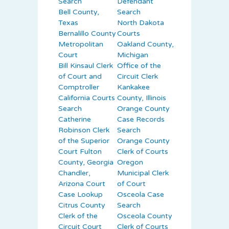
Search
Defendant
Bell County,
Search
Texas
North Dakota
Bernalillo County
Courts
Metropolitan
Oakland County,
Court
Michigan
Bill Kinsaul Clerk
Office of the
of Court and
Circuit Clerk
Comptroller
Kankakee
California Courts
County, Illinois
Search
Orange County
Catherine
Case Records
Robinson Clerk
Search
of the Superior
Orange County
Court Fulton
Clerk of Courts
County, Georgia
Oregon
Chandler,
Municipal Clerk
Arizona Court
of Court
Case Lookup
Osceola Case
Citrus County
Search
Clerk of the
Osceola County
Circuit Court
Clerk of Courts