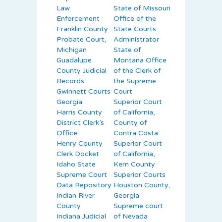
Law
State of Missouri
Enforcement
Office of the
Franklin County
State Courts
Probate Court,
Administrator
Michigan
State of
Guadalupe
Montana Office
County Judicial
of the Clerk of
Records
the Supreme
Gwinnett Courts
Court
Georgia
Superior Court
Harris County
of California,
District Clerk’s
County of
Office
Contra Costa
Henry County
Superior Court
Clerk Docket
of California,
Idaho State
Kern County
Supreme Court
Superior Courts
Data Repository
Houston County,
Indian River
Georgia
County
Supreme court
Indiana Judicial
of Nevada