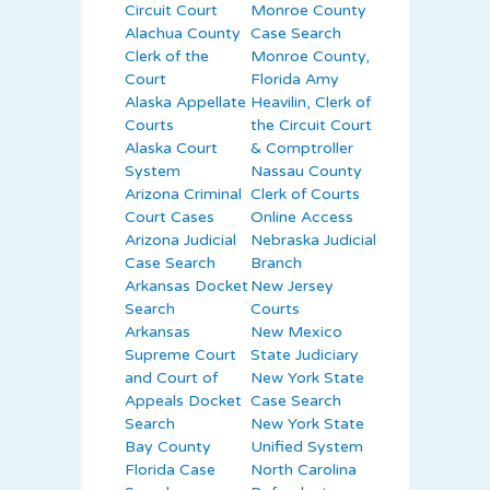
Circuit Court
Monroe County
Alachua County
Case Search
Clerk of the
Monroe County,
Court
Florida Amy
Alaska Appellate
Heavilin, Clerk of
Courts
the Circuit Court
Alaska Court
& Comptroller
System
Nassau County
Arizona Criminal
Clerk of Courts
Court Cases
Online Access
Arizona Judicial
Nebraska Judicial
Case Search
Branch
Arkansas Docket
New Jersey
Search
Courts
Arkansas
New Mexico
Supreme Court
State Judiciary
and Court of
New York State
Appeals Docket
Case Search
Search
New York State
Bay County
Unified System
Florida Case
North Carolina