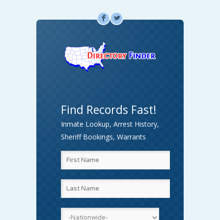
F
L
Find Records Fast!
Inmate Lookup, Arrest History,
Sheriff Bookings, Warrants