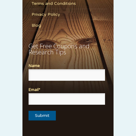
Terms and Conditions
Privacy Policy
Blog
Get Free Coupons and
Research Tips
Name
Email*