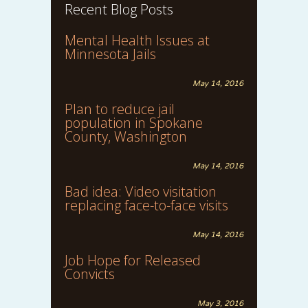
Recent Blog Posts
Mental Health Issues at
Minnesota Jails
May 14, 2016
Plan to reduce jail
population in Spokane
County, Washington
May 14, 2016
Bad idea: Video visitation
replacing face-to-face visits
May 14, 2016
Job Hope for Released
Convicts
May 3, 2016