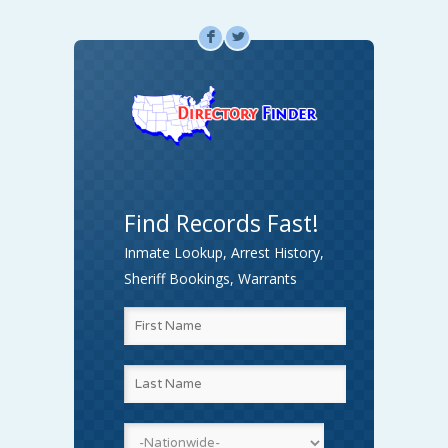
F
L
Find Records Fast!
Inmate Lookup, Arrest History,
Sheriff Bookings, Warrants