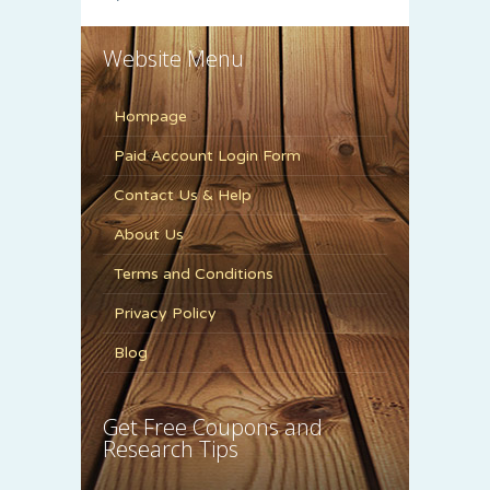
Website Menu
Hompage
Paid Account Login Form
Contact Us & Help
About Us
Terms and Conditions
Privacy Policy
Blog
Get Free Coupons and
Research Tips