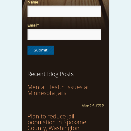
Name
Email*
Recent Blog Posts
Mental Health Issues at
Minnesota Jails
May 14, 2016
Plan to reduce jail
population in Spokane
County, Washington