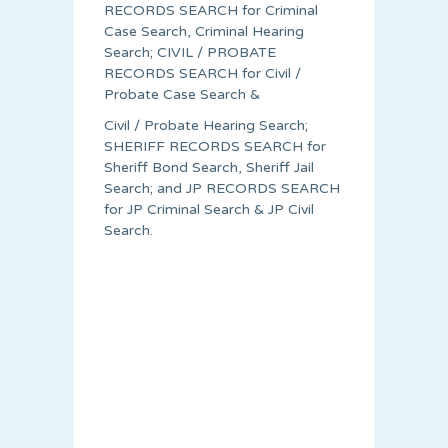
RECORDS SEARCH for Criminal
Case Search, Criminal Hearing
Search; CIVIL / PROBATE
RECORDS SEARCH for Civil /
Probate Case Search &
Civil / Probate Hearing Search;
SHERIFF RECORDS SEARCH for
Sheriff Bond Search, Sheriff Jail
Search; and JP RECORDS SEARCH
for JP Criminal Search & JP Civil
Search.