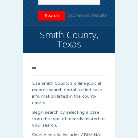
Sponsored Results
Smith County,
Texas
Use Smith County’s online judicial
records search portal to find case
information listed in the county
courts.
Begin search by selecting a case
from the type of records related to
your search.
Search criteria includes CRIMINAL