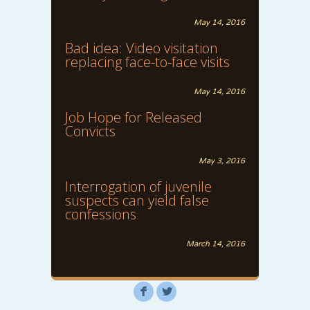
May 14, 2016
Bad idea: Video visitation
replacing face-to-face visits
May 14, 2016
Job Hope for Released
Convicts
May 3, 2016
Interrogation of juvenile
suspects can yield false
confessions
March 14, 2016
F
L