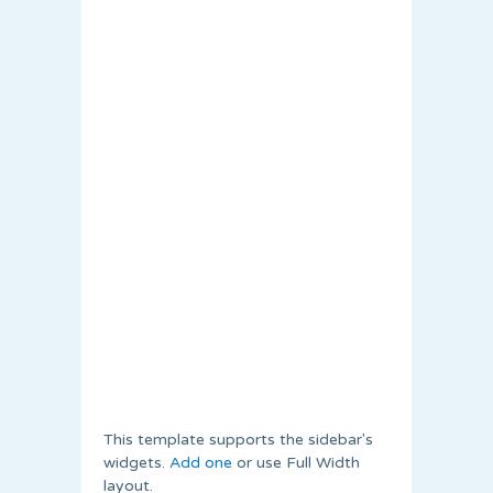
This template supports the sidebar's
widgets.
Add one
or use Full Width
layout.