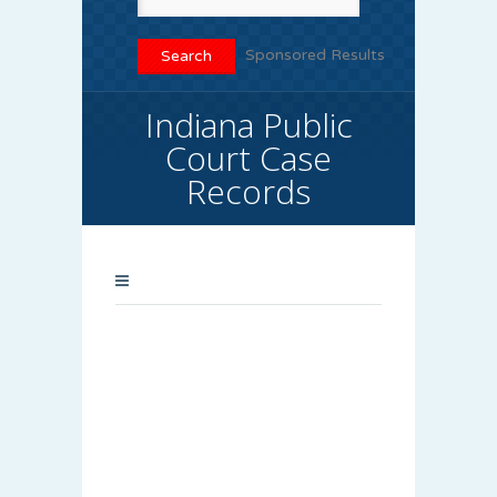
Sponsored Results
Indiana Public
Court Case
Records