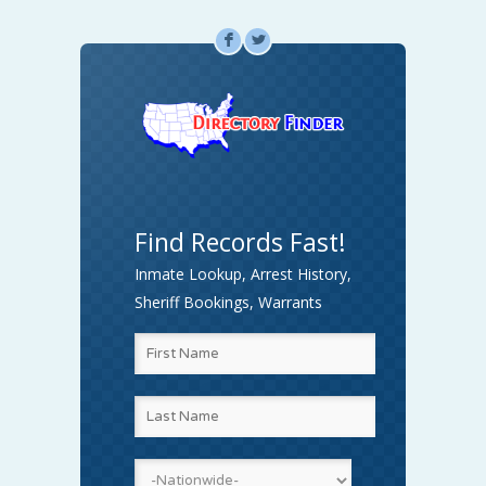
F
L
Find Records Fast!
Inmate Lookup, Arrest History,
Sheriff Bookings, Warrants