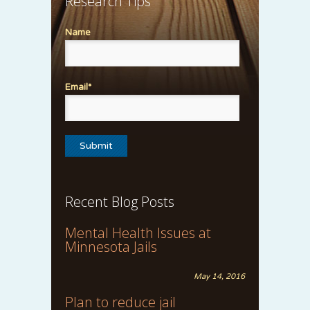
Research Tips
Name
Email*
Recent Blog Posts
Mental Health Issues at
Minnesota Jails
May 14, 2016
Plan to reduce jail