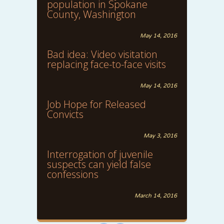
population in Spokane
County, Washington
May 14, 2016
Bad idea: Video visitation
replacing face-to-face visits
May 14, 2016
Job Hope for Released
Convicts
May 3, 2016
Interrogation of juvenile
suspects can yield false
confessions
March 14, 2016