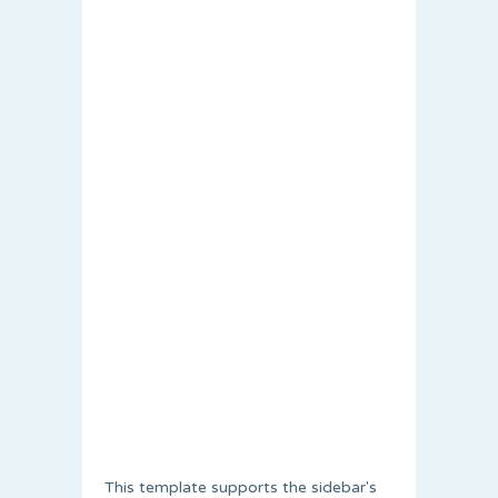
This template supports the sidebar's