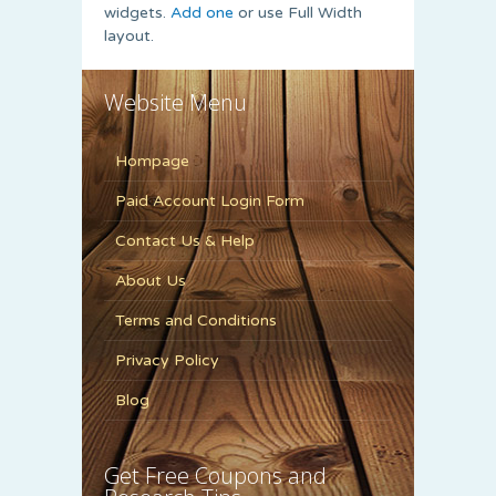
widgets.
Add one
or use Full Width
layout.
Website Menu
Hompage
Paid Account Login Form
Contact Us & Help
About Us
Terms and Conditions
Privacy Policy
Blog
Get Free Coupons and