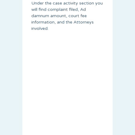
Under the case activity section you
will find complaint filed, Ad
damnum amount, court fee
information, and the Attorneys
involved.