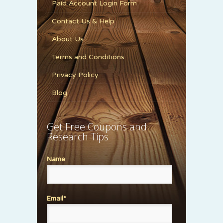
Paid Account Login Form
Contact Us & Help
About Us
Terms and Conditions
Privacy Policy
Blog
Get Free Coupons and
Research Tips
Name
Email*