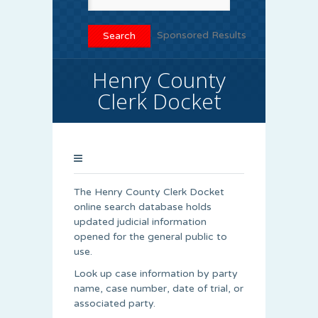
Sponsored Results
Henry County
Clerk Docket
The Henry County Clerk Docket
online search database holds
updated judicial information
opened for the general public to
use.
Look up case information by party
name, case number, date of trial, or
associated party.