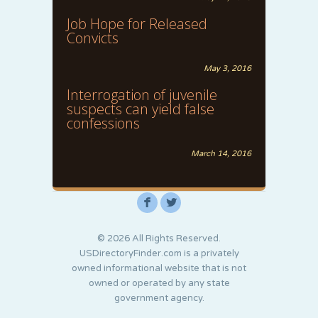
Job Hope for Released
Convicts
May 3, 2016
Interrogation of juvenile
suspects can yield false
confessions
March 14, 2016
F
L
© 2026 All Rights Reserved.
USDirectoryFinder.com is a privately
owned informational website that is not
owned or operated by any state
government agency.