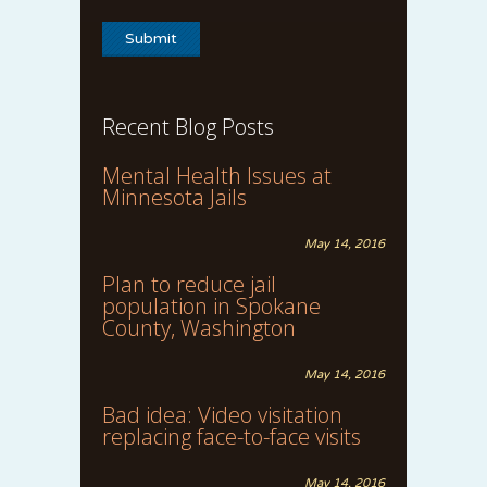
Recent Blog Posts
Mental Health Issues at
Minnesota Jails
May 14, 2016
Plan to reduce jail
population in Spokane
County, Washington
May 14, 2016
Bad idea: Video visitation
replacing face-to-face visits
May 14, 2016