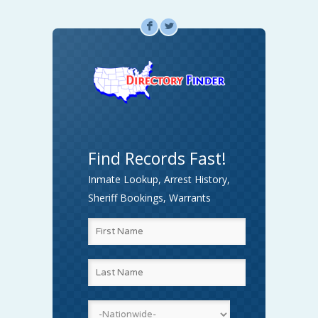
F
L
Find Records Fast!
Inmate Lookup, Arrest History,
Sheriff Bookings, Warrants