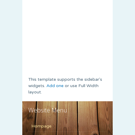
This template supports the sidebar's
widgets.
Add one
or use Full Width
layout.
Website Menu
Hompage