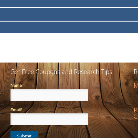
Get Free Coupons and Research Tips
R
M
Name
P
Email*
C