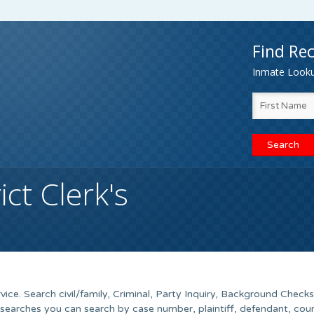
Find Rec
Inmate Lookup
ct Clerk's
vice. Search civil/family, Criminal, Party Inquiry, Background Checks
searches you can search by case number, plaintiff, defendant, cour