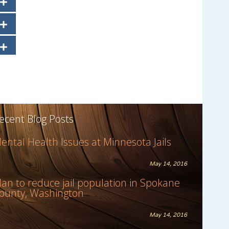
ecent Blog Posts
ental Health Issues at Minnesota Jails
May 14, 2016
lan to reduce jail population in Spokane
ounty, Washington
May 14, 2016