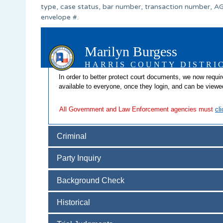
type, case status, bar number, transaction number, AG
envelope #.