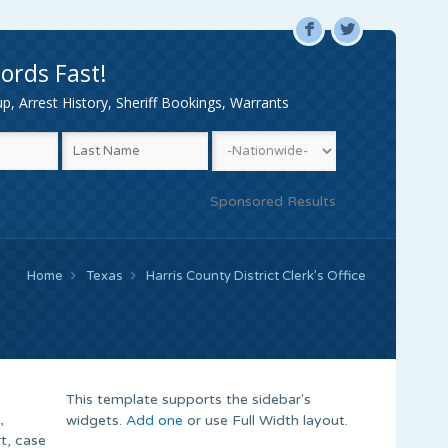
F
L
ords Fast!
, Arrest History, Sheriff Bookings, Warrants
Sponsored Results
Home
Texas
Harris County District Clerk’s Office
This template supports the sidebar's
,
widgets.
Add one
or use Full Width layout.
t, case