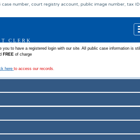
 case number, court registry account, public image number, tax ID