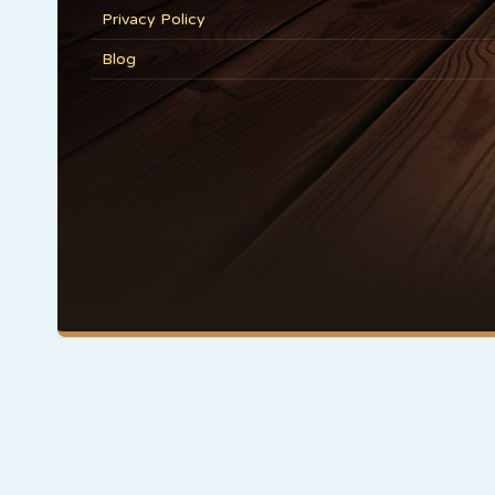
Privacy Policy
Blog