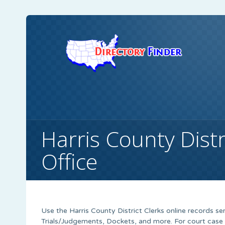
Harris County Distri
Office
Use the Harris County District Clerks online records ser
Trials/Judgements, Dockets, and more. For court case 