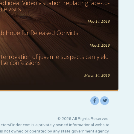
ad idea: Video visitation replacing face-to-
ace visits
May 14, 2016
ob Hope for Released Convicts
May 3, 2016
nterrogation of juvenile suspects can yield
alse confessions
March 14, 2016
F
L
© 2026 All Rights Reserved.
ctoryFinder.com is a privately owned informational website
 is not owned or operated by any state government agency.