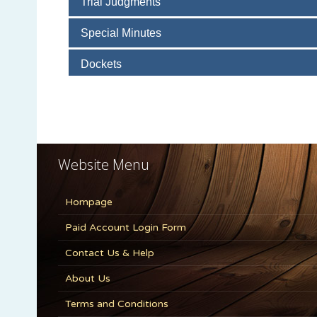
Website Menu
Hompage
Paid Account Login Form
Contact Us & Help
About Us
Terms and Conditions