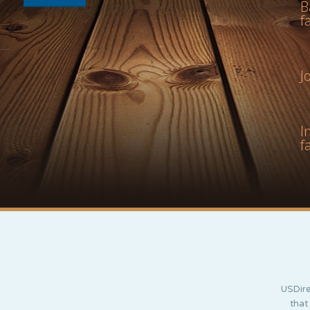
B
f
J
I
f
USDire
that